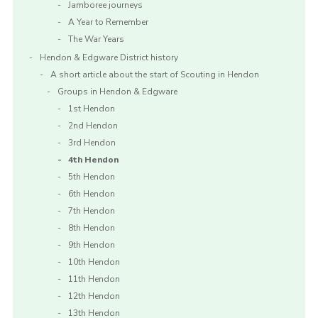
Jamboree journeys
A Year to Remember
The War Years
Hendon & Edgware District history
A short article about the start of Scouting in Hendon
Groups in Hendon & Edgware
1st Hendon
2nd Hendon
3rd Hendon
4th Hendon
5th Hendon
6th Hendon
7th Hendon
8th Hendon
9th Hendon
10th Hendon
11th Hendon
12th Hendon
13th Hendon