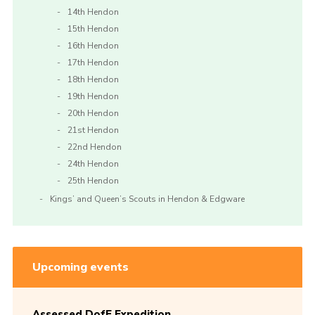
14th Hendon
15th Hendon
16th Hendon
17th Hendon
18th Hendon
19th Hendon
20th Hendon
21st Hendon
22nd Hendon
24th Hendon
25th Hendon
Kings’ and Queen’s Scouts in Hendon & Edgware
Upcoming events
Assessed DofE Expedition