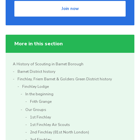
Join now
More in this section
A History of Scouting in Barnet Borough
Barnet District history
Finchley, Friern Barnet & Golders Green District history
Finchley Lodge
In the beginning
Frith Grange
Our Groups
1st Finchley
1st Finchley Air Scouts
2nd Finchley (81st North London)
3rd Finchley