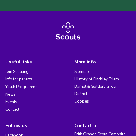
Useful links
More info
Join Scouting
Sitemap
Info for parents
History of Finchley Friern
Barnet & Golders Green
Youth Programme
District
News
Cookies
Events
Contact
Follow us
Contact us
Frith Grange Scout Campsite,
Facebook