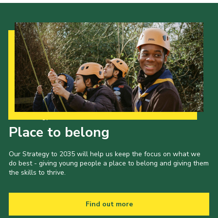
Our Strategy to 2035
Place to belong
Our Strategy to 2035 will help us keep the focus on what we
do best - giving young people a place to belong and giving them
the skills to thrive.
Find out more