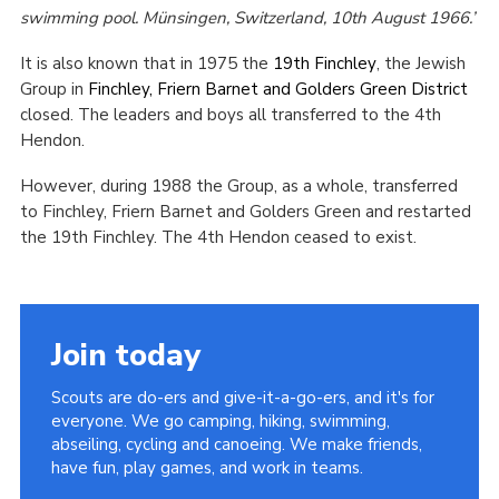
swimming pool. Münsingen, Switzerland, 10th August 1966.’
It is also known that in 1975 the
19th Finchley
, the Jewish
Group in
Finchley, Friern Barnet and Golders Green District
closed. The leaders and boys all transferred to the 4th
Hendon.
However, during 1988 the Group, as a whole, transferred
to Finchley, Friern Barnet and Golders Green and restarted
the 19th Finchley. The 4th Hendon ceased to exist.
Join today
Scouts are do-ers and give-it-a-go-ers, and it's for
everyone. We go camping, hiking, swimming,
abseiling, cycling and canoeing. We make friends,
have fun, play games, and work in teams.