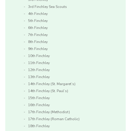
3rd Finchley Sea Scouts
4th Finchley
5th Finchley
6th Finchley
7th Finchley
8th Finchley
9th Finchley
10th Finchley
11th Finchley
12th Finchley
13th Finchley
14th Finchley (St. Margaret’s)
14th Finchley (St. Paul’s)
15th Finchley
16th Finchley
17th Finchley (Methodist)
17th Finchley (Roman Catholic)
18th Finchley