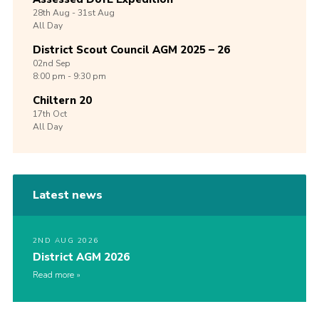
28th
Aug -
31st
Aug
All Day
District Scout Council AGM 2025 – 26
02nd
Sep
8:00 pm - 9:30 pm
Chiltern 20
17th
Oct
All Day
Latest news
2ND AUG 2026
District AGM 2026
Read more