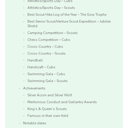
Athletics/Sports Day – Cubs
Athletics/Sports Day – Scouts
Best Scout Hike Log of the Year – The Gow Trophy
Best Senior Scout/Venture Scout Expedition – Jubilee
Shield
Camping Competition – Scouts
Chess Competition – Cubs
Cross-Country – Cubs
Cross-Country – Scouts
Handball
Handcraft – Cubs
Swimming Gala – Cubs
Swimming Gala – Scouts
Achievements
Silver Acorn and Silver Wolf
Meritorious Conduct and Gallantry Awards
King’s & Queen’s Scouts
Famous in their own field
Notable dates