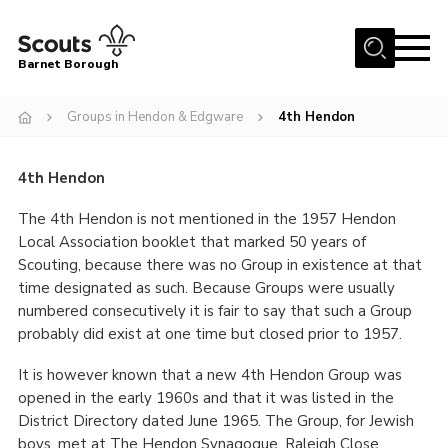
Menu
Barnet Borough
Home
Groups in Hendon & Edgware
4th Hendon
Join the Scouts
Info for parents
4th Hendon
News
The 4th Hendon is not mentioned in the 1957 Hendon
Local Association booklet that marked 50 years of
Events
Scouting, because there was no Group in existence at that
time designated as such. Because Groups were usually
International
numbered consecutively it is fair to say that such a Group
District venues
probably did exist at one time but closed prior to 1957.
Gallery
It is however known that a new 4th Hendon Group was
opened in the early 1960s and that it was listed in the
Contact
District Directory dated June 1965. The Group, for Jewish
Info for volunteers
boys, met at The Hendon Synagogue, Raleigh Close,