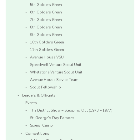
5th Golders Green
6th Golders Green
7th Golders Green
8th Golders Green
9th Golders Green
10th Golders Green
11th Golders Green
Avenue House VSU
Speedwell Venture Scout Unit
Whetstone Venture Scout Unit
Avenue House Service Team
Scout Fellowship
Leaders & Officials
Events
The District Show – Stepping Out (1973 – 1977)
St. George’s Day Parades
Sixers’ Camp
Competitions