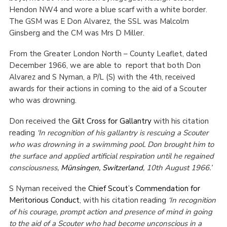
Hendon NW4 and wore a blue scarf with a white border.
Cookies
The GSM was E Don Alvarez, the SSL was Malcolm
Join the Scouts
Ginsberg and the CM was Mrs D Miller.
Shop
From the Greater London North – County Leaflet, dated
December 1966, we are able to report that both Don
Alvarez and S Nyman, a P/L (S) with the 4th, received
awards for their actions in coming to the aid of a Scouter
who was drowning.
Don received the
Gilt Cross for Gallantry
with his citation
reading
‘In recognition of his gallantry is rescuing a Scouter
who was drowning in a swimming pool. Don brought him to
the surface and applied artificial respiration until he regained
consciousness,
Münsingen, Switzerland
, 10th August 1966.’
S Nyman received the
Chief Scout’s Commendation for
Meritorious Conduct
, with his citation reading
‘In recognition
of his courage, prompt action and presence of mind in going
to the aid of a Scouter who had become unconscious in a