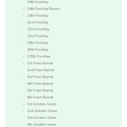
19th Finchley
19th Finchley Rovers
20th Finchley
21st Finchley
22nd Finchley
23rd Finchley
24th Finchley
25th Finchley
125th Finchley
1st Friern Barnet
2nd Friern Barnet
3rd Friern Barnet
4th Friern Barnet
5th Friern Barnet
6th Friern Barnet
1st Golders Green
2nd Golders Green
3rd Golders Green
4th Golders Green