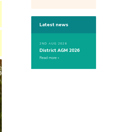
Latest news
2ND AUG 2026
District AGM 2026
Read more