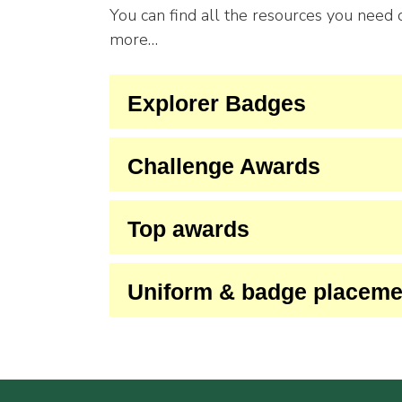
You can find all the resources you need
more…
Explorer Badges
Challenge Awards
Top awards
Uniform & badge placeme