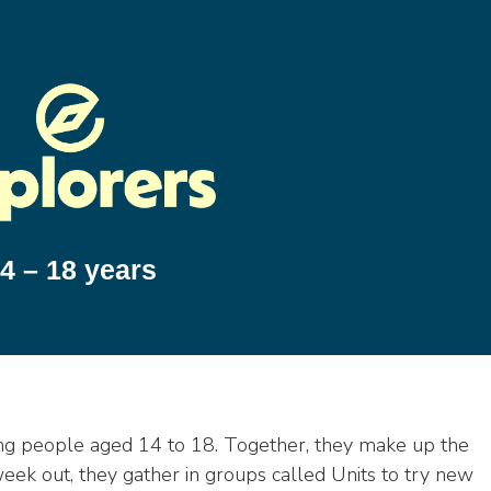
4 – 18 years
ung people aged 14 to 18. Together, they make up the
week out, they gather in groups called Units to try new