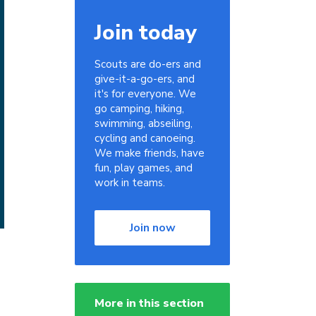
Join today
Scouts are do-ers and
give-it-a-go-ers, and
it's for everyone. We
go camping, hiking,
swimming, abseiling,
cycling and canoeing.
We make friends, have
fun, play games, and
work in teams.
Join now
More in this section