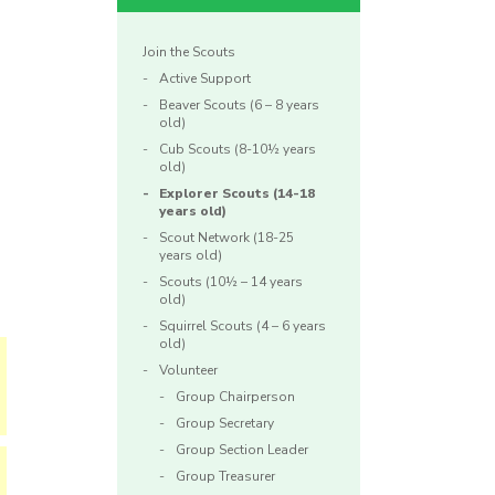
Join the Scouts
Active Support
Beaver Scouts (6 – 8 years
old)
Cub Scouts (8-10½ years
old)
Explorer Scouts (14-18
years old)
Scout Network (18-25
years old)
Scouts (10½ – 14 years
old)
Squirrel Scouts (4 – 6 years
old)
Volunteer
Group Chairperson
Group Secretary
Group Section Leader
Group Treasurer