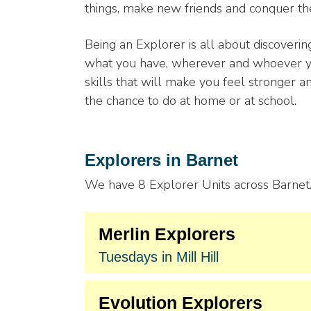
things, make new friends and conquer the
Being an Explorer is all about discover
what you have, wherever and whoever you
skills that will make you feel stronger a
the chance to do at home or at school.
Explorers in Barnet
We have 8 Explorer Units across Barnet. 
Merlin Explorers
Tuesdays in Mill Hill
Evolution Explorers