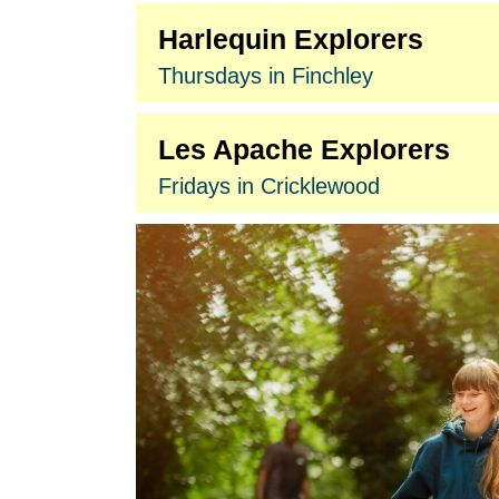
Harlequin Explorers
Thursdays in Finchley
Les Apache Explorers
Fridays in Cricklewood