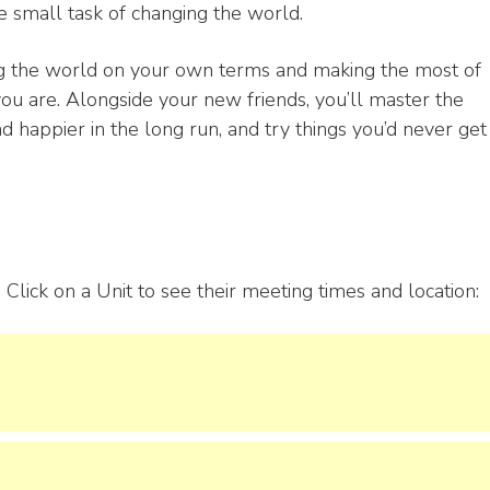
 small task of changing the world.
ing the world on your own terms and making the most of
 are. Alongside your new friends, you’ll master the
nd happier in the long run, and try things you’d never get
Click on a Unit to see their meeting times and location: