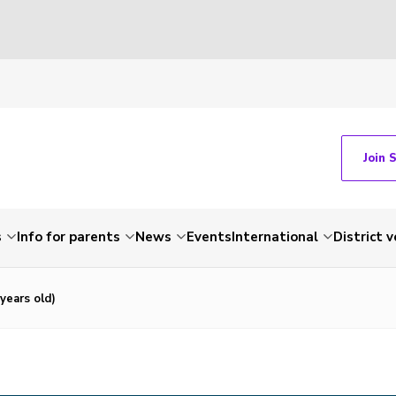
Join 
s
Info for parents
News
Events
International
District 
years old)