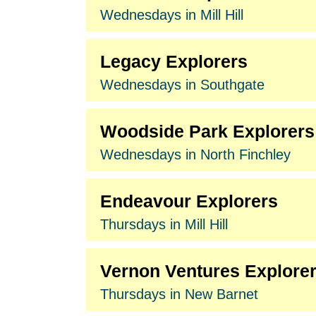
Wednesdays in Mill Hill
Legacy Explorers
Wednesdays in Southgate
Woodside Park Explorers
Wednesdays in North Finchley
Endeavour Explorers
Thursdays in Mill Hill
Vernon Ventures Explore
Thursdays in New Barnet