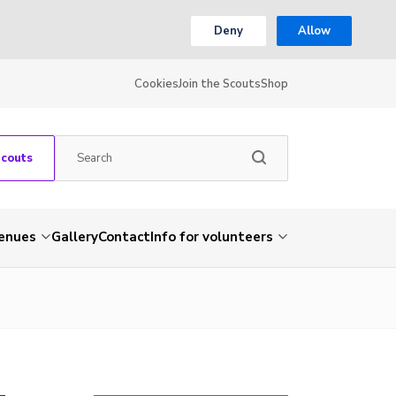
Deny
Allow
Cookies
Join the Scouts
Shop
Scouts
venues
Gallery
Contact
Info for volunteers