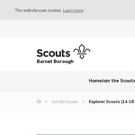
This website uses cookies
Learn more
Barnet Borough
Home
Join the Scout
Join the Scouts
Explorer Scouts (14-18 