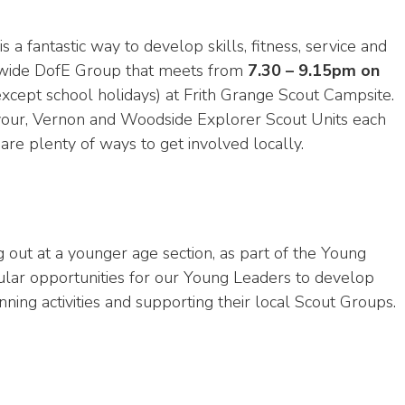
is a fantastic way to develop skills, fitness, service and
-wide DofE Group that meets from
7.30 – 9.15pm on
xcept school holidays) at Frith Grange Scout Campsite.
avour, Vernon and Woodside Explorer Scout Units each
are plenty of ways to get involved locally.
 out at a younger age section, as part of the Young
ular opportunities for our Young Leaders to develop
ning activities and supporting their local Scout Groups.