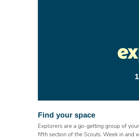
1
Find your space
Explorers are a go-getting group of yo
fifth section of the Scouts. Week in and 