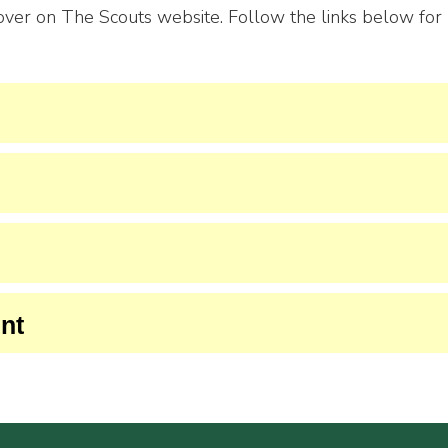
 over on The Scouts website. Follow the links below for
nt