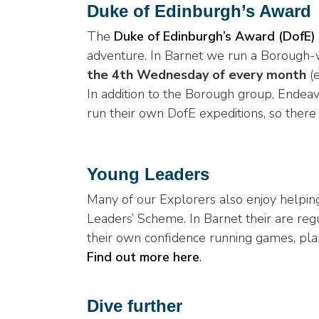
Duke of Edinburgh’s Award
The
Duke of Edinburgh’s Award (DofE)
adventure. In Barnet we run a Borough
the 4th Wednesday of every month
(e
In addition to the Borough group, Ende
run their own DofE expeditions, so there 
Young Leaders
Many of our Explorers also enjoy helping
Leaders’ Scheme. In Barnet their are reg
their own confidence running games, plan
Find out more here
.
Dive further