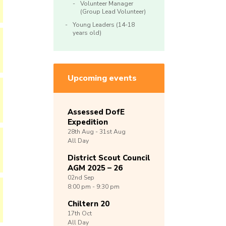
Volunteer Manager
(Group Lead Volunteer)
Young Leaders (14-18
years old)
Upcoming events
Assessed DofE
Expedition
28th
Aug -
31st
Aug
All Day
District Scout Council
AGM 2025 – 26
02nd
Sep
8:00 pm - 9:30 pm
Chiltern 20
17th
Oct
All Day