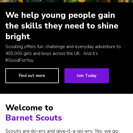
Cookies
We help young people gain
Join the Scouts
the skills they need to shine
Shop
bright
Scouting offers fun, challenge and everyday adventure to
400,000 girls and boys across the UK. And it’s
#GoodForYou.
Find out more
Join Today
Welcome to
Barnet Scouts
Scouts are do-ers and give-it-a-go-ers. Yes, we go