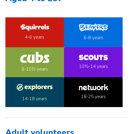
4-6 years
6-8 years
10½-14 years
8-10½ years
18-25 years
14-18 years
Adult volunteers