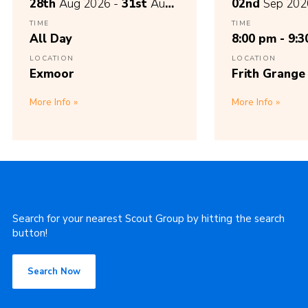
28th
Aug 2026 -
31st
Aug
02nd
Sep 202
2026
TIME
TIME
All Day
8:00 pm - 9:
LOCATION
LOCATION
Exmoor
Frith Grange
More Info
More Info
Find your nearest group
Search for your nearest Scout Group by hitting the search
button!
Search Now