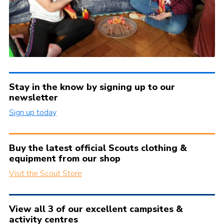
Stay in the know by signing up to our
newsletter
Sign up today
Buy the latest official Scouts clothing &
equipment from our shop
Visit the Scout Store
View all 3 of our excellent campsites &
activity centres