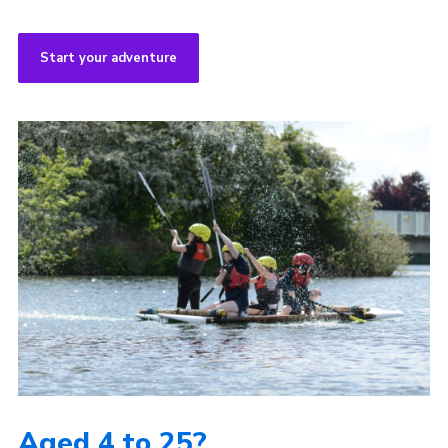
Start your adventure
Aged 4 to 25?