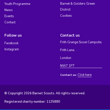
Barnet & Golders Green
Youth Programme
District
News
Cookies
Events
Contact
Follow us
Contact us
Frith Grange Scout Campsite,
Facebook
Instagram
Frith Lane,
London
NW7 1PT
Click here
Contact us:
© Copyright 2026 Barnet Scouts. All rights reserved.
Registered charity number: 1125880