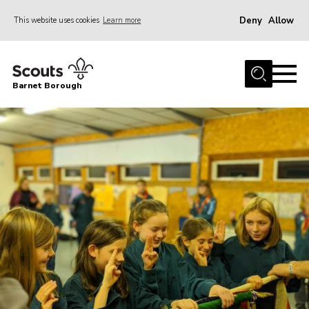
Deny
Allow
This website uses cookies
Learn more
Menu
Home
Barnet Borough
Join the Scouts
Info for parents
News
Events
International
District venues
Gallery
Contact
Info for volunteers