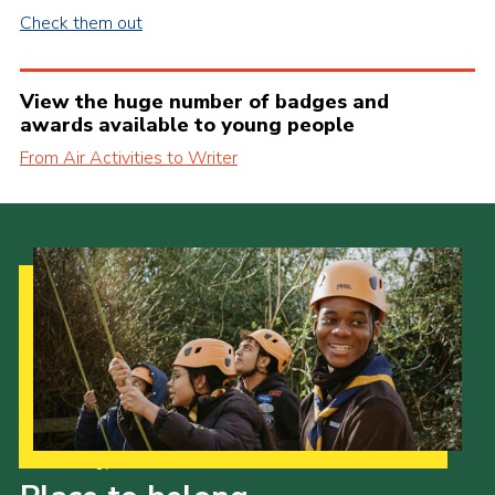
Check them out
View the huge number of badges and
awards available to young people
From Air Activities to Writer
Our Strategy to 2035