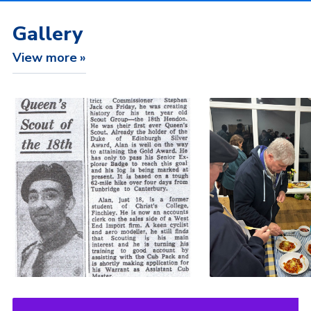
Gallery
View more