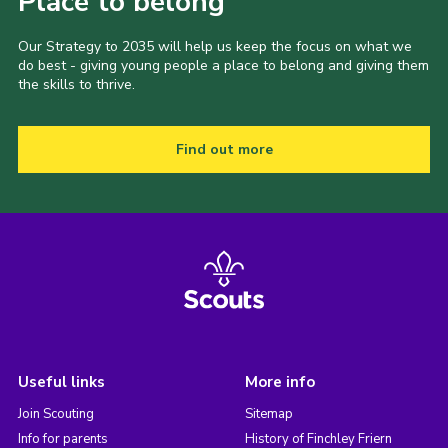
Place to belong
Our Strategy to 2035 will help us keep the focus on what we
do best - giving young people a place to belong and giving them
the skills to thrive.
Find out more
Useful links
More info
Join Scouting
Sitemap
Info for parents
History of Finchley Friern