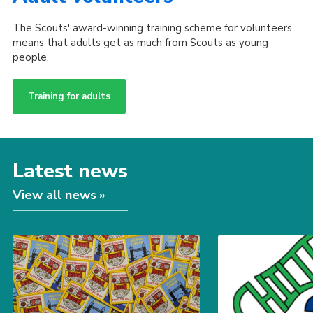
The Scouts' award-winning training scheme for volunteers
means that adults get as much from Scouts as young
people.
Training for adults
Latest news
View all news