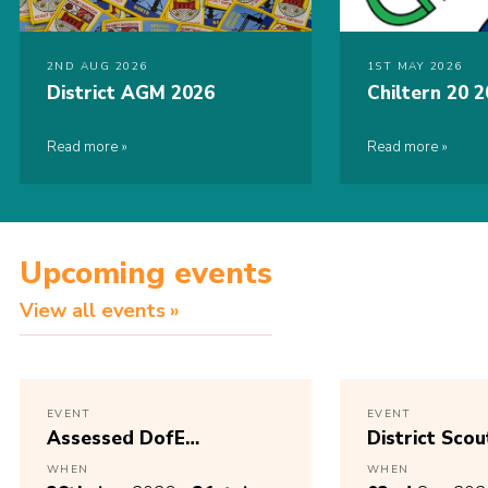
2ND AUG 2026
1ST MAY 2026
District AGM 2026
Chiltern 20 
Read more
Read more
Upcoming events
View all events
EVENT
EVENT
Assessed DofE
District Scou
Expedition
AGM 2025 – 
WHEN
WHEN