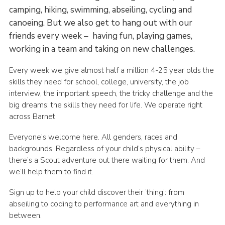
camping, hiking, swimming, abseiling, cycling and
canoeing. But we also get to hang out with our
friends every week – having fun, playing games,
working in a team and taking on new challenges.
Every week we give almost half a million 4-25 year olds the
skills they need for school, college, university, the job
interview, the important speech, the tricky challenge and the
big dreams: the skills they need for life. We operate right
across Barnet.
Everyone’s welcome here. All genders, races and
backgrounds. Regardless of your child’s physical ability –
there’s a Scout adventure out there waiting for them. And
we’ll help them to find it.
Sign up to help your child discover their ‘thing’: from
abseiling to coding to performance art and everything in
between.