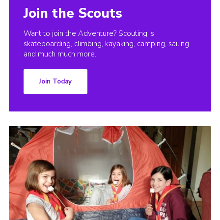
Join the Scouts
Want to join the Adventure? Scouting is
skateboarding, climbing, kayaking, camping, sailing
and much much more.
Join Today