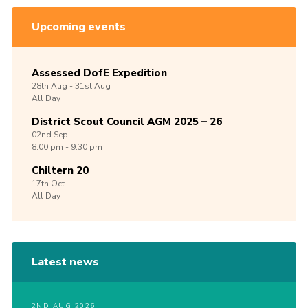
Upcoming events
Assessed DofE Expedition
28th
Aug -
31st
Aug
All Day
District Scout Council AGM 2025 – 26
02nd
Sep
8:00 pm - 9:30 pm
Chiltern 20
17th
Oct
All Day
Latest news
2ND AUG 2026