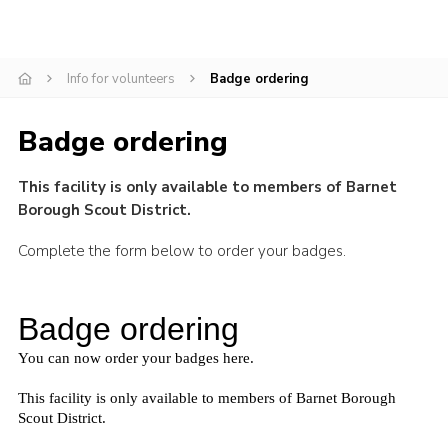
Cookies
Join the Scouts
Info for volunteers
Badge ordering
Shop
Badge ordering
This facility is only available to members of Barnet
Borough Scout District.
Complete the form below to order your badges.