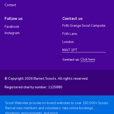
Contact
Follow us
Contact us
Frith Grange Scout Campsite,
Facebook
Instagram
Frith Lane,
London
NW7 1PT
Click here
Contact us:
© Copyright 2026 Barnet Scouts. All rights reserved.
Registered charity number: 1125880
Scout Websites provide on-brand websites to over 150,000+ Scouts.
Recruit new members and volunteers, take online bookings,
donations and payments, and more.