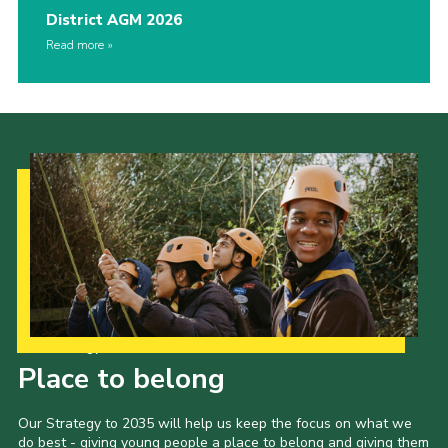
District AGM 2026
Read more
Our Strategy to 2035
Place to belong
Our Strategy to 2035 will help us keep the focus on what we
do best - giving young people a place to belong and giving them