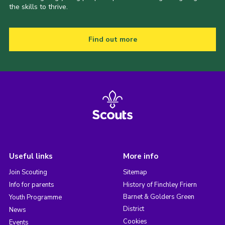
the skills to thrive.
Find out more
Useful links
More info
Join Scouting
Sitemap
Info for parents
History of Finchley Friern
Barnet & Golders Green
Youth Programme
District
News
Cookies
Events