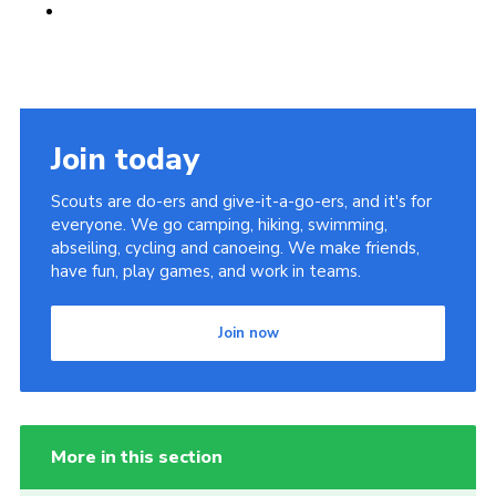
Join today
Scouts are do-ers and give-it-a-go-ers, and it's for
everyone. We go camping, hiking, swimming,
abseiling, cycling and canoeing. We make friends,
have fun, play games, and work in teams.
Join now
More in this section