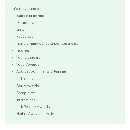
Info for volunteers
Badge ordering
District Team
Links
Resources
Transforming our volunteer experience
Trustees
Young Leaders
Youth Awards
Adult appointments & learning
Training
Adult awards
Complaints
International
Jack Petchey Awards
Nights Away and Activities