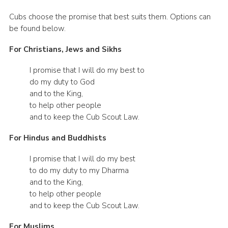
Cubs choose the promise that best suits them. Options can
be found below.
For Christians, Jews and Sikhs
I promise that I will do my best to
do my duty to God
and to the King,
to help other people
and to keep the Cub Scout Law.
For Hindus and Buddhists
I promise that I will do my best
to do my duty to my Dharma
and to the King,
to help other people
and to keep the Cub Scout Law.
For Muslims