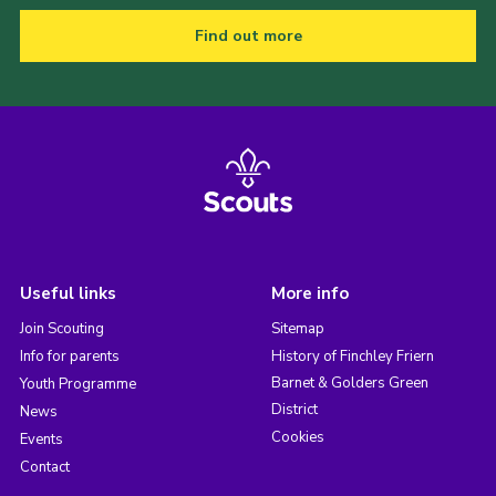
Find out more
Useful links
More info
Join Scouting
Sitemap
Info for parents
History of Finchley Friern
Barnet & Golders Green
Youth Programme
District
News
Cookies
Events
Contact