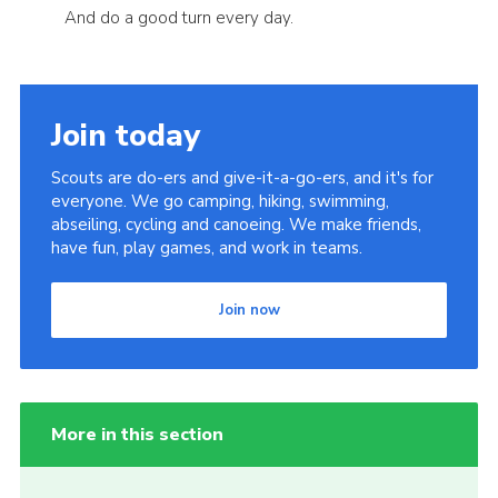
And do a good turn every day.
Join today
Scouts are do-ers and give-it-a-go-ers, and it's for
everyone. We go camping, hiking, swimming,
abseiling, cycling and canoeing. We make friends,
have fun, play games, and work in teams.
Join now
More in this section