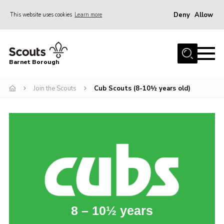
Deny
Allow
This website uses cookies
Learn more
Menu
Home
Barnet Borough
Join the Scouts
Join the Scouts
Cub Scouts (8-10½ years old)
Info for parents
News
Events
International
District venues
Gallery
Contact
8 – 10½ years
Info for volunteers