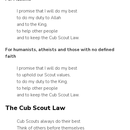
I promise that I will do my best
to do my duty to Allah
and to the King,
to help other people
and to keep the Cub Scout Law.
For humanists, atheists and those with no defined
faith
I promise that I will do my best
to uphold our Scout values,
to do my duty to the King,
to help other people
and to keep the Cub Scout Law.
The Cub Scout Law
Cub Scouts always do their best
Think of others before themselves