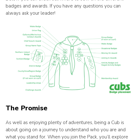
badges and awards. If you have any questions you can
always ask your leader!
The Promise
As well as enjoying plenty of adventures, being a Cub is
about going on a journey to understand who you are and
what you stand for. When you join the Pack, you’ll explore