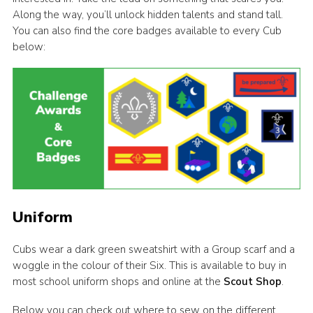
Along the way, you’ll unlock hidden talents and stand tall.
You can also find the core badges available to every Cub
below:
Uniform
Cubs wear a dark green sweatshirt with a Group scarf and a
woggle in the colour of their Six. This is available to buy in
most school uniform shops and online at the
Scout Shop
.
Below you can check out where to sew on the different