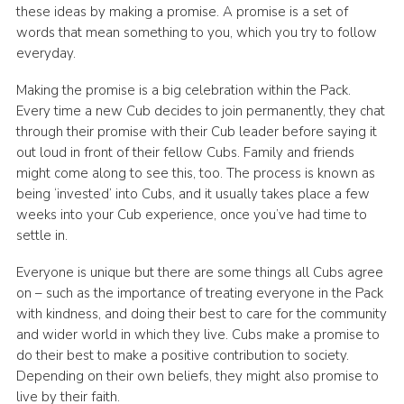
these ideas by making a promise. A promise is a set of
words that mean something to you, which you try to follow
everyday.
Making the promise is a big celebration within the Pack.
Every time a new Cub decides to join permanently, they chat
through their promise with their Cub leader before saying it
out loud in front of their fellow Cubs. Family and friends
might come along to see this, too. The process is known as
being ‘invested’ into Cubs, and it usually takes place a few
weeks into your Cub experience, once you’ve had time to
settle in.
Everyone is unique but there are some things all Cubs agree
on – such as the importance of treating everyone in the Pack
with kindness, and doing their best to care for the community
and wider world in which they live. Cubs make a promise to
do their best to make a positive contribution to society.
Depending on their own beliefs, they might also promise to
live by their faith.