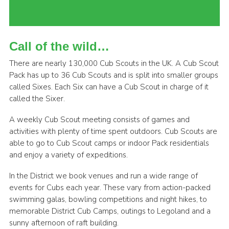
Cookies
Join the Scouts
Call of the wild…
Shop
There are nearly 130,000 Cub Scouts in the UK. A Cub Scout
Pack has up to 36 Cub Scouts and is split into smaller groups
called Sixes. Each Six can have a Cub Scout in charge of it
called the Sixer.
A weekly Cub Scout meeting consists of games and
activities with plenty of time spent outdoors. Cub Scouts are
able to go to Cub Scout camps or indoor Pack residentials
and enjoy a variety of expeditions.
In the District we book venues and run a wide range of
events for Cubs each year. These vary from action-packed
swimming galas, bowling competitions and night hikes, to
memorable District Cub Camps, outings to Legoland and a
sunny afternoon of raft building.