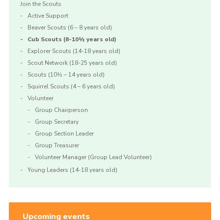
Join the Scouts
Active Support
Beaver Scouts (6 – 8 years old)
Cub Scouts (8-10½ years old)
Explorer Scouts (14-18 years old)
Scout Network (18-25 years old)
Scouts (10½ – 14 years old)
Squirrel Scouts (4 – 6 years old)
Volunteer
Group Chairperson
Group Secretary
Group Section Leader
Group Treasurer
Volunteer Manager (Group Lead Volunteer)
Young Leaders (14-18 years old)
Upcoming events