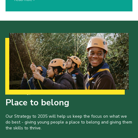
Our Strategy to 2035
Place to belong
Our Strategy to 2035 will help us keep the focus on what we
do best - giving young people a place to belong and giving them
the skills to thrive.