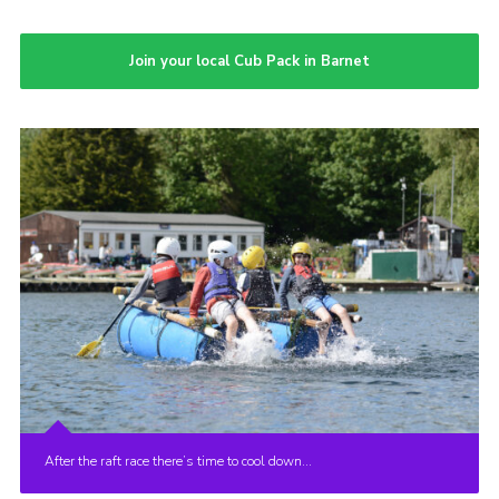
Join your local Cub Pack in Barnet
After the raft race there’s time to cool down…