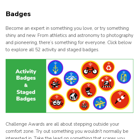
Badges
Become an expert in something you love, or try something
shiny and new. From athletics and astronomy to photography
and pioneering, there’s something for everyone. Click below
to explore all 52 activity and staged badges.
Challenge Awards are all about stepping outside your
comfort zone. Try out something you wouldn’t normally be
interested in. Take the lead on something that scares you.