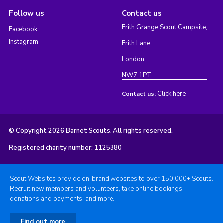
Follow us
Contact us
Frith Grange Scout Campsite,
Facebook
Instagram
Frith Lane,
London
NW7 1PT
Click here
Contact us:
© Copyright 2026 Barnet Scouts. All rights reserved.
Registered charity number: 1125880
Scout Websites provide on-brand websites to over 150,000+ Scouts.
Recruit new members and volunteers, take online bookings,
donations and payments, and more.
Find out more