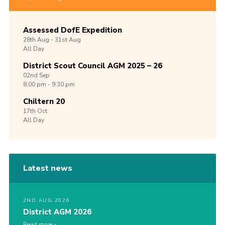
Assessed DofE Expedition
28th
Aug -
31st
Aug
All Day
District Scout Council AGM 2025 – 26
02nd
Sep
8:00 pm - 9:30 pm
Chiltern 20
17th
Oct
All Day
Latest news
2ND AUG 2026
District AGM 2026
Read more