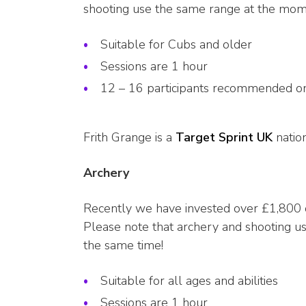
shooting use the same range at the mome
Suitable for Cubs and older
Sessions are 1 hour
12 – 16 participants recommended on
Frith Grange is a
Target Sprint UK
natio
Archery
Recently we have invested over £1,800 o
Please note that archery and shooting u
the same time!
Suitable for all ages and abilities
Sessions are 1 hour