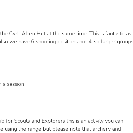
he Cyril Allen Hut at the same time. This is fantastic as
 also we have 6 shooting positions not 4, so larger group
 a session
 for Scouts and Explorers this is an activity you can
ide using the range but please note that archery and