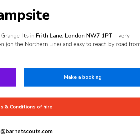
ampsite
Grange. It’s in
Frith Lane, London NW7 1PT
– very
on (on the Northern Line) and easy to reach by road fro
Make a booking
s & Conditions of hire
gs@barnetscouts.com