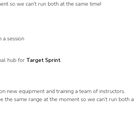
nt so we can’t run both at the same time!
 a session
nal hub for
Target Sprint
.
n new equipment and training a team of instructors.
se the same range at the moment so we can’t run both a