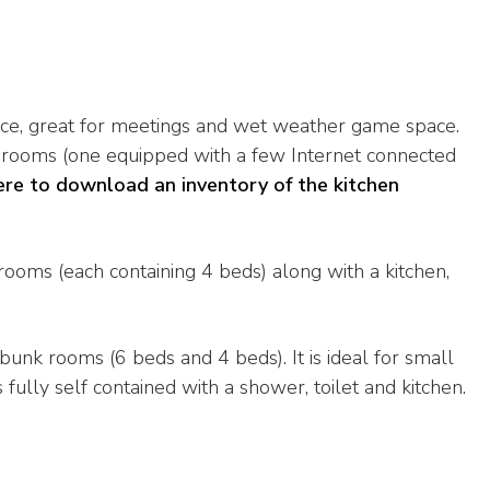
ce, great for meetings and wet weather game space.
g rooms (one equipped with a few Internet connected
ere to download an inventory of the kitchen
rooms (each containing 4 beds) along with a kitchen,
bunk rooms (6 beds and 4 beds). It is ideal for small
fully self contained with a shower, toilet and kitchen.