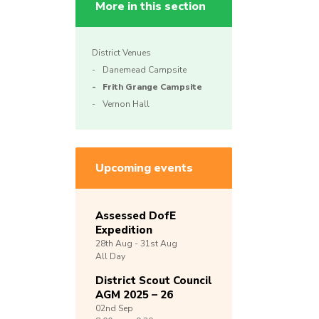
More in this section
District Venues
Danemead Campsite
Frith Grange Campsite
Vernon Hall
Upcoming events
Assessed DofE
Expedition
28th
Aug -
31st
Aug
All Day
District Scout Council
AGM 2025 – 26
02nd
Sep