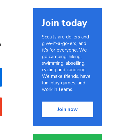
Join today
Scouts are do-ers and
m
give-it-a-go-ers, and
it's for everyone. We
go camping, hiking,
swimming, abseiling,
cycling and canoeing.
We make friends, have
fun, play games, and
work in teams.
Join now