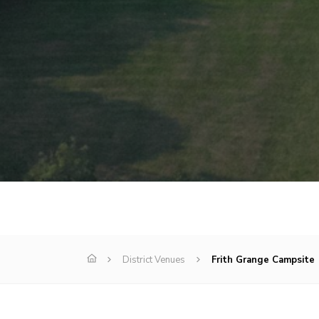
District Venues
Frith Grange Campsite