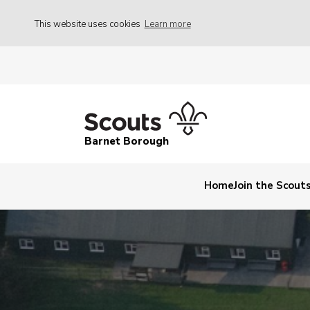
This website uses cookies
Learn more
Barnet Borough
Home
Join the Scout