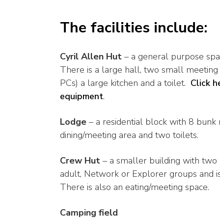
The facilities include:
Cyril Allen Hut
– a general purpose spa
There is a large hall, two small meetin
PCs) a large kitchen and a toilet.
Click h
equipment
.
Lodge
– a residential block with 8 bunk 
dining/meeting area and two toilets.
Crew Hut
– a smaller building with two 
adult, Network or Explorer groups and is 
There is also an eating/meeting space.
Camping field