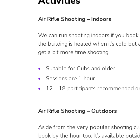
Activities
Air Rifle Shooting – Indoors
We can run shooting indoors if you book t
the building is heated when it’s cold but
get a bit more time shooting.
Suitable for Cubs and older
Sessions are 1 hour
12 – 18 participants recommended on
Air Rifle Shooting – Outdoors
Aside from the very popular shooting club
book by the hour too. It’s available outs