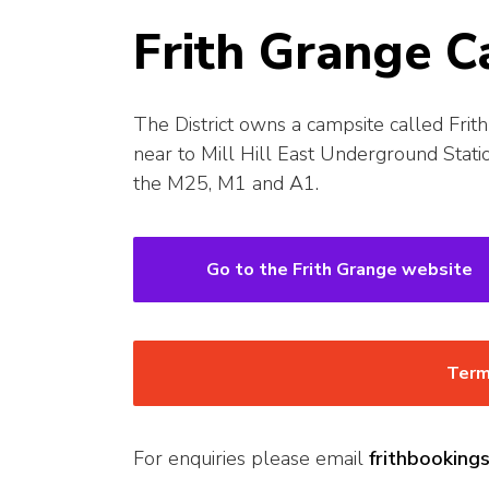
Frith Grange C
The District owns a campsite called Frith 
near to Mill Hill East Underground Stati
the M25, M1 and A1.
Go to the Frith Grange website
Term
For enquiries please email
frithbookin