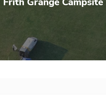
Frith Grange Campsite