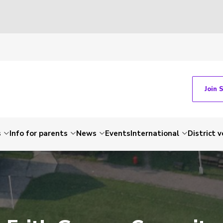
Join 
s
Info for parents
News
Events
International
District 