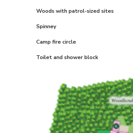
Woods with patrol-sized sites
Spinney
Camp fire circle
Toilet and shower block