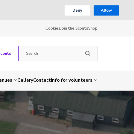
Deny
Allow
Cookies
Join the Scouts
Shop
Scouts
venues
Gallery
Contact
Info for volunteers