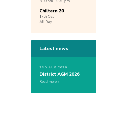
8:00 pm - 9:30 pm
Chiltern 20
17th
Oct
All Day
Latest news
2ND AUG 2026
District AGM 2026
Read more