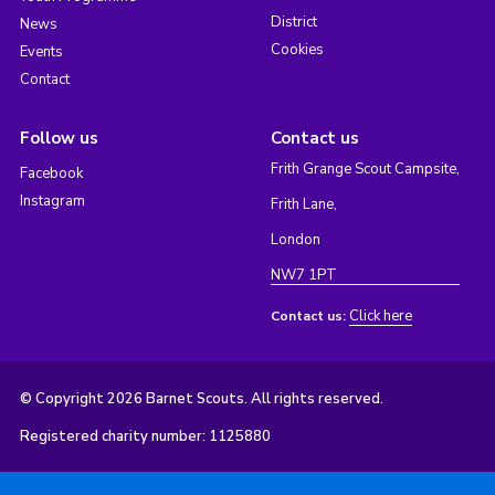
District
News
Cookies
Events
Contact
Follow us
Contact us
Frith Grange Scout Campsite,
Facebook
Instagram
Frith Lane,
London
NW7 1PT
Click here
Contact us:
© Copyright 2026 Barnet Scouts. All rights reserved.
Registered charity number: 1125880