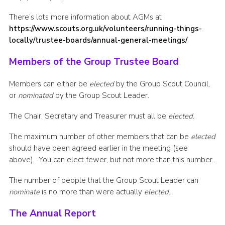
There’s lots more information about AGMs at
https://www.scouts.org.uk/volunteers/running-things-
locally/trustee-boards/annual-general-meetings/
Members of the Group Trustee Board
Members can either be
elected
by the Group Scout Council,
or
nominated
by the Group Scout Leader.
The Chair, Secretary and Treasurer must all be
elected
.
The maximum number of other members that can be
elected
should have been agreed earlier in the meeting (see
above). You can elect fewer, but not more than this number.
The number of people that the Group Scout Leader can
nominate
is no more than were actually
elected
.
The Annual Report