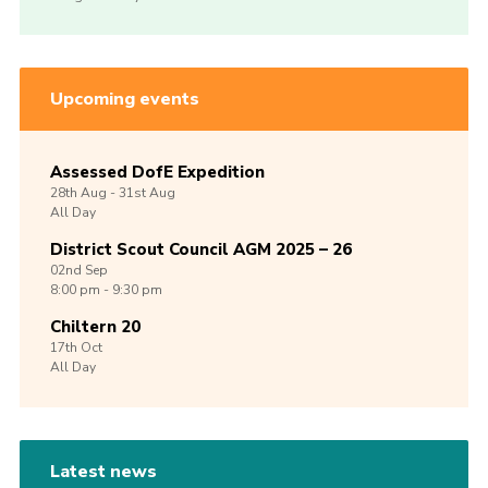
Upcoming events
Assessed DofE Expedition
28th
Aug -
31st
Aug
All Day
District Scout Council AGM 2025 – 26
02nd
Sep
8:00 pm - 9:30 pm
Chiltern 20
17th
Oct
All Day
Latest news