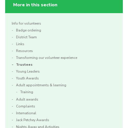
More in this section
Info for volunteers
Badge ordering
District Team
Links
Resources
Transforming our volunteer experience
Trustees
Young Leaders
Youth Awards
Adult appointments & learning
Training
Adult awards
Complaints
International
Jack Petchey Awards
Nights Away and Activities