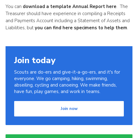
You can
download a template Annual Report here
. The
Treasurer should have experience in compiling a Receipts
and Payments Account including a Statement of Assets and
Liabilities, but
you can find here specimens to help them
.
Join today
Scouts are do-ers and give-it-a-go-ers, and it's for
everyone. We go camping, hiking, swimming,
abseiling, cycling and canoeing. We make friends,
have fun, play games, and work in teams.
Join now