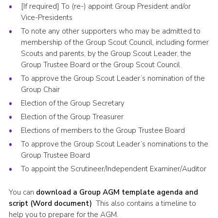
[If required] To (re-) appoint Group President and/or
Vice-Presidents
To note any other supporters who may be admitted to
membership of the Group Scout Council, including former
Scouts and parents, by the Group Scout Leader, the
Group Trustee Board or the Group Scout Council
To approve the Group Scout Leader’s nomination of the
Group Chair
Election of the Group Secretary
Election of the Group Treasurer
Elections of members to the Group Trustee Board
To approve the Group Scout Leader’s nominations to the
Group Trustee Board
To appoint the Scrutineer/Independent Examiner/Auditor
You can
download a Group AGM template agenda and
script (Word document)
This also contains a timeline to
help you to prepare for the AGM.