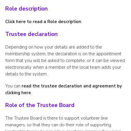
Role description
Click here to read a Role description
.
Trustee declaration
Depending on how your details are added to the
membership system, the declaration is on the appointment
form that you will be asked to complete, or it can be viewed
electronically when a member of the local team adds your
details to the system.
You can
read the trustee declaration and agreement by
clicking here
.
Role of the Trustee Board
The Trustee Board is there to support volunteer line
managers, so that they can do their role of supporting