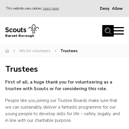
Deny
Allow
This website uses cookies
Learn more
Menu
Home
Barnet Borough
Join the Scouts
Info for volunteers
Trustees
Info for parents
News
Trustees
Events
First of all, a huge thank you for volunteering as a
International
trustee with Scouts or for considering this role.
District venues
People like you joining our Trustee Boards make sure that
Gallery
we can sustainably deliver a fantastic programme for our
young people to develop skills for life – safely, legally, and
Contact
in line with our charitable purpose.
Info for volunteers