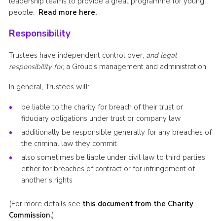
leadership teams to provide a great programme for young
people.
Read more here.
Responsibility
Trustees have independent control over,
and legal
responsibility for
, a Group’s management and administration.
In general, Trustees will:
be liable to the charity for breach of their trust or
fiduciary obligations under trust or company law
additionally be responsible generally for any breaches of
the criminal law they commit
also sometimes be liable under civil law to third parties
either for breaches of contract or for infringement of
another’s rights
(For more details see
this document from the Charity
Commission.
)