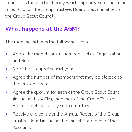
Council. It’s the electoral body which supports Scouting in the
Scout Group. The Group Trustees Board is accountable to
the Group Scout Council.)
What happens at the AGM?
The meeting includes the following items:
Adopt the model constitution from Policy, Organisation
and Rules
Note the Group’s financial year
Agree the number of members that may be elected to
the Trustee Board
Agree the quorum for each of the Group Scout Council
(including this AGM), meetings of the Group Trustee
Board, meetings of any sub-committees
Receive and consider the Annual Report of the Group
Trustee Board including the annual Statement of the
Accounts