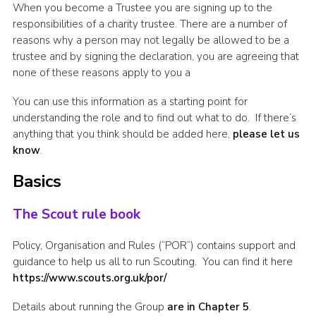
When you become a Trustee you are signing up to the
Cookies
responsibilities of a charity trustee. There are a number of
reasons why a person may not legally be allowed to be a
Join the Scouts
trustee and by signing the declaration, you are agreeing that
Shop
none of these reasons apply to you a
You can use this information as a starting point for
understanding the role and to find out what to do. If there’s
anything that you think should be added here,
please let us
know
.
Basics
The Scout rule book
Policy, Organisation and Rules (“POR”) contains support and
guidance to help us all to run Scouting. You can find it here
https://www.scouts.org.uk/por/
Details about running the Group
are in Chapter 5
.