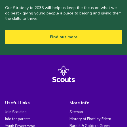
Our Strategy to 2035 will help us keep the focus on what we
do best - giving young people a place to belong and giving them
the skills to thrive.
Find out more
Useful links
More info
Join Scouting
Sitemap
Info for parents
History of Finchley Friern
Barnet & Golders Green
Youth Programme