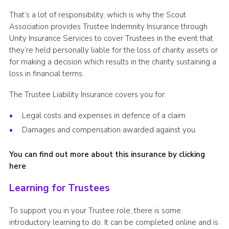
That’s a lot of responsibility, which is why the Scout
Association provides Trustee Indemnity Insurance through
Unity Insurance Services to cover Trustees in the event that
they’re held personally liable for the loss of charity assets or
for making a decision which results in the charity sustaining a
loss in financial terms.
The Trustee Liability Insurance covers you for:
Legal costs and expenses in defence of a claim
Damages and compensation awarded against you
You can find out more about this insurance by clicking
here
.
Learning for Trustees
To support you in your Trustee role, there is some
introductory learning to do. It can be completed online and is