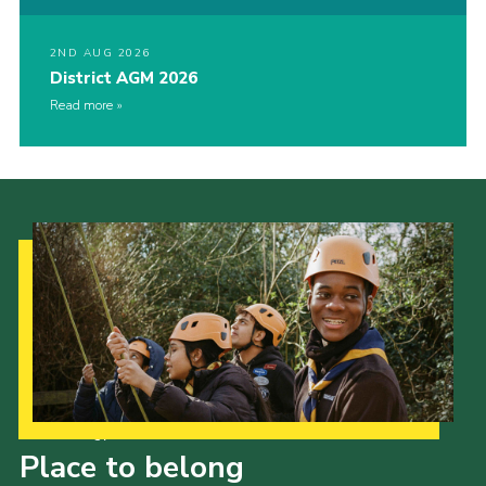
2ND AUG 2026
District AGM 2026
Read more
Our Strategy to 2035
Place to belong