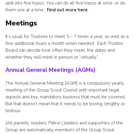
split into five topics. You can do all five topics at once, or do
them one at a time.
Find out more here
.
Meetings
It’s usual for Trustees to meet 5 – 7 times a year, as well as a
few additional hours a month when needed. Each Trustee
Board can decide how often they meet, the dates and
whether they will meet in person or “virtually”.
Annual General Meetings (AGMs)
The Annual General Meeting (AGM) is a compulsory yearly
meeting of the Group Scout Council with important legal
aspects and key, mandatory business that must be covered.
But that doesn’t mean that it needs to be boring, lengthy or
tedious.
(All parents, leaders, Patrol Leaders and supporters of the
Group are automatically members of the Group Scout