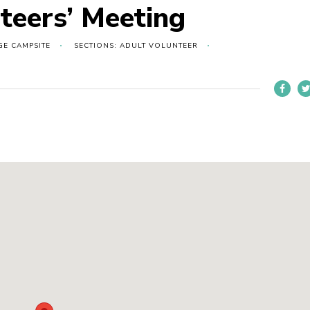
teers’ Meeting
GE CAMPSITE
SECTIONS: ADULT VOLUNTEER