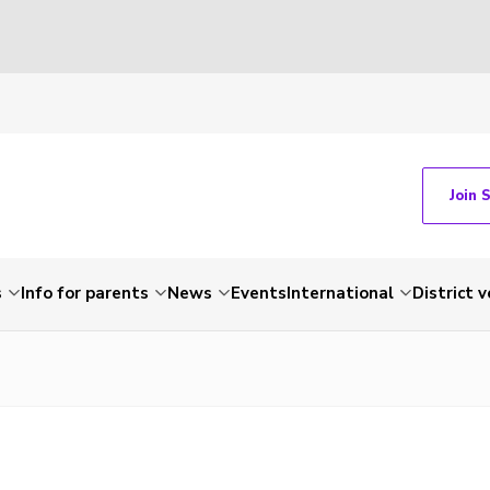
Join 
s
Info for parents
News
Events
International
District 