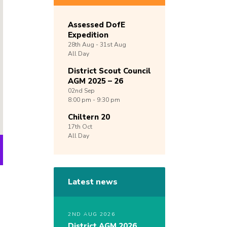
Assessed DofE
Expedition
28th
Aug -
31st
Aug
All Day
District Scout Council
AGM 2025 – 26
02nd
Sep
8:00 pm - 9:30 pm
Chiltern 20
17th
Oct
All Day
Latest news
2ND AUG 2026
District AGM 2026