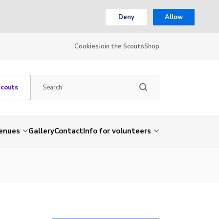
Deny
Allow
Cookies
Join the Scouts
Shop
Scouts
venues
Gallery
Contact
Info for volunteers