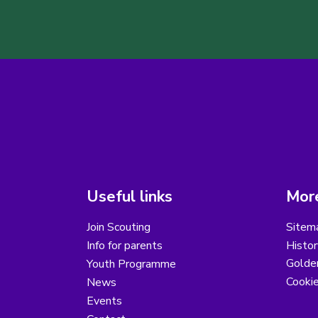
Useful links
More
Join Scouting
Sitem
Info for parents
Histor
Golder
Youth Programme
Cooki
News
Events