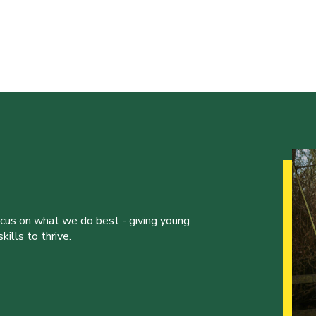
ocus on what we do best - giving young
ills to thrive.