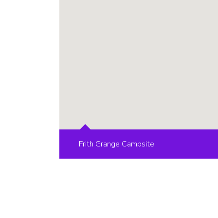
Frith Grange Campsite