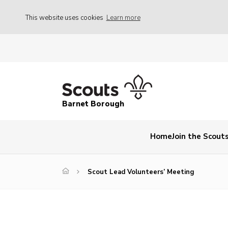
This website uses cookies
Learn more
Barnet Borough
Home
Join the Scout
Scout Lead Volunteers’ Meeting