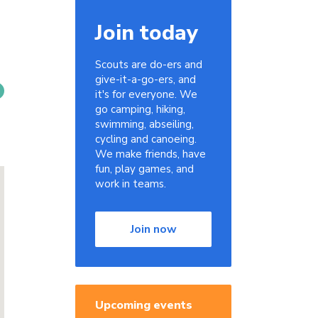
Join today
Scouts are do-ers and
give-it-a-go-ers, and
it's for everyone. We
go camping, hiking,
swimming, abseiling,
cycling and canoeing.
We make friends, have
fun, play games, and
work in teams.
Join now
Upcoming events