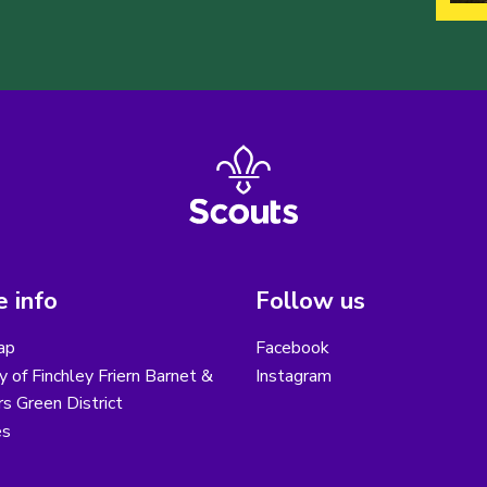
 info
Follow us
ap
Facebook
y of Finchley Friern Barnet &
Instagram
s Green District
es