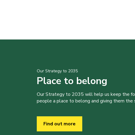
Our Strategy to 2035
Place to belong
Our Strategy to 2035 will help us keep the f
people a place to belong and giving them the sk
Find out more