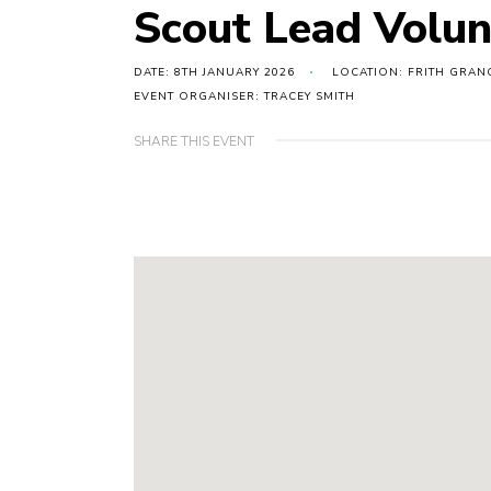
Scout Lead Volun
DATE: 8TH JANUARY 2026
LOCATION: FRITH GRAN
EVENT ORGANISER: TRACEY SMITH
SHARE THIS EVENT