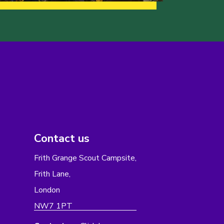
Contact us
Frith Grange Scout Campsite,
Frith Lane,
London
NW7 1PT