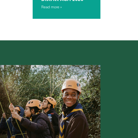
Read more