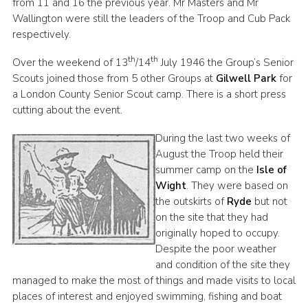
from 11 and 16 the previous year. Mr Masters and Mr
Wallington were still the leaders of the Troop and Cub Pack
respectively.
th
th
Over the weekend of 13
/14
July 1946 the Group’s Senior
Scouts joined those from 5 other Groups at
Gilwell Park
for
a London County Senior Scout camp. There is a short press
cutting about the event.
During the last two weeks of
August the Troop held their
summer camp on the
Isle of
Wight
. They were based on
the outskirts of
Ryde
but not
on the site that they had
originally hoped to occupy.
Despite the poor weather
and condition of the site they
managed to make the most of things and made visits to local
places of interest and enjoyed swimming, fishing and boat