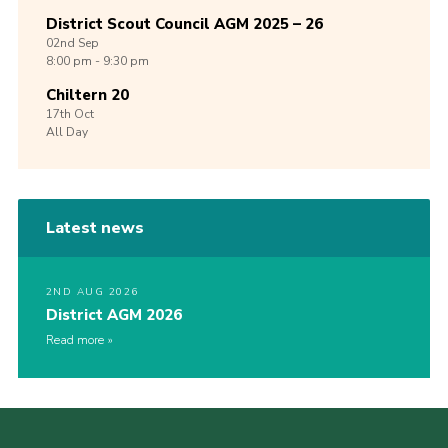
District Scout Council AGM 2025 – 26
02nd
Sep
8:00 pm - 9:30 pm
Chiltern 20
17th
Oct
All Day
Latest news
2ND AUG 2026
District AGM 2026
Read more