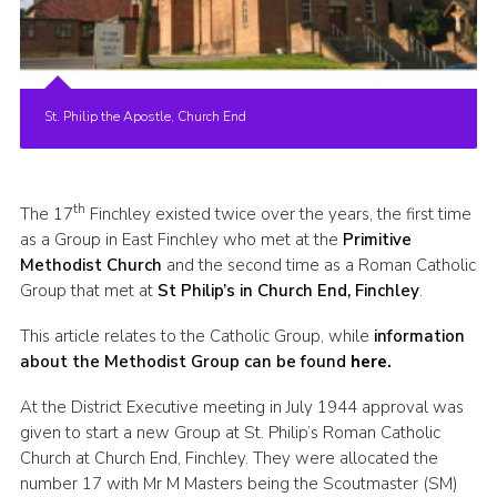
Cookies
Join the Scouts
Shop
St. Philip the Apostle, Church End
th
The 17
Finchley existed twice over the years, the first time
as a Group in East Finchley who met at the
Primitive
Methodist Church
and the second time as a Roman Catholic
Group that met at
St Philip’s in Church End, Finchley
.
This article relates to the Catholic Group, while
information
about the Methodist Group can be found
here.
At the District Executive meeting in July 1944 approval was
given to start a new Group at St. Philip’s Roman Catholic
Church at Church End, Finchley. They were allocated the
number 17 with Mr M Masters being the Scoutmaster (SM)