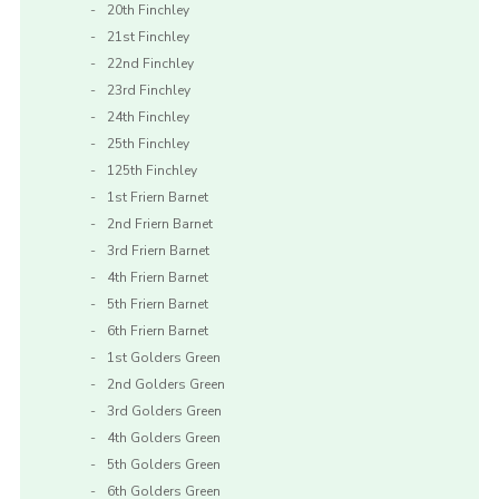
20th Finchley
21st Finchley
22nd Finchley
23rd Finchley
24th Finchley
25th Finchley
125th Finchley
1st Friern Barnet
2nd Friern Barnet
3rd Friern Barnet
4th Friern Barnet
5th Friern Barnet
6th Friern Barnet
1st Golders Green
2nd Golders Green
3rd Golders Green
4th Golders Green
5th Golders Green
6th Golders Green