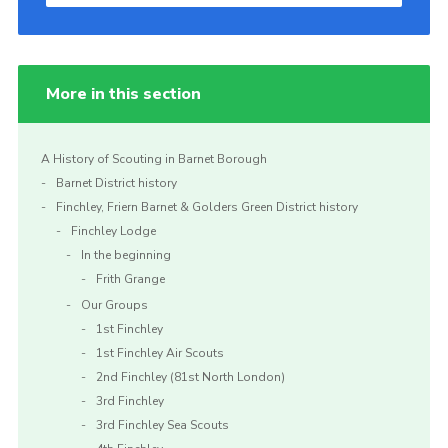
More in this section
A History of Scouting in Barnet Borough
Barnet District history
Finchley, Friern Barnet & Golders Green District history
Finchley Lodge
In the beginning
Frith Grange
Our Groups
1st Finchley
1st Finchley Air Scouts
2nd Finchley (81st North London)
3rd Finchley
3rd Finchley Sea Scouts