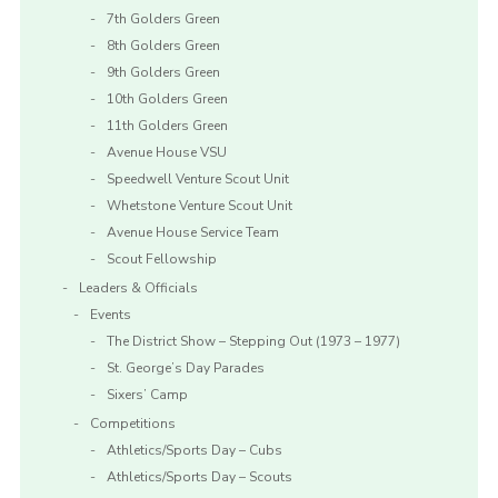
7th Golders Green
8th Golders Green
9th Golders Green
10th Golders Green
11th Golders Green
Avenue House VSU
Speedwell Venture Scout Unit
Whetstone Venture Scout Unit
Avenue House Service Team
Scout Fellowship
Leaders & Officials
Events
The District Show – Stepping Out (1973 – 1977)
St. George’s Day Parades
Sixers’ Camp
Competitions
Athletics/Sports Day – Cubs
Athletics/Sports Day – Scouts