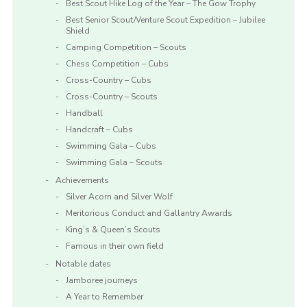
Best Scout Hike Log of the Year – The Gow Trophy
Best Senior Scout/Venture Scout Expedition – Jubilee
Shield
Camping Competition – Scouts
Chess Competition – Cubs
Cross-Country – Cubs
Cross-Country – Scouts
Handball
Handcraft – Cubs
Swimming Gala – Cubs
Swimming Gala – Scouts
Achievements
Silver Acorn and Silver Wolf
Meritorious Conduct and Gallantry Awards
King’s & Queen’s Scouts
Famous in their own field
Notable dates
Jamboree journeys
A Year to Remember