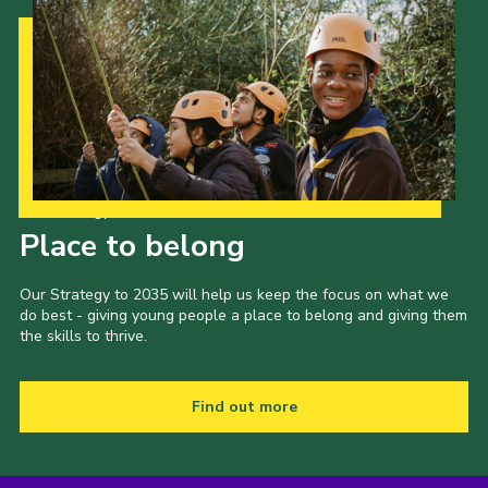
Our Strategy to 2035
Place to belong
Our Strategy to 2035 will help us keep the focus on what we
do best - giving young people a place to belong and giving them
the skills to thrive.
Find out more