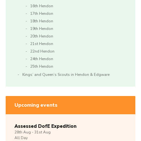
16th Hendon
17th Hendon
18th Hendon
19th Hendon
20th Hendon
21st Hendon
22nd Hendon
24th Hendon
25th Hendon
Kings’ and Queen’s Scouts in Hendon & Edgware
Upcoming events
Assessed DofE Expedition
28th
Aug -
31st
Aug
All Day