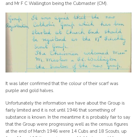
and Mr F C Wallington being the Cubmaster (CM).
It was later confirmed that the colour of their scarf was
purple and gold halves.
Unfortunately the information we have about the Group is
fairly limited and it is not until 1946 that something of
substance is known. In the meantime it is probably fair to say
that the Group were progressing well as the census figures
at the end of March 1946 were 14 Cubs and 18 Scouts, up