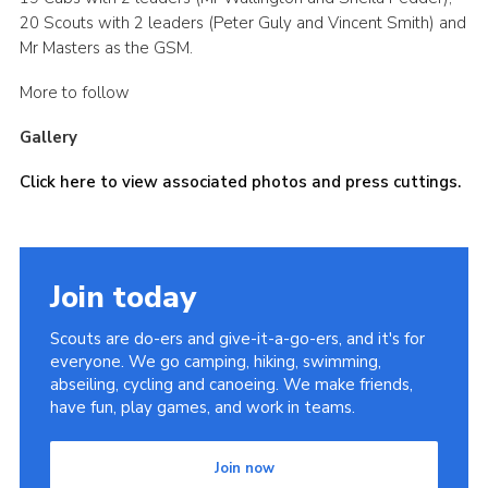
20 Scouts with 2 leaders (Peter Guly and Vincent Smith) and
Mr Masters as the GSM.
More to follow
Gallery
Click here to view associated photos and press cuttings.
Join today
Scouts are do-ers and give-it-a-go-ers, and it's for
everyone. We go camping, hiking, swimming,
abseiling, cycling and canoeing. We make friends,
have fun, play games, and work in teams.
Join now