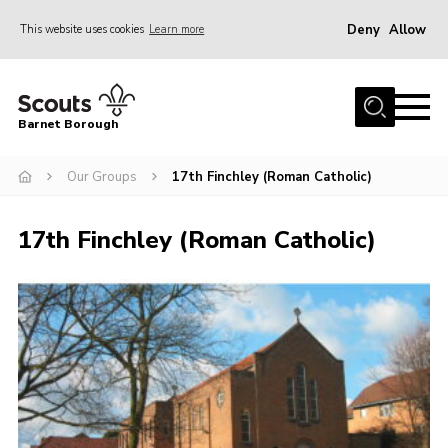
Deny
Allow
This website uses cookies
Learn more
Menu
Home
Barnet Borough
Join the Scouts
Our Groups
17th Finchley (Roman Catholic)
Info for parents
News
17th Finchley (Roman Catholic)
Events
International
District venues
Gallery
Contact
Info for volunteers