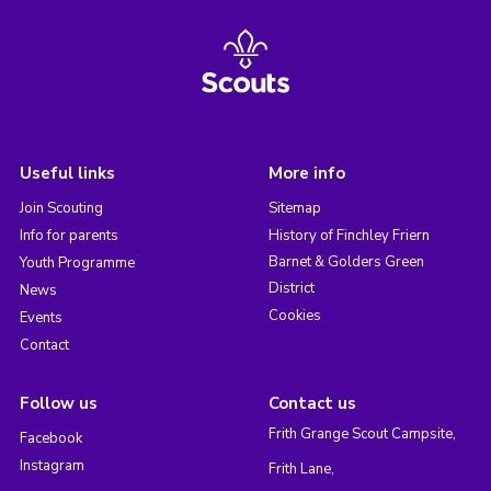
Useful links
More info
Join Scouting
Sitemap
Info for parents
History of Finchley Friern
Barnet & Golders Green
Youth Programme
District
News
Cookies
Events
Contact
Follow us
Contact us
Frith Grange Scout Campsite,
Facebook
Instagram
Frith Lane,