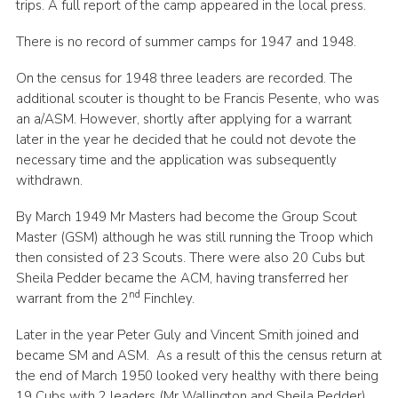
trips. A full report of the camp appeared in the local press.
There is no record of summer camps for 1947 and 1948.
On the census for 1948 three leaders are recorded. The
additional scouter is thought to be Francis Pesente, who was
an a/ASM. However, shortly after applying for a warrant
later in the year he decided that he could not devote the
necessary time and the application was subsequently
withdrawn.
By March 1949 Mr Masters had become the Group Scout
Master (GSM) although he was still running the Troop which
then consisted of 23 Scouts. There were also 20 Cubs but
Sheila Pedder became the ACM, having transferred her
nd
warrant from the 2
Finchley.
Later in the year Peter Guly and Vincent Smith joined and
became SM and ASM. As a result of this the census return at
the end of March 1950 looked very healthy with there being
19 Cubs with 2 leaders (Mr Wallington and Sheila Pedder),