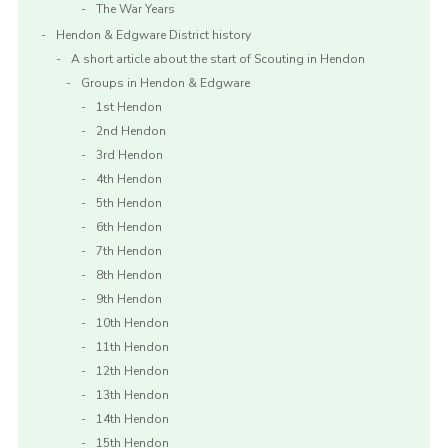
The War Years
Hendon & Edgware District history
A short article about the start of Scouting in Hendon
Groups in Hendon & Edgware
1st Hendon
2nd Hendon
3rd Hendon
4th Hendon
5th Hendon
6th Hendon
7th Hendon
8th Hendon
9th Hendon
10th Hendon
11th Hendon
12th Hendon
13th Hendon
14th Hendon
15th Hendon