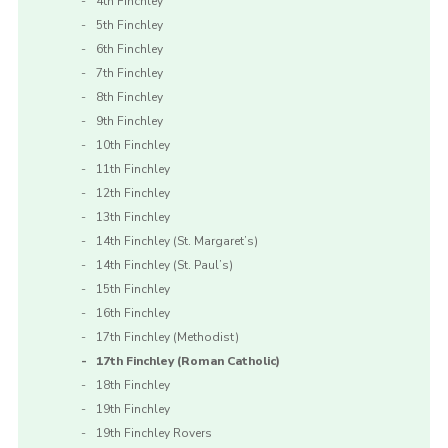
4th Finchley
5th Finchley
6th Finchley
7th Finchley
8th Finchley
9th Finchley
10th Finchley
11th Finchley
12th Finchley
13th Finchley
14th Finchley (St. Margaret’s)
14th Finchley (St. Paul’s)
15th Finchley
16th Finchley
17th Finchley (Methodist)
17th Finchley (Roman Catholic)
18th Finchley
19th Finchley
19th Finchley Rovers