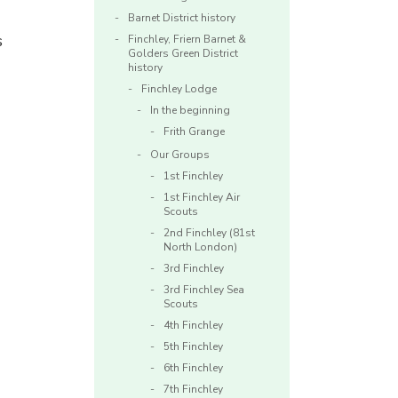
Barnet District history
s
Finchley, Friern Barnet &
Golders Green District
history
Finchley Lodge
In the beginning
Frith Grange
Our Groups
1st Finchley
1st Finchley Air
Scouts
2nd Finchley (81st
North London)
3rd Finchley
3rd Finchley Sea
Scouts
4th Finchley
5th Finchley
6th Finchley
7th Finchley