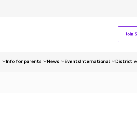
Join 
s
Info for parents
News
Events
International
District 