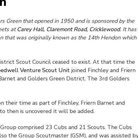
en
ders Green that opened in 1950 and is sponsored by the
eets at
Carey Hall, Claremont Road, Cricklewood
. It has
en that was originally known as the 14th Hendon which
trict Scout Council ceased to exist. At that time the
edwell Venture Scout Unit
joined Finchley and Friern
n Barnet and Golders Green District. The 3rd Golders
on their time as part of Finchley, Friern Barnet and
o then is uncovered it will be added.
he Group comprised 23 Cubs and 21 Scouts. The Cubs
so the Group Scoutmaster (GSM), and was assisted b