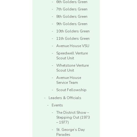
6th Golders Green
7th Golders Green
8th Golders Green
9th Golders Green
10th Golders Green
11th Golders Green
Avenue House VSU
Speedwell Venture
Scout Unit
Whetstone Venture
Scout Unit
Avenue House
Service Team
Scout Fellowship
Leaders & Officials
Events
The District Show –
Stepping Out (1973
– 1977)
St. George’s Day
Parades