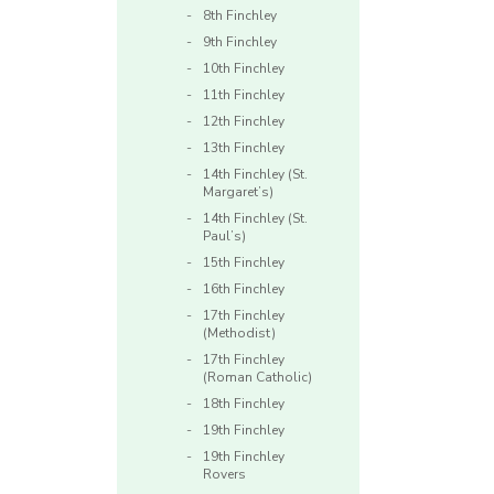
8th Finchley
9th Finchley
10th Finchley
11th Finchley
12th Finchley
13th Finchley
14th Finchley (St.
Margaret’s)
14th Finchley (St.
Paul’s)
15th Finchley
16th Finchley
17th Finchley
(Methodist)
17th Finchley
(Roman Catholic)
18th Finchley
19th Finchley
19th Finchley
Rovers