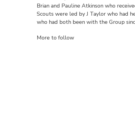
Brian and Pauline Atkinson who receive
Scouts were led by J Taylor who had he
who had both been with the Group sin
More to follow