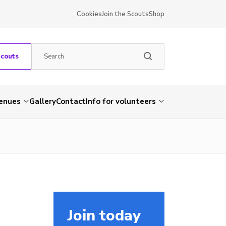
Cookies
Join the Scouts
Shop
Scouts
venues
Gallery
Contact
Info for volunteers
Join today