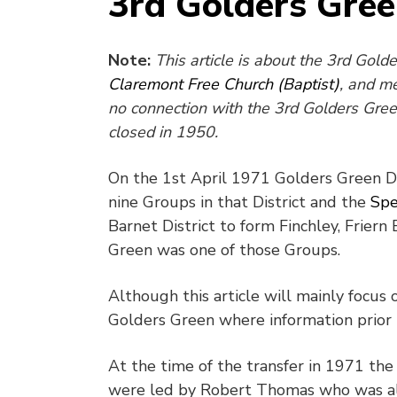
3rd Golders Gre
Note:
This article is about the 3rd Gol
Claremont Free Church (Baptist)
, and m
no connection with the 3rd Golders Gre
closed in 1950.
On the 1
st
April 1971 Golders Green Dis
nine Groups in that District and the
Spe
Barnet District to form Finchley, Frier
Green was one of those Groups.
Although this article will mainly focus 
Golders Green where information prior t
At the time of the transfer in 1971 t
were led by Robert Thomas who was al