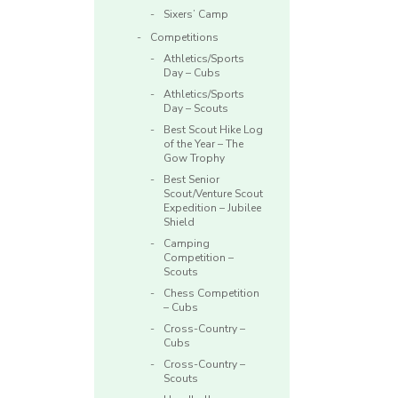
Sixers’ Camp
Competitions
Athletics/Sports
Day – Cubs
Athletics/Sports
Day – Scouts
Best Scout Hike Log
of the Year – The
Gow Trophy
Best Senior
Scout/Venture Scout
Expedition – Jubilee
Shield
Camping
Competition –
Scouts
Chess Competition
– Cubs
Cross-Country –
Cubs
Cross-Country –
Scouts