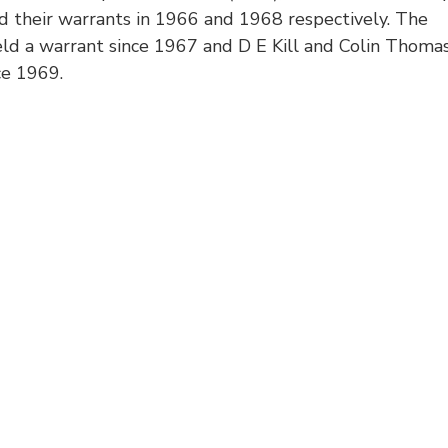
d their warrants in 1966 and 1968 respectively. The
ld a warrant since 1967 and D E Kill and Colin Thoma
ce 1969.