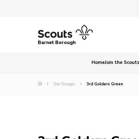
Barnet Borough
Home
Join the Scout
Our Groups
3rd Golders Green