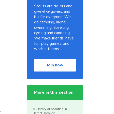
Scouts are do-ers and
give-it-a-go-ers, and
it's for everyone. We
go camping, hiking,
swimming, abseiling,
cycling and canoeing.
We make friends, have
fun, play games, and
work in teams.
Join now
More in this section
A History of Scouting in
y
Barnet Borough