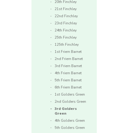
20th Finchley
21st Finchley
22nd Finchley
23rd Finchley
24th Finchley
25th Finchley
125th Finchley
1st Friern Barnet
2nd Friern Barnet
3rd Friern Barnet
4th Friern Barnet
5th Friern Barnet
6th Friern Barnet
1st Golders Green
2nd Golders Green
3rd Golders
Green
4th Golders Green
5th Golders Green