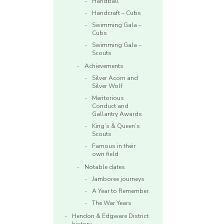
Handball
Handcraft – Cubs
Swimming Gala –
Cubs
Swimming Gala –
Scouts
Achievements
Silver Acorn and
Silver Wolf
Meritorious
Conduct and
Gallantry Awards
King’s & Queen’s
Scouts
Famous in their
own field
Notable dates
Jamboree journeys
A Year to Remember
The War Years
Hendon & Edgware District