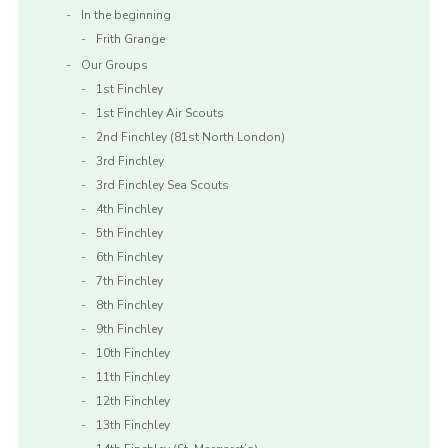
In the beginning
Frith Grange
Our Groups
1st Finchley
1st Finchley Air Scouts
2nd Finchley (81st North London)
3rd Finchley
3rd Finchley Sea Scouts
4th Finchley
5th Finchley
6th Finchley
7th Finchley
8th Finchley
9th Finchley
10th Finchley
11th Finchley
12th Finchley
13th Finchley