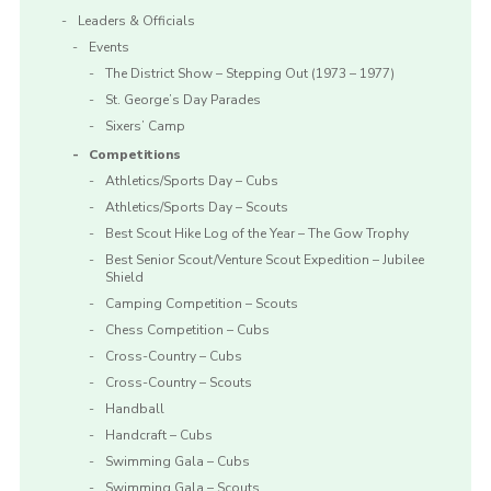
Leaders & Officials
Events
The District Show – Stepping Out (1973 – 1977)
St. George’s Day Parades
Sixers’ Camp
Competitions
Athletics/Sports Day – Cubs
Athletics/Sports Day – Scouts
Best Scout Hike Log of the Year – The Gow Trophy
Best Senior Scout/Venture Scout Expedition – Jubilee
Shield
Camping Competition – Scouts
Chess Competition – Cubs
Cross-Country – Cubs
Cross-Country – Scouts
Handball
Handcraft – Cubs
Swimming Gala – Cubs
Swimming Gala – Scouts