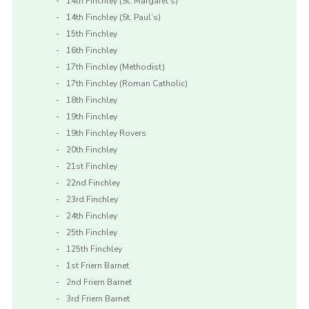
14th Finchley (St. Margaret’s)
14th Finchley (St. Paul’s)
15th Finchley
16th Finchley
17th Finchley (Methodist)
17th Finchley (Roman Catholic)
18th Finchley
19th Finchley
19th Finchley Rovers
20th Finchley
21st Finchley
22nd Finchley
23rd Finchley
24th Finchley
25th Finchley
125th Finchley
1st Friern Barnet
2nd Friern Barnet
3rd Friern Barnet