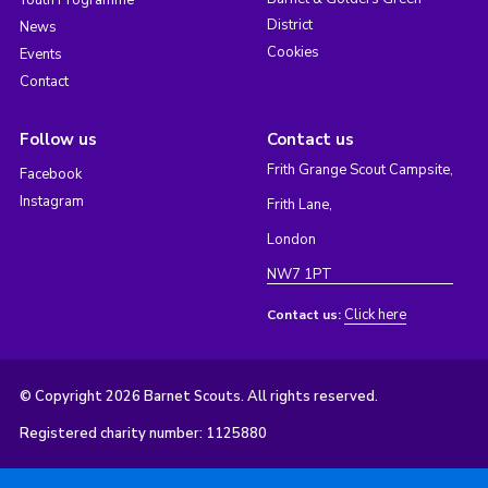
District
News
Cookies
Events
Contact
Follow us
Contact us
Frith Grange Scout Campsite,
Facebook
Instagram
Frith Lane,
London
NW7 1PT
Click here
Contact us:
© Copyright 2026 Barnet Scouts. All rights reserved.
Registered charity number: 1125880