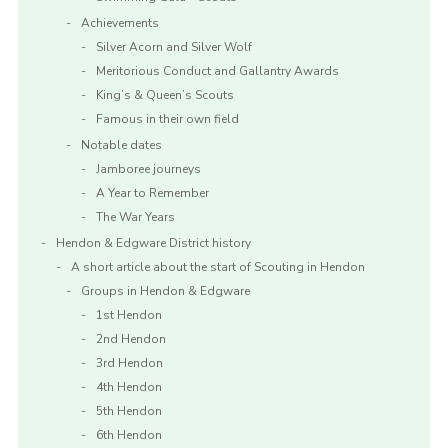
Achievements
Silver Acorn and Silver Wolf
Meritorious Conduct and Gallantry Awards
King’s & Queen’s Scouts
Famous in their own field
Notable dates
Jamboree journeys
A Year to Remember
The War Years
Hendon & Edgware District history
A short article about the start of Scouting in Hendon
Groups in Hendon & Edgware
1st Hendon
2nd Hendon
3rd Hendon
4th Hendon
5th Hendon
6th Hendon