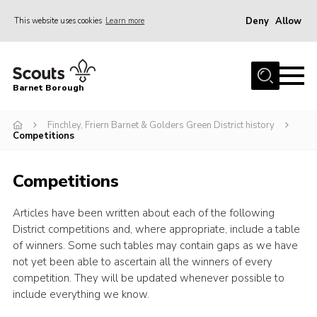
Deny
Allow
This website uses cookies
Learn more
Menu
Home
Barnet Borough
Join the Scouts
Finchley, Friern Barnet & Golders Green District history
Info for parents
Competitions
News
Competitions
Events
International
Articles have been written about each of the following
District competitions and, where appropriate, include a table
District venues
of winners. Some such tables may contain gaps as we have
Gallery
not yet been able to ascertain all the winners of every
competition. They will be updated whenever possible to
Contact
include everything we know.
Info for volunteers