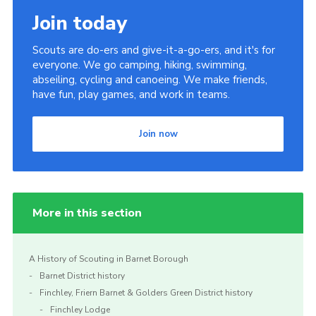
Join today
Scouts are do-ers and give-it-a-go-ers, and it's for
everyone. We go camping, hiking, swimming,
abseiling, cycling and canoeing. We make friends,
have fun, play games, and work in teams.
Join now
More in this section
A History of Scouting in Barnet Borough
Barnet District history
Finchley, Friern Barnet & Golders Green District history
Finchley Lodge