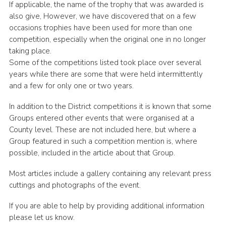
If applicable, the name of the trophy that was awarded is
Cookies
also give, However, we have discovered that on a few
occasions trophies have been used for more than one
Join the Scouts
competition, especially when the original one in no longer
Shop
taking place.
Some of the competitions listed took place over several
years while there are some that were held intermittently
and a few for only one or two years.
In addition to the District competitions it is known that some
Groups entered other events that were organised at a
County level. These are not included here, but where a
Group featured in such a competition mention is, where
possible, included in the article about that Group.
Most articles include a gallery containing any relevant press
cuttings and photographs of the event.
If you are able to help by providing additional information
please let us know.