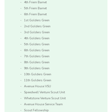
4th Friern Barnet
5th Friern Barnet
6th Friern Barnet
1st Golders Green
2nd Golders Green
3rd Golders Green
4th Golders Green
5th Golders Green
6th Golders Green
7th Golders Green
8th Golders Green
9th Golders Green
10th Golders Green
11th Golders Green
Avenue House VSU
Speedwell Venture Scout Unit
Whetstone Venture Scout Unit
Avenue House Service Team
Scout Fellowship