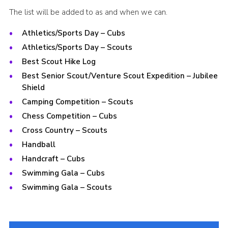
The list will be added to as and when we can.
Athletics/Sports Day – Cubs
Athletics/Sports Day – Scouts
Best Scout Hike Log
Best Senior Scout/Venture Scout Expedition – Jubilee
Shield
Camping Competition – Scouts
Chess Competition – Cubs
Cross Country – Scouts
Handball
Handcraft – Cubs
Swimming Gala – Cubs
Swimming Gala – Scouts