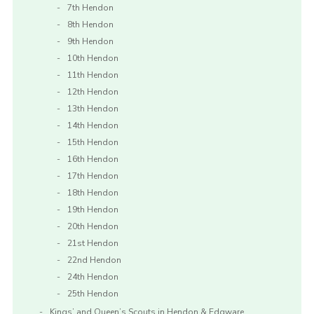
7th Hendon
8th Hendon
9th Hendon
10th Hendon
11th Hendon
12th Hendon
13th Hendon
14th Hendon
15th Hendon
16th Hendon
17th Hendon
18th Hendon
19th Hendon
20th Hendon
21st Hendon
22nd Hendon
24th Hendon
25th Hendon
Kings’ and Queen’s Scouts in Hendon & Edgware