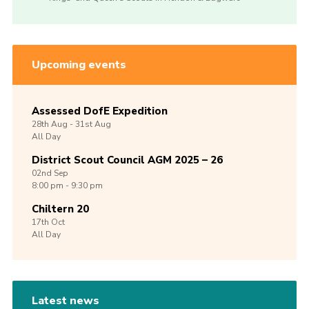
Upcoming events
Assessed DofE Expedition
28th
Aug -
31st
Aug
All Day
District Scout Council AGM 2025 – 26
02nd
Sep
8:00 pm - 9:30 pm
Chiltern 20
17th
Oct
All Day
Latest news