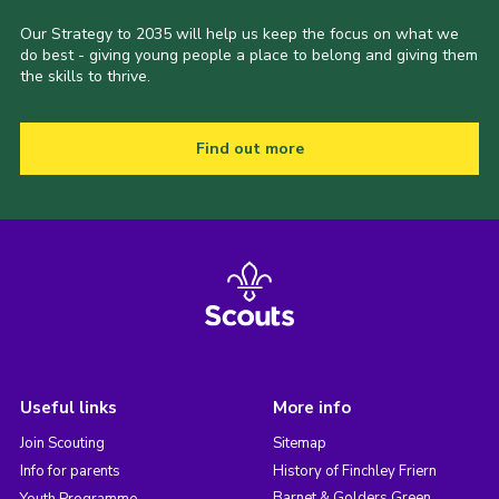
Our Strategy to 2035 will help us keep the focus on what we
do best - giving young people a place to belong and giving them
the skills to thrive.
Find out more
Useful links
More info
Join Scouting
Sitemap
Info for parents
History of Finchley Friern
Barnet & Golders Green
Youth Programme