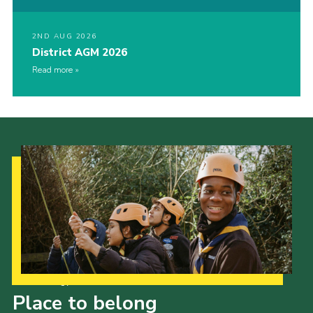
2ND AUG 2026
District AGM 2026
Read more
Our Strategy to 2035
Place to belong