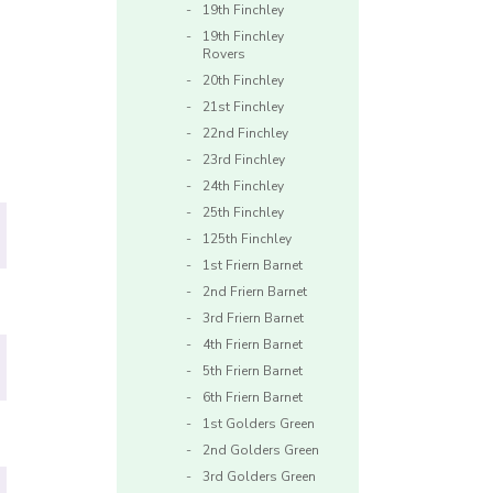
19th Finchley
19th Finchley
Rovers
20th Finchley
21st Finchley
22nd Finchley
23rd Finchley
24th Finchley
25th Finchley
125th Finchley
1st Friern Barnet
2nd Friern Barnet
3rd Friern Barnet
4th Friern Barnet
5th Friern Barnet
6th Friern Barnet
1st Golders Green
2nd Golders Green
3rd Golders Green