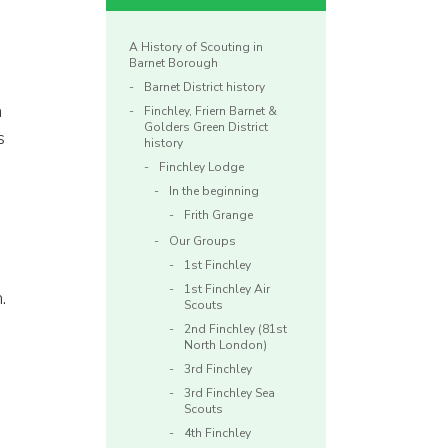
A History of Scouting in
Barnet Borough
Barnet District history
n
Finchley, Friern Barnet &
Golders Green District
s
history
Finchley Lodge
In the beginning
Frith Grange
Our Groups
1st Finchley
1st Finchley Air
.
Scouts
2nd Finchley (81st
North London)
3rd Finchley
3rd Finchley Sea
Scouts
4th Finchley