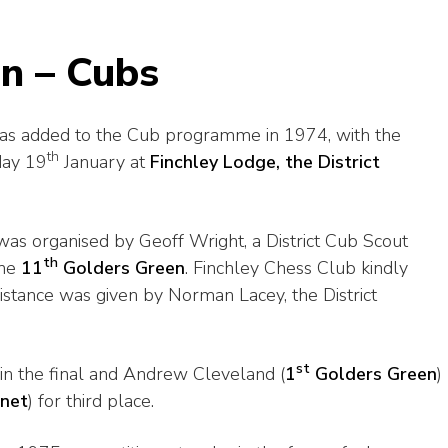
n – Cubs
was added to the Cub programme in 1974, with the
th
day 19
January at
Finchley Lodge, the District
as organised by Geoff Wright, a District Cub Scout
th
the
11
Golders Green
. Finchley Chess Club kindly
sistance was given by Norman Lacey, the District
st
 in the final and Andrew Cleveland (
1
Golders Green
)
rnet
) for third place.