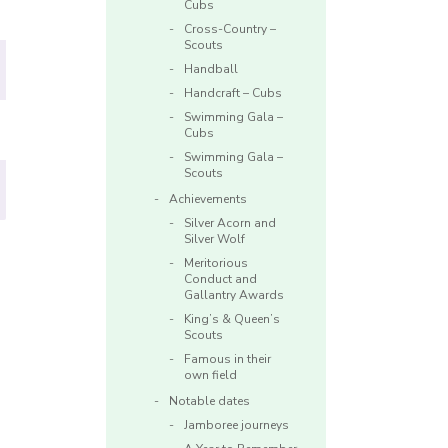
Cubs
Cross-Country –
Scouts
Handball
Handcraft – Cubs
Swimming Gala –
Cubs
Swimming Gala –
Scouts
Achievements
Silver Acorn and
Silver Wolf
Meritorious
Conduct and
Gallantry Awards
King’s & Queen’s
Scouts
Famous in their
own field
Notable dates
Jamboree journeys