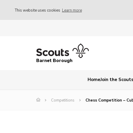
This website uses cookies
Learn more
Barnet Borough
Home
Join the Scout
Competitions
Chess Competition – Cu