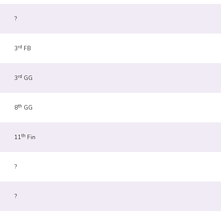
?
rd
3
FB
rd
3
GG
th
8
GG
th
11
Fin
?
?