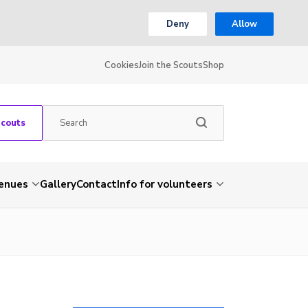
Deny
Allow
Cookies
Join the Scouts
Shop
Scouts
venues
Gallery
Contact
Info for volunteers