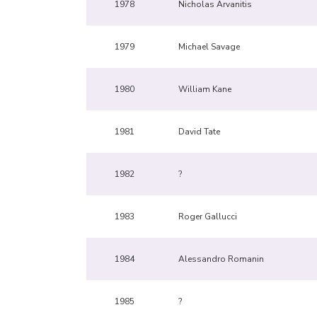
1978
Nicholas Arvanitis
1979
Michael Savage
1980
William Kane
1981
David Tate
1982
?
1983
Roger Gallucci
1984
Alessandro Romanin
1985
?