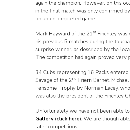
again the champion. However, on this occ
in the final match was only confirmed by
on an uncompleted game.
st
Mark Hayward of the 21
Finchley was 
his previous 5 matches during the tournam
surprise winner, as described by the loca
The competition had again proved very p
34 Cubs representing 16 Packs entered
nd
Savage of the 2
Friern Barnet. Michael
Fensome Trophy by Norman Lacey, who in 
was also the president of the Finchley C
Unfortunately we have not been able to 
Gallery (click here)
. We are though able
later competitions.