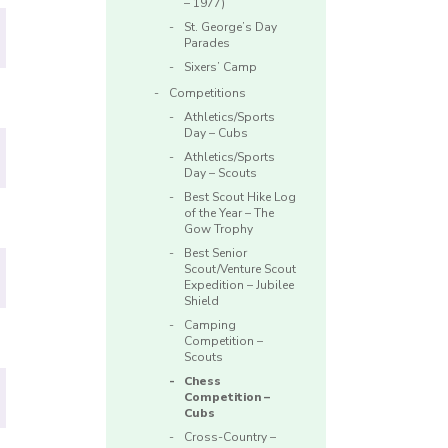
– 1977)
St. George’s Day
Parades
Sixers’ Camp
Competitions
Athletics/Sports
Day – Cubs
Athletics/Sports
Day – Scouts
Best Scout Hike Log
of the Year – The
Gow Trophy
Best Senior
Scout/Venture Scout
Expedition – Jubilee
Shield
Camping
Competition –
Scouts
Chess
Competition –
Cubs
Cross-Country –