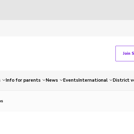
Join 
s
Info for parents
News
Events
International
District 
bs