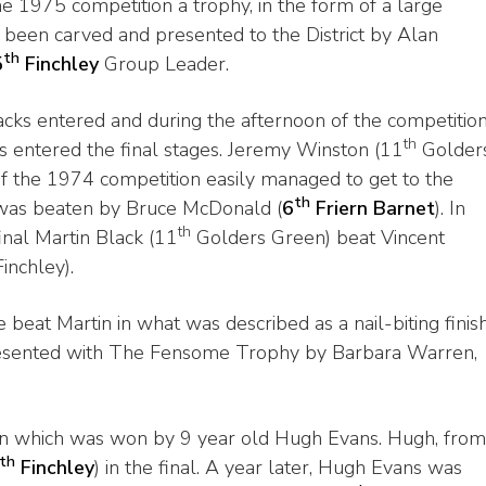
he 1975 competition a trophy, in the form of a large
been carved and presented to the District by Alan
th
5
Finchley
Group Leader.
cks entered and during the afternoon of the competitio
th
s entered the final stages. Jeremy Winston (11
Golder
f the 1974 competition easily managed to get to the
th
 was beaten by Bruce McDonald (
6
Friern Barnet
). In
th
inal Martin Black (11
Golders Green) beat Vincent
inchley).
e beat Martin in what was described as a nail-biting finish
esented with The Fensome Trophy by Barbara Warren,
on which was won by 9 year old Hugh Evans. Hugh, from
th
Finchley
) in the final. A year later, Hugh Evans was