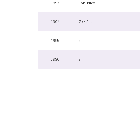
1993
Toni Nicol
1994
Zac Silk
1995
?
1996
?