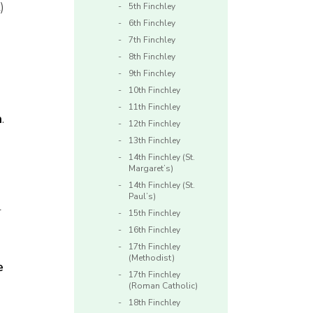
t
)
5th Finchley
6th Finchley
7th Finchley
8th Finchley
9th Finchley
10th Finchley
11th Finchley
n
.
12th Finchley
13th Finchley
14th Finchley (St.
Margaret’s)
14th Finchley (St.
Paul’s)
r
15th Finchley
16th Finchley
17th Finchley
(Methodist)
e
17th Finchley
(Roman Catholic)
18th Finchley