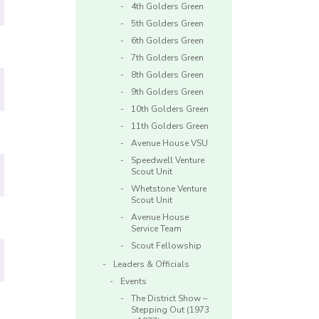
4th Golders Green
5th Golders Green
6th Golders Green
7th Golders Green
8th Golders Green
9th Golders Green
10th Golders Green
11th Golders Green
Avenue House VSU
Speedwell Venture
Scout Unit
Whetstone Venture
Scout Unit
Avenue House
Service Team
Scout Fellowship
Leaders & Officials
Events
The District Show –
Stepping Out (1973