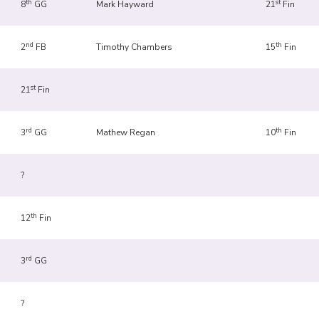
th
st
8
GG
Mark Hayward
21
Fin
nd
th
2
FB
Timothy Chambers
15
Fin
st
21
Fin
rd
th
3
GG
Mathew Regan
10
Fin
?
th
12
Fin
rd
3
GG
?