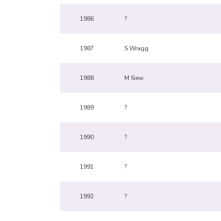
1986
?
1987
S Wragg
1988
M Siew
1989
?
1990
?
1991
?
1992
?