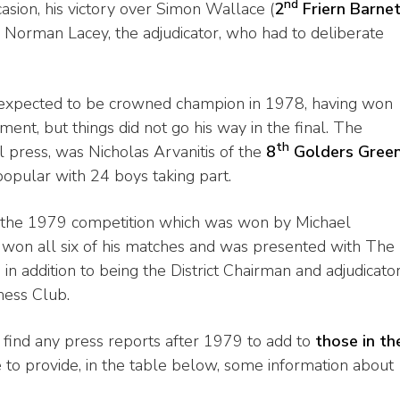
nd
asion, his victory over Simon Wallace (
2
Friern Barne
 Norman Lacey, the adjudicator, who had to deliberate
expected to be crowned champion in 1978, having won
ent, but things did not go his way in the final. The
th
l press, was Nicholas Arvanitis of the
8
Golders Gree
opular with 24 boys taking part.
 the 1979 competition which was won by Michael
 won all six of his matches and was presented with The
addition to being the District Chairman and adjudicato
hess Club.
find any press reports after 1979 to add to
those in th
 to provide, in the table below, some information about