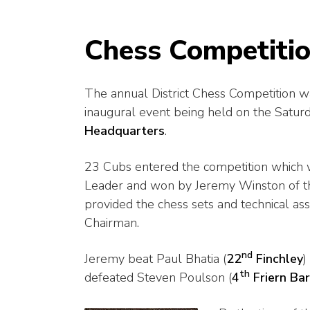
Chess Competitio
The annual District Chess Competition 
inaugural event being held on the Satur
Headquarters
.
23 Cubs entered the competition which w
Leader and won by Jeremy Winston of 
provided the chess sets and technical as
Chairman.
nd
Jeremy beat Paul Bhatia (
22
Finchley
)
th
defeated Steven Poulson (
4
Friern Ba