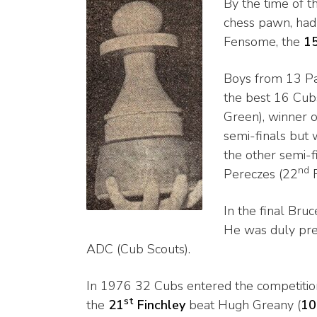
By the time of t
chess pawn, had 
Fensome, the
1
Boys from 13 Pa
the best 16 Cub
Green), winner o
semi-finals but
the other semi-f
nd
Pereczes (22
F
In the final Bruc
He was duly pr
ADC (Cub Scouts).
In 1976 32 Cubs entered the competiti
st
the
21
Finchley
beat Hugh Greany (
10