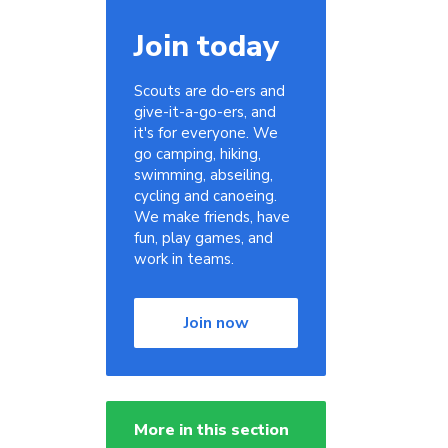
Join today
Scouts are do-ers and
give-it-a-go-ers, and
it's for everyone. We
go camping, hiking,
swimming, abseiling,
cycling and canoeing.
We make friends, have
fun, play games, and
work in teams.
Join now
More in this section