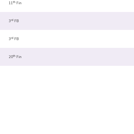
th
11
Fin
rd
3
FB
rd
3
FB
th
20
Fin