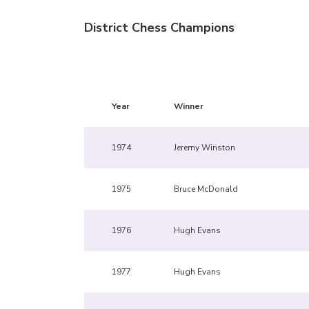
District Chess Champions
Year
Winner
1974
Jeremy Winston
1975
Bruce McDonald
1976
Hugh Evans
1977
Hugh Evans