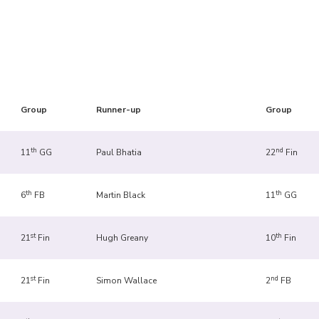
Group
Runner-up
Group
th
nd
11
GG
Paul Bhatia
22
Fin
th
th
6
FB
Martin Black
11
GG
st
th
21
Fin
Hugh Greany
10
Fin
st
nd
21
Fin
Simon Wallace
2
FB