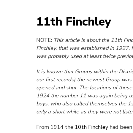
11th Finchley
NOTE:
This article is about the 11
th
Finc
Finchley, that was established in 1927.
was probably used at least twice previou
It is known that Groups within the Dist
our first records) the newest Group wa
opened and shut. The locations of these
1924 the number 11 was again being use
boys, who also called themselves the 1
only a short while as they were not list
From 1914 the
10
th
Finchley
had been 