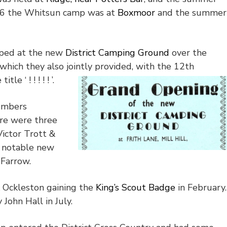
6 the Whitsun camp was at
Boxmoor
and the summer
amped at the new
District Camping Ground
over the
which they also jointly provided, with the 12
th
e ‘ ! ! ! ! ! ’.
numbers
re were three
ictor Trott &
 notable new
 Farrow.
k Ockleston gaining the
King’s Scout Badge
in February.
John Hall in July.