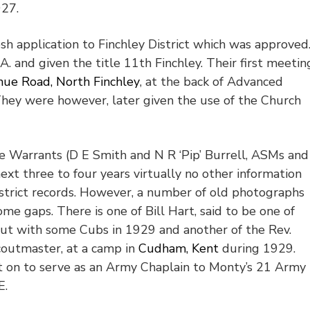
927.
h application to Finchley District which was approved
A. and given the title 11
th
Finchley. Their first meetin
ue Road, North Finchley
, at the back of Advanced
hey were however, later given the use of the Church
ee Warrants (D E Smith and N R ‘Pip’ Burrell, ASMs and
ext three to four years virtually no other information
strict records. However, a number of old photographs
me gaps. There is one of Bill Hart, said to be one of
ut with some Cubs in 1929 and another of the Rev.
Scoutmaster, at a camp in
Cudham, Kent
during 1929.
t on to serve as an Army Chaplain to Monty’s 21 Army
E.