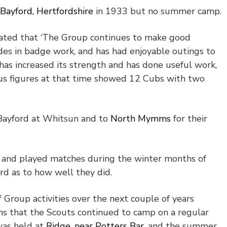
Bayford, Hertfordshire
in 1933 but no summer camp.
tated that ‘The Group continues to make good
des in badge work, and has had enjoyable outings to
has increased its strength and has done useful work,
sus figures at that time showed 12 Cubs with two
 Bayford at Whitsun and to
North Mymms
for their
 and played matches during the winter months of
d as to how well they did.
f Group activities over the next couple of years
ms that the Scouts continued to camp on a regular
was held at
Ridge, near Potters Bar
, and the summer