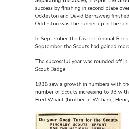
Separating the above, in April, the Gr
success by finishing in second place ove
Ockleston and David Bernzweig finished 
Ockleston was the runner up in the seni
In September the District Annual Repo
September the Scouts had gained more
The successful year was rounded off i
Scout Badge.
1938 saw a growth in numbers with the
number of Scouts increasing to 38 with 
Fred Whant (brother of William), Henry 