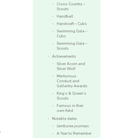
Cross-Country –
Scouts
Handball
Handcraft – Cubs
Swimming Gala –
Cubs
Swimming Gala –
Scouts
Achievements
Silver Acorn and
Silver Wolf
Meritorious
Conduct and
Gallantry Awards
King’s & Queen’s
Scouts
Famous in their
own field
Notable dates
Jamboree journeys
s
A Year to Remember