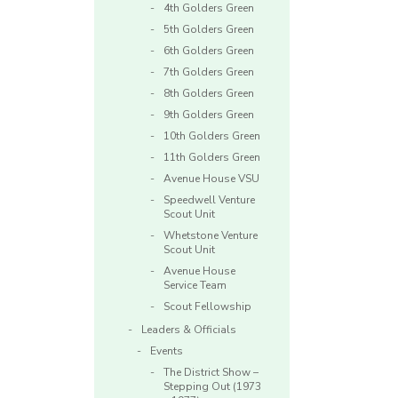
4th Golders Green
5th Golders Green
6th Golders Green
7th Golders Green
8th Golders Green
9th Golders Green
10th Golders Green
11th Golders Green
Avenue House VSU
Speedwell Venture
Scout Unit
Whetstone Venture
Scout Unit
Avenue House
Service Team
Scout Fellowship
Leaders & Officials
Events
The District Show –
Stepping Out (1973