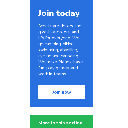
Join today
Scouts are do-ers and
give-it-a-go-ers, and
it's for everyone. We
go camping, hiking,
swimming, abseiling,
cycling and canoeing.
We make friends, have
fun, play games, and
work in teams.
Join now
More in this section