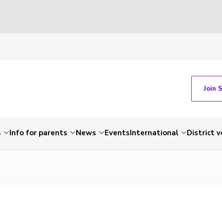
Join 
s
Info for parents
News
Events
International
District 