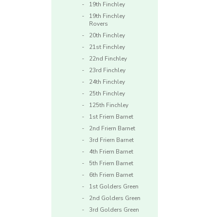
19th Finchley
19th Finchley
Rovers
20th Finchley
21st Finchley
22nd Finchley
23rd Finchley
24th Finchley
25th Finchley
125th Finchley
1st Friern Barnet
2nd Friern Barnet
3rd Friern Barnet
4th Friern Barnet
5th Friern Barnet
6th Friern Barnet
1st Golders Green
2nd Golders Green
3rd Golders Green