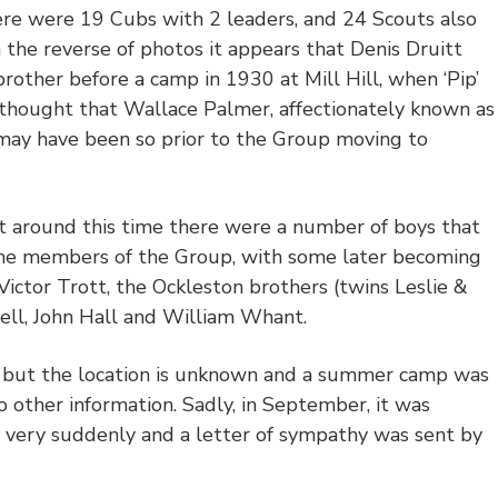
re were 19 Cubs with 2 leaders, and 24 Scouts also
 the reverse of photos it appears that Denis Druitt
rother before a camp in 1930 at Mill Hill, when ‘Pip’
o thought that Wallace Palmer, affectionately known as
 may have been so prior to the Group moving to
at around this time there were a number of boys that
ime members of the Group, with some later becoming
ictor Trott, the Ockleston brothers (twins Leslie &
ell, John Hall and William Whant.
but the location is unknown and a summer camp was
no other information. Sadly, in September, it was
 very suddenly and a letter of sympathy was sent by