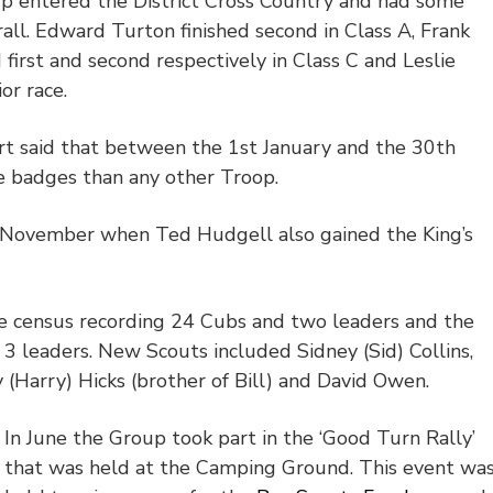
oup entered the District Cross Country and had some
rall. Edward Turton finished second in Class A, Frank
first and second respectively in Class C and Leslie
or race.
rt said that between the 1
st
January and the 30
th
 badges than any other Troop.
n November when Ted Hudgell also gained the King’s
 census recording 24 Cubs and two leaders and the
3 leaders. New Scouts included Sidney (Sid) Collins,
(Harry) Hicks (brother of Bill) and David Owen.
In June the Group took part in the ‘Good Turn Rally’
that was held at the Camping Ground. This event wa