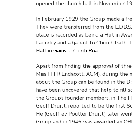
opened the church hall in November 1
In February 1929 the Group made a fres
They were transferred from the L.D.B.S.
place is recorded as being a Hut in
Aven
Laundry and adjacent to Church Path. T
Hall in
Gainsborough Road
.
Apart from finding the approval of thr
Miss I H R Endacott, ACM), during the n
about the Group can be found in the Di
have been uncovered that help to fill so
the Group’s founder members, in The H
Geoff Druitt, reported to be the first 
He (Geoffrey Poulter Druitt) later wen
Group and in 1946 was awarded an OB