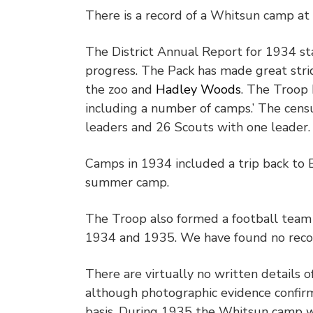
There is a record of a Whitsun camp at
The District Annual Report for 1934 s
progress. The Pack has made great stri
the zoo and
Hadley Woods
. The Troop 
including a number of camps.’ The cen
leaders and 26 Scouts with one leader.
Camps in 1934 included a trip back to
summer camp.
The Troop also formed a football team
1934 and 1935. We have found no recor
There are virtually no written details o
although photographic evidence confir
basis. During 1935 the Whitsun camp 