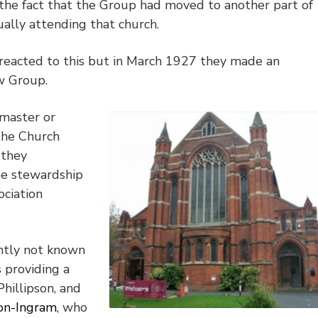
 the fact that the Group had moved to another part of
ually attending that church.
y reacted to this but in March 1927 they made an
ew Group.
tmaster or
the Church
 they
he stewardship
ciation
ntly not known
 providing a
Phillipson, and
on-Ingram
, who