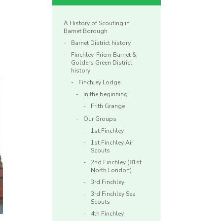
A History of Scouting in
Barnet Borough
Barnet District history
Finchley, Friern Barnet &
Golders Green District
history
Finchley Lodge
In the beginning
Frith Grange
Our Groups
1st Finchley
1st Finchley Air
Scouts
2nd Finchley (81st
North London)
3rd Finchley
3rd Finchley Sea
Scouts
4th Finchley