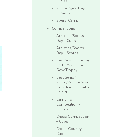
– 1977)
St. George’s Day
Parades
Sixers’ Camp
Competitions
Athletics/Sports
Day – Cubs
Athletics/Sports
Day – Scouts
Best Scout Hike Log
of the Year – The
Gow Trophy
Best Senior
Scout/Venture Scout
Expedition – Jubilee
Shield
Camping
Competition –
Scouts
Chess Competition
– Cubs
Cross-Country –
Cubs