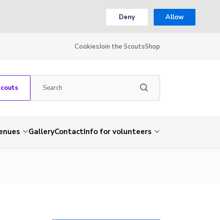
Deny
Allow
Cookies
Join the Scouts
Shop
Scouts
venues
Gallery
Contact
Info for volunteers