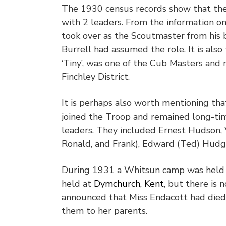
The 1930 census records show that the
with 2 leaders. From the information on
took over as the Scoutmaster from his b
Burrell had assumed the role. It is als
‘Tiny’, was one of the Cub Masters and
Finchley District.
It is perhaps also worth mentioning th
joined the Troop and remained long-t
leaders. They included Ernest Hudson, V
Ronald, and Frank), Edward (Ted) Hudg
During 1931 a Whitsun camp was held 
held at
Dymchurch, Kent
, but there is 
announced that Miss Endacott had died
them to her parents.