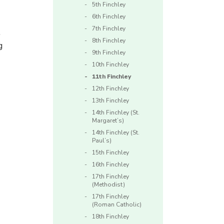
5th Finchley
6th Finchley
7th Finchley
.
8th Finchley
g
9th Finchley
10th Finchley
11th Finchley
12th Finchley
13th Finchley
14th Finchley (St.
Margaret’s)
14th Finchley (St.
Paul’s)
15th Finchley
16th Finchley
17th Finchley
(Methodist)
17th Finchley
(Roman Catholic)
18th Finchley