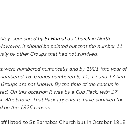
hley, sponsored by
St Barnabas Church
in North
 However, it should be pointed out that the number 11
sly by other Groups that had not survived.
rict were numbered numerically and by 1921 (the year of
s numbered 16. Groups numbered 6, 11, 12 and 13 had
 Groups are not known. By the time of the census in
d. On this occasion it was by a Cub Pack, with 17
st
Whetstone. That Pack appears to have survived for
ed on the 1926 census.
affiliated to St Barnabas Church but in October 1918