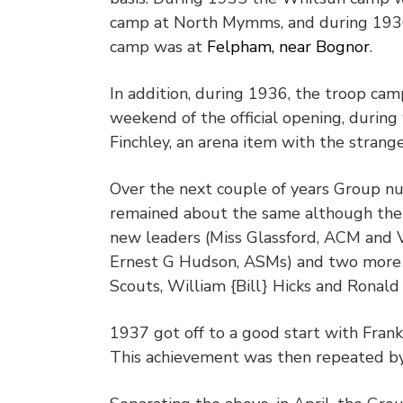
camp at North Mymms, and during 193
camp was at
Felpham, near Bognor
.
In addition, during 1936, the troop c
weekend of the official opening, during 
Finchley, an arena item with the strange titl
Over the next couple of years Group 
remained about the same although the
new leaders (Miss Glassford, ACM and V
Ernest G Hudson, ASMs) and two more
Scouts, William {Bill} Hicks and Ronald
1937 got off to a good start with Fran
This achievement was then repeated by 