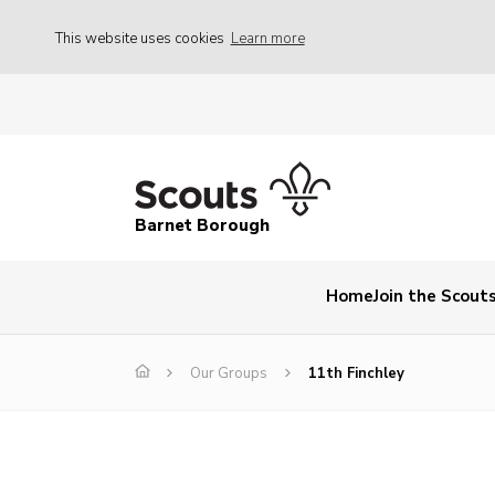
This website uses cookies
Learn more
Barnet Borough
Home
Join the Scout
Our Groups
11th Finchley