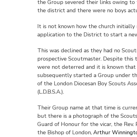
the Group severed their links owing to
the district and there were no boys act
It is not known how the church initiall
application to the District to start a n
This was declined as they had no Scou
prospective Scoutmaster. Despite this 
were not deterred and it is known that
subsequently started a Group under t
of the London Diocesan Boy Scouts Asso
(L.D.B.S.A.).
Their Group name at that time is curre
but there is a photograph of the Scouts
Guard of Honour for the vicar, the Rev. 
the Bishop of London,
Arthur Winningt