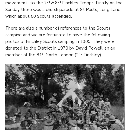
th
th
movement) to the 7
& 8
Finchley Troops. Finally on the
Sunday there was a church parade at St Paul’s, Long Lane
which about 50 Scouts attended.
There are also a number of references to the Scouts
camping and we are fortunate to have the following
photos of Finchley Scouts camping in 1909. They were
donated to the District in 1970 by David Powell, an ex
st
nd
member of the 81
North London (2
Finchley).