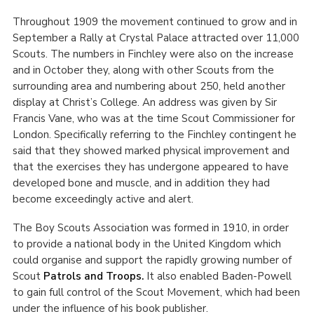
Throughout 1909 the movement continued to grow and in
September a Rally at Crystal Palace attracted over 11,000
Scouts. The numbers in Finchley were also on the increase
and in October they, along with other Scouts from the
surrounding area and numbering about 250, held another
display at Christ’s College. An address was given by Sir
Francis Vane, who was at the time Scout Commissioner for
London. Specifically referring to the Finchley contingent he
said that they showed marked physical improvement and
that the exercises they has undergone appeared to have
developed bone and muscle, and in addition they had
become exceedingly active and alert.
The Boy Scouts Association was formed in 1910, in order
to provide a national body in the United Kingdom which
could organise and support the rapidly growing number of
Scout
Patrols and Troops.
It also enabled Baden-Powell
to gain full control of the Scout Movement, which had been
under the influence of his book publisher.