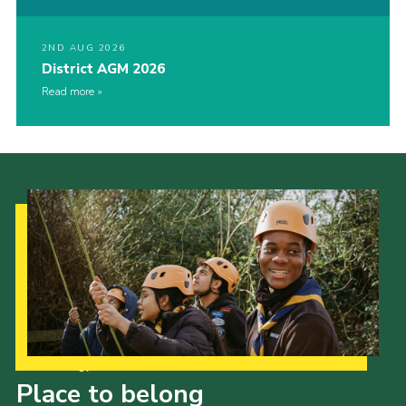
2ND AUG 2026
District AGM 2026
Read more
Our Strategy to 2035
Place to belong