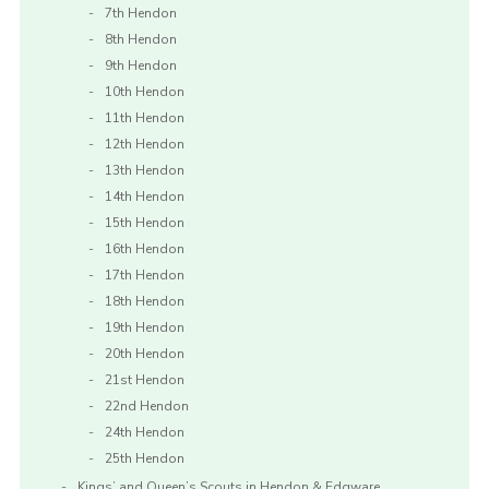
7th Hendon
8th Hendon
9th Hendon
10th Hendon
11th Hendon
12th Hendon
13th Hendon
14th Hendon
15th Hendon
16th Hendon
17th Hendon
18th Hendon
19th Hendon
20th Hendon
21st Hendon
22nd Hendon
24th Hendon
25th Hendon
Kings’ and Queen’s Scouts in Hendon & Edgware