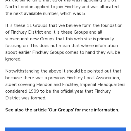
At the same time that all of this was happening the 81
North London applied to join Finchley and was allocated
the next available number, which was 5.
It is these 11 Groups that we believe form the foundation
of Finchley District and it is these Groups and all
subsequent new Groups that this web site is primarily
focusing on. This does not mean that where information
about earlier Finchley Groups comes to hand they will be
ignored.
Notwithstanding the above it should be pointed out that
because there was a previous Finchley Local Association,
albeit covering Hendon and Finchley, Imperial Headquarters
considered 1909 to be the official year that Finchley
District was formed.
See also the article ‘Our Groups’ for more information
.