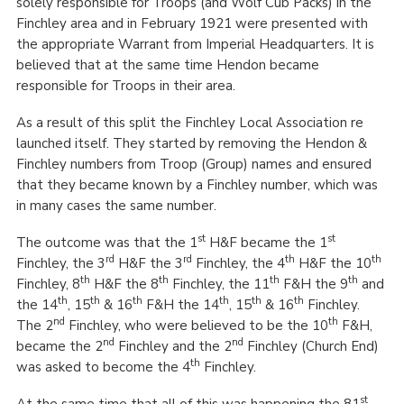
solely responsible for Troops (and Wolf Cub Packs) in the
Finchley area and in February 1921 were presented with
the appropriate Warrant from Imperial Headquarters. It is
believed that at the same time Hendon became
responsible for Troops in their area.
As a result of this split the Finchley Local Association re
launched itself. They started by removing the Hendon &
Finchley numbers from Troop (Group) names and ensured
that they became known by a Finchley number, which was
in many cases the same number.
st
st
The outcome was that the 1
H&F became the 1
rd
rd
th
th
Finchley, the 3
H&F the 3
Finchley, the 4
H&F the 10
th
th
th
th
Finchley, 8
H&F the 8
Finchley, the 11
F&H the 9
and
th
th
th
th
th
th
the 14
, 15
& 16
F&H the 14
, 15
& 16
Finchley.
nd
th
The 2
Finchley, who were believed to be the 10
F&H,
nd
nd
became the 2
Finchley and the 2
Finchley (Church End)
th
was asked to become the 4
Finchley.
st