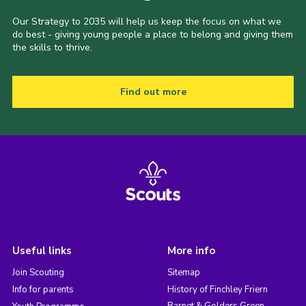
Our Strategy to 2035 will help us keep the focus on what we
do best - giving young people a place to belong and giving them
the skills to thrive.
Find out more
Useful links
More info
Join Scouting
Sitemap
Info for parents
History of Finchley Friern