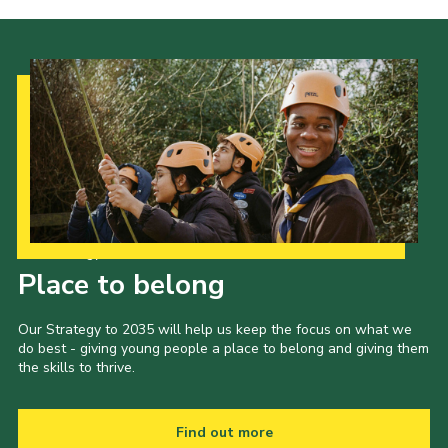
Our Strategy to 2035
Place to belong
Our Strategy to 2035 will help us keep the focus on what we
do best - giving young people a place to belong and giving them
the skills to thrive.
Find out more