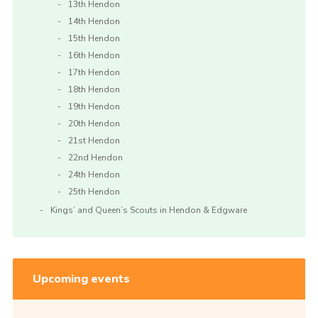
13th Hendon
14th Hendon
15th Hendon
16th Hendon
17th Hendon
18th Hendon
19th Hendon
20th Hendon
21st Hendon
22nd Hendon
24th Hendon
25th Hendon
Kings’ and Queen’s Scouts in Hendon & Edgware
Upcoming events