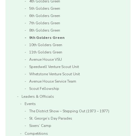
4th Golders Green
5th Golders Green
6th Golders Green
7th Golders Green
8th Golders Green
9th Golders Green
10th Golders Green
11th Golders Green
Avenue House VSU
Speedwell Venture Scout Unit
Whetstone Venture Scout Unit
Avenue House Service Team
Scout Fellowship
Leaders & Officials
Events
The District Show – Stepping Out (1973 – 1977)
St. George’s Day Parades
Sixers’ Camp
Competitions