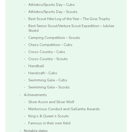
Athletics/Sports Day – Cubs
Athletics/Sports Day – Scouts
Best Scout Hike Log of the Year – The Gow Trophy
Best Senior Scout/Venture Scout Expedition – Jubilee
Shield
Camping Competition – Scouts
Chess Competition – Cubs
Cross-Country – Cubs
Cross-Country – Scouts
Handball
Handcraft – Cubs
Swimming Gala – Cubs
Swimming Gala – Scouts
Achievements
Silver Acorn and Silver Wolf
Meritorious Conduct and Gallantry Awards
King’s & Queen’s Scouts
Famous in their own field
Notable dates