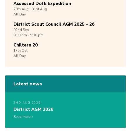
Assessed DofE Expedition
28th
Aug -
31st
Aug
All Day
District Scout Council AGM 2025 – 26
02nd
Sep
8:00 pm - 9:30 pm
Chiltern 20
17th
Oct
All Day
Latest news
2ND AUG 2026
District AGM 2026
Read more