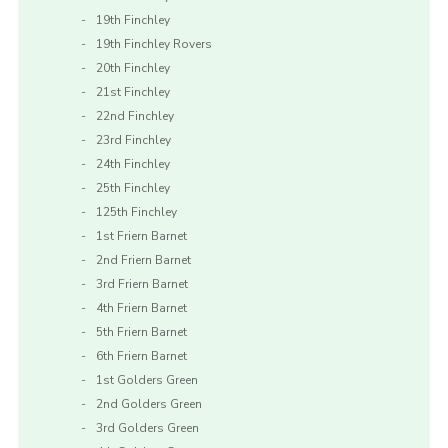
19th Finchley
19th Finchley Rovers
20th Finchley
21st Finchley
22nd Finchley
23rd Finchley
24th Finchley
25th Finchley
125th Finchley
1st Friern Barnet
2nd Friern Barnet
3rd Friern Barnet
4th Friern Barnet
5th Friern Barnet
6th Friern Barnet
1st Golders Green
2nd Golders Green
3rd Golders Green