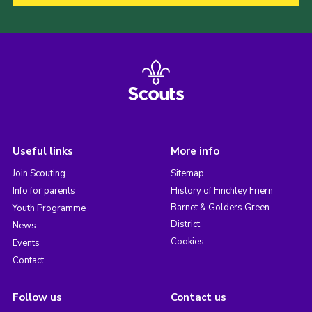
Useful links
More info
Join Scouting
Sitemap
Info for parents
History of Finchley Friern
Barnet & Golders Green
Youth Programme
District
News
Cookies
Events
Contact
Follow us
Contact us