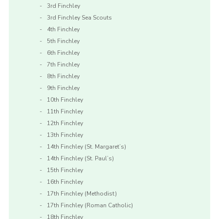
3rd Finchley
3rd Finchley Sea Scouts
4th Finchley
5th Finchley
6th Finchley
7th Finchley
8th Finchley
9th Finchley
10th Finchley
11th Finchley
12th Finchley
13th Finchley
14th Finchley (St. Margaret’s)
14th Finchley (St. Paul’s)
15th Finchley
16th Finchley
17th Finchley (Methodist)
17th Finchley (Roman Catholic)
18th Finchley