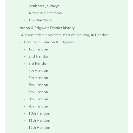
Jamboree journeys
A Year to Remember
The War Years
Hendon & Edgware District history
A short article about the start of Scouting in Hendon
Groups in Hendon & Edgware
1st Hendon
2nd Hendon
3rd Hendon
4th Hendon
5th Hendon
6th Hendon
7th Hendon
8th Hendon
9th Hendon
10th Hendon
11th Hendon
12th Hendon