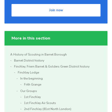
Cookies
Join now
Join the Scouts
Shop
More in this section
A History of Scouting in Barnet Borough
Barnet District history
Finchley, Friern Barnet & Golders Green District history
Finchley Lodge
In the beginning
Frith Grange
Our Groups
1st Finchley
1st Finchley Air Scouts
2nd Finchley (81st North London)