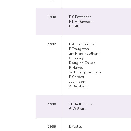
1936
E C Pattenden
F L M Dawson
D Hill
1937
E A Brett James
P Traughton
Jim Higginbotham
G Harvey
Douglas Childs
R Harvey
Jack Higginbotham
P Garbett
J Johnson
A Beckham
1938
J L Brett James
G W Sears
1939
L Yeates