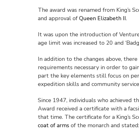
The award was renamed from King’s Sco
and approval of
Queen Elizabeth II
.
It was upon the introduction of Ventur
age limit was increased to 20 and ‘Badg
In addition to the changes above, there
requirements necessary in order to gai
part the key elements still focus on p
expedition skills and community servic
Since 1947, individuals who achieved th
Award received a certificate with a fac
that time. The certificate for a King’s 
coat of arms
of the monarch and stated