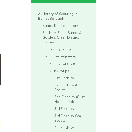
n
A History of Scouting in
Barnet Borough
Barnet District history
Finchley, Friern Barnet &
Golders Green District
history
Finchley Lodge
In the beginning
Frith Grange
Our Groups
1st Finchley
1st Finchley Air
Scouts
2nd Finchley (81st
North London)
3rd Finchley
3rd Finchley Sea
Scouts
4th Finchley