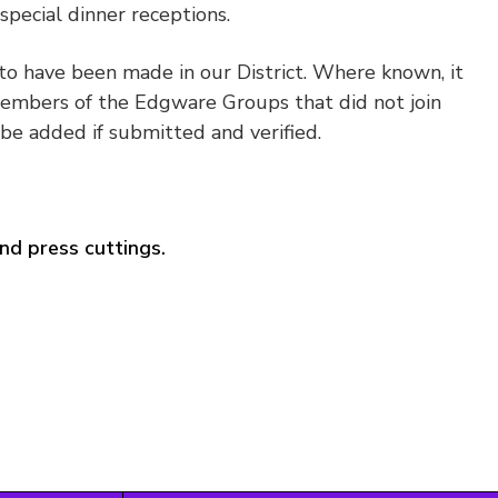
pecial dinner receptions.
to have been made in our District. Where known, it
embers of the Edgware Groups that did not join
be added if submitted and verified.
nd press cuttings.