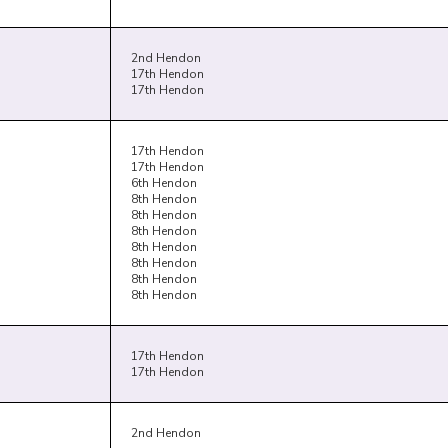
2nd Hendon
17th Hendon
17th Hendon
17th Hendon
17th Hendon
6th Hendon
8th Hendon
8th Hendon
8th Hendon
8th Hendon
8th Hendon
8th Hendon
8th Hendon
17th Hendon
17th Hendon
2nd Hendon