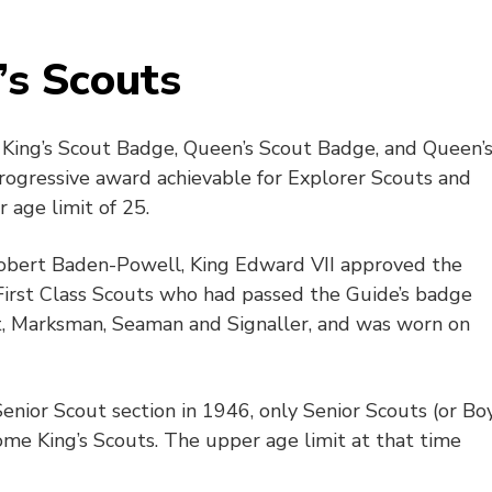
’s Scouts
 King’s Scout Badge, Queen’s Scout Badge, and Queen’
progressive award achievable for Explorer Scouts and
age limit of 25.
obert Baden-Powell, King Edward VII approved the
First Class Scouts who had passed the Guide’s badge
t, Marksman, Seaman and Signaller, and was worn on
enior Scout section in 1946, only Senior Scouts (or Bo
ome King’s Scouts. The upper age limit at that time