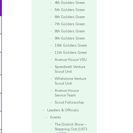
4th Golders Green
5th Golders Green
6th Golders Green
7th Golders Green
8th Golders Green
9th Golders Green
10th Golders Green
11th Golders Green
Avenue House VSU
Speedwell Venture
Scout Unit
Whetstone Venture
Scout Unit
Avenue House
Service Team
Scout Fellowship
Leaders & Officials
Events
The District Show –
Stepping Out (1973