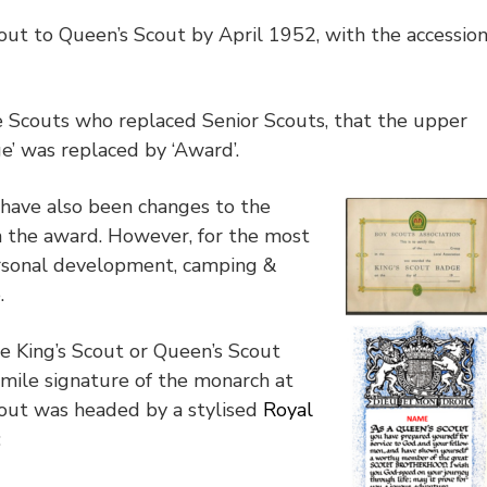
ut to Queen’s Scout by April 1952, with the accessio
e Scouts who replaced Senior Scouts, that the upper
e’ was replaced by ‘Award’.
 have also been changes to the
n the award. However, for the most
ersonal development, camping &
e.
e King’s Scout or Queen’s Scout
simile signature of the monarch at
Scout was headed by a stylised
Royal
: