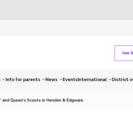
Join 
s
Info for parents
News
Events
International
District 
’ and Queen’s Scouts in Hendon & Edgware