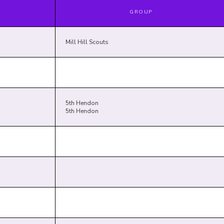
GROUP
Mill Hill Scouts
5th Hendon
5th Hendon