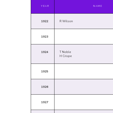
YEAR
NAME
1922
R Wilson
1923
1924
T Noble
H Crispe
1925
1926
1927