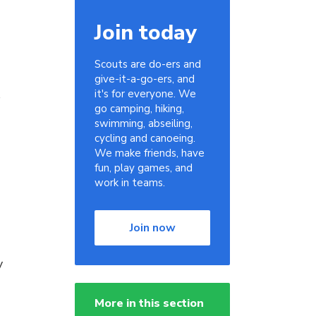
Join today
Scouts are do-ers and
give-it-a-go-ers, and
s
it's for everyone. We
go camping, hiking,
swimming, abseiling,
cycling and canoeing.
We make friends, have
fun, play games, and
work in teams.
Join now
y
More in this section