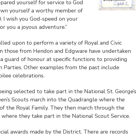
ared yourself for service to God
own yourself a worthy member of
 wish you God-speed on your
for you a joyous adventure.”
led upon to perform a variety of Royal and Civic
hen those from Hendon and Edgware have undertaken
a guard of honour at specific functions to providing
 Parties. Other examples from the past include
bilee celebrations.
eing selected to take part in the National St. George’
en’s Scouts march into the Quadrangle where the
 of the Royal Family. They then march through the
 where they take part in the National Scout Service.
cial awards made by the District. There are records