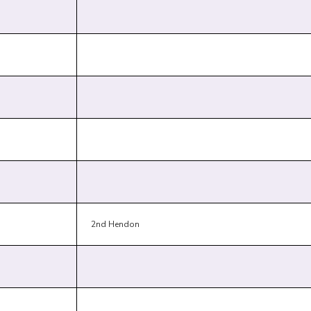
2nd Hendon