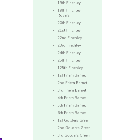
19th Finchley
19th Finchley
Rovers
20th Finchley
21st Finchley
22nd Finchley
23rd Finchley
24th Finchley
25th Finchley
125th Finchley
1st Friern Barnet
2nd Friern Barnet
3rd Friern Barnet
4th Friern Barnet
5th Friern Barnet
6th Friern Barnet
1st Golders Green
2nd Golders Green
3rd Golders Green