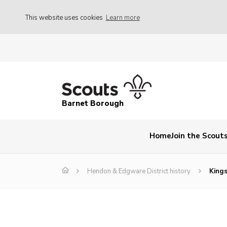
This website uses cookies
Learn more
Barnet Borough
Home
Join the Scout
Hendon & Edgware District history
Kings