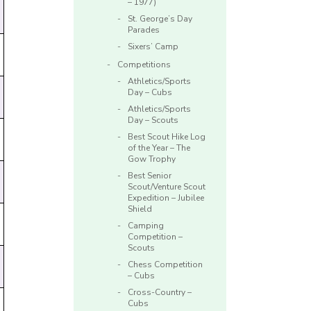
– 1977)
St. George’s Day
Parades
Sixers’ Camp
Competitions
Athletics/Sports
Day – Cubs
Athletics/Sports
Day – Scouts
Best Scout Hike Log
of the Year – The
Gow Trophy
Best Senior
Scout/Venture Scout
Expedition – Jubilee
Shield
Camping
Competition –
Scouts
Chess Competition
– Cubs
Cross-Country –
Cubs