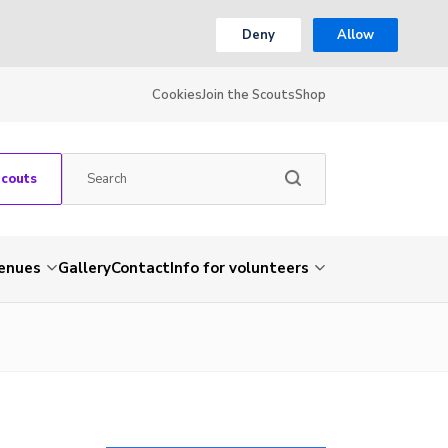
Deny
Allow
Cookies
Join the Scouts
Shop
Scouts
venues
Gallery
Contact
Info for volunteers