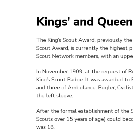
Kings’ and Queen
The King’s Scout Award, previously the
Scout Award, is currently the highest 
Scout Network members, with an upper 
In November 1909, at the request of R
King’s Scout Badge. It was awarded to 
and three of Ambulance, Bugler, Cyclis
the left sleeve.
After the formal establishment of the S
Scouts over 15 years of age) could bec
was 18.