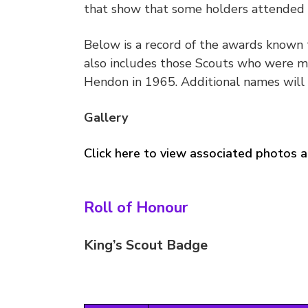
that show that some holders attended s
Below is a record of the awards known 
also includes those Scouts who were m
Hendon in 1965. Additional names will 
Gallery
Click here to view associated photos a
Roll of Honour
King’s Scout Badge