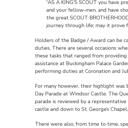
“AS A KING’S SCOUT you have prep
and your fellow-men, and have sh
the great SCOUT BROTHERHOOD. I
journey through life; may it prove 
Holders of the Badge / Award can be cal
duties. There are several occasions w
these tasks that ranged from providing 
assistance at Buckingham Palace Garden
performing duties at Coronation and Ju
For many however, their highlight was b
Day Parade at Windsor Castle. The Que
parade is reviewed by a representative
castle and down to St. George’s Chapel,
There were also, from time to time, spe