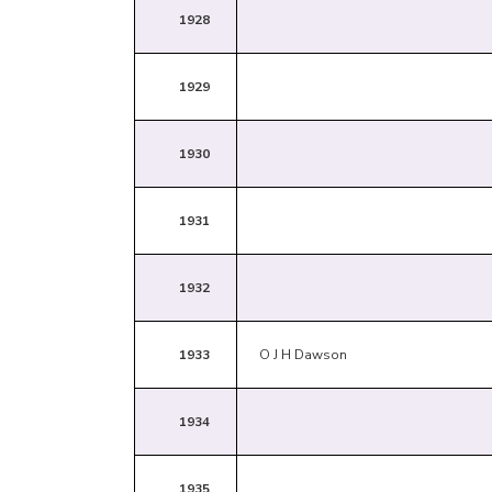
1928
1929
1930
1931
1932
1933
O J H Dawson
1934
1935