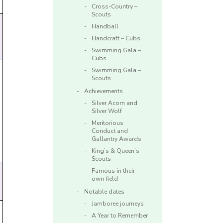
Cross-Country –
Scouts
Handball
Handcraft – Cubs
Swimming Gala –
Cubs
Swimming Gala –
Scouts
Achievements
Silver Acorn and
Silver Wolf
Meritorious
Conduct and
Gallantry Awards
King’s & Queen’s
Scouts
Famous in their
own field
Notable dates
Jamboree journeys
A Year to Remember