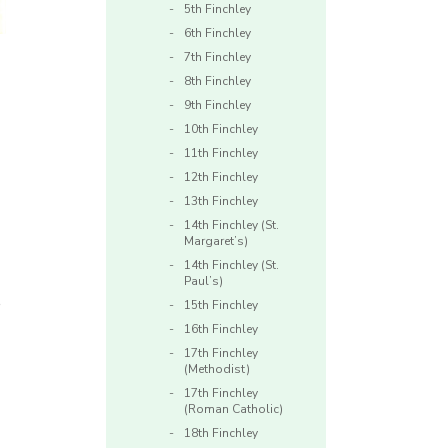
5th Finchley
6th Finchley
7th Finchley
8th Finchley
9th Finchley
10th Finchley
11th Finchley
12th Finchley
13th Finchley
14th Finchley (St.
Margaret’s)
14th Finchley (St.
Paul’s)
s
15th Finchley
16th Finchley
17th Finchley
(Methodist)
17th Finchley
(Roman Catholic)
18th Finchley