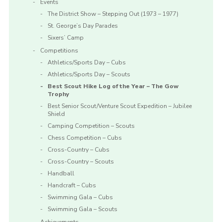
Events
The District Show – Stepping Out (1973 – 1977)
St. George’s Day Parades
Sixers’ Camp
Competitions
Athletics/Sports Day – Cubs
Athletics/Sports Day – Scouts
Best Scout Hike Log of the Year – The Gow
Trophy
Best Senior Scout/Venture Scout Expedition – Jubilee
Shield
Camping Competition – Scouts
Chess Competition – Cubs
Cross-Country – Cubs
Cross-Country – Scouts
Handball
Handcraft – Cubs
Swimming Gala – Cubs
Swimming Gala – Scouts