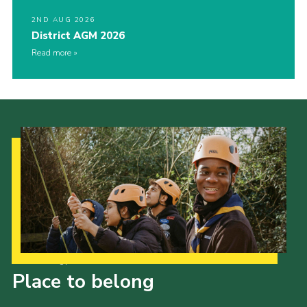
2ND AUG 2026
District AGM 2026
Read more
Our Strategy to 2035
Place to belong