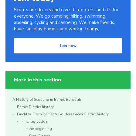
Scouts are do-ers and give-it-a-go-ers, and it's for
everyone. We go camping, hiking, swimming,
abseiling, cycling and canoeing. We make friends,
have fun, play games, and work in teams.
Join now
More in this section
A History of Scouting in Barnet Borough
Barnet District history
Finchley, Friern Barnet & Golders Green District history
Finchley Lodge
In the beginning