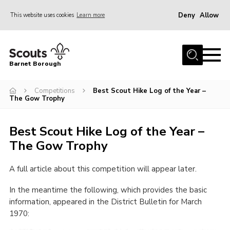
Deny
Allow
This website uses cookies
Learn more
Menu
Home
Barnet Borough
Join the Scouts
Competitions
Best Scout Hike Log of the Year –
Info for parents
The Gow Trophy
News
Best Scout Hike Log of the Year –
Events
The Gow Trophy
International
District venues
A full article about this competition will appear later.
Gallery
In the meantime the following, which provides the basic
information, appeared in the District Bulletin for March
Contact
1970:
Info for volunteers