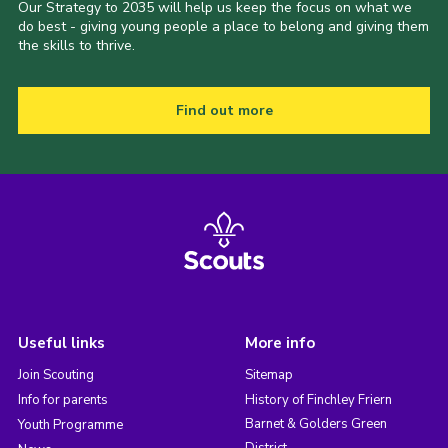
Our Strategy to 2035 will help us keep the focus on what we
do best - giving young people a place to belong and giving them
the skills to thrive.
Find out more
Useful links
More info
Join Scouting
Sitemap
Info for parents
History of Finchley Friern
Barnet & Golders Green
Youth Programme