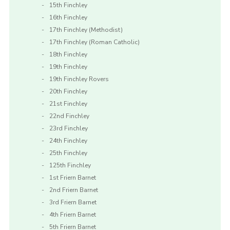
15th Finchley
16th Finchley
17th Finchley (Methodist)
17th Finchley (Roman Catholic)
18th Finchley
19th Finchley
19th Finchley Rovers
20th Finchley
21st Finchley
22nd Finchley
23rd Finchley
24th Finchley
25th Finchley
125th Finchley
1st Friern Barnet
2nd Friern Barnet
3rd Friern Barnet
4th Friern Barnet
5th Friern Barnet