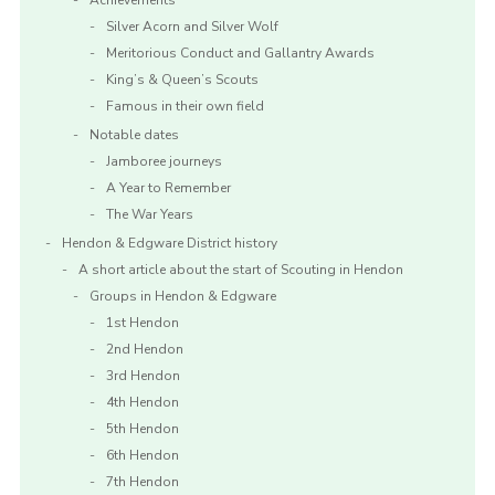
Achievements
Silver Acorn and Silver Wolf
Meritorious Conduct and Gallantry Awards
King’s & Queen’s Scouts
Famous in their own field
Notable dates
Jamboree journeys
A Year to Remember
The War Years
Hendon & Edgware District history
A short article about the start of Scouting in Hendon
Groups in Hendon & Edgware
1st Hendon
2nd Hendon
3rd Hendon
4th Hendon
5th Hendon
6th Hendon
7th Hendon