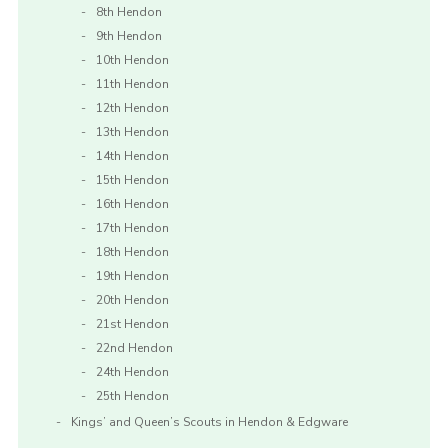
8th Hendon
9th Hendon
10th Hendon
11th Hendon
12th Hendon
13th Hendon
14th Hendon
15th Hendon
16th Hendon
17th Hendon
18th Hendon
19th Hendon
20th Hendon
21st Hendon
22nd Hendon
24th Hendon
25th Hendon
Kings’ and Queen’s Scouts in Hendon & Edgware