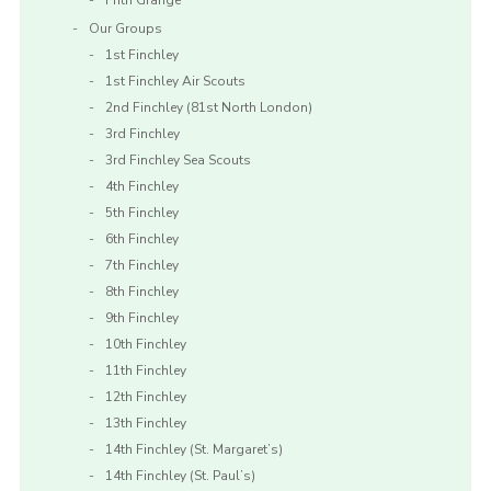
Frith Grange
Our Groups
1st Finchley
1st Finchley Air Scouts
2nd Finchley (81st North London)
3rd Finchley
3rd Finchley Sea Scouts
4th Finchley
5th Finchley
6th Finchley
7th Finchley
8th Finchley
9th Finchley
10th Finchley
11th Finchley
12th Finchley
13th Finchley
14th Finchley (St. Margaret’s)
14th Finchley (St. Paul’s)