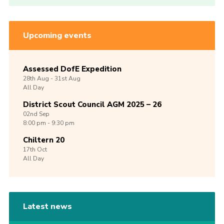
Upcoming events
Assessed DofE Expedition
28th
Aug -
31st
Aug
All Day
District Scout Council AGM 2025 – 26
02nd
Sep
8:00 pm - 9:30 pm
Chiltern 20
17th
Oct
All Day
Latest news