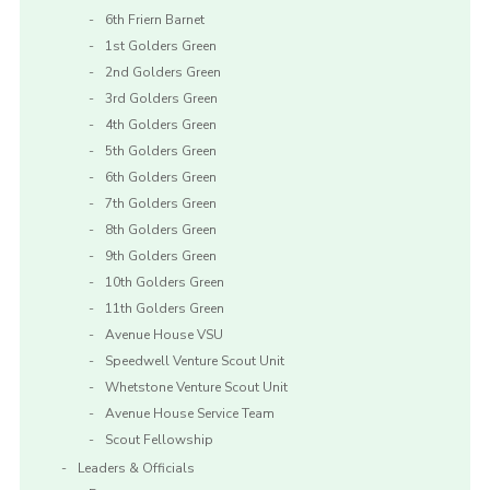
6th Friern Barnet
1st Golders Green
2nd Golders Green
3rd Golders Green
4th Golders Green
5th Golders Green
6th Golders Green
7th Golders Green
8th Golders Green
9th Golders Green
10th Golders Green
11th Golders Green
Avenue House VSU
Speedwell Venture Scout Unit
Whetstone Venture Scout Unit
Avenue House Service Team
Scout Fellowship
Leaders & Officials