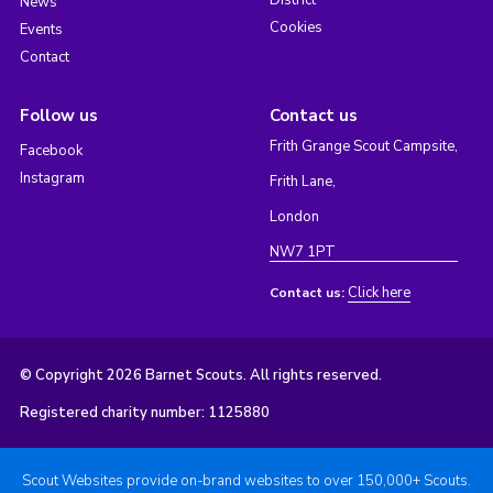
District
News
Cookies
Events
Contact
Follow us
Contact us
Frith Grange Scout Campsite,
Facebook
Instagram
Frith Lane,
London
NW7 1PT
Click here
Contact us:
© Copyright 2026 Barnet Scouts. All rights reserved.
Registered charity number: 1125880
Scout Websites provide on-brand websites to over 150,000+ Scouts.