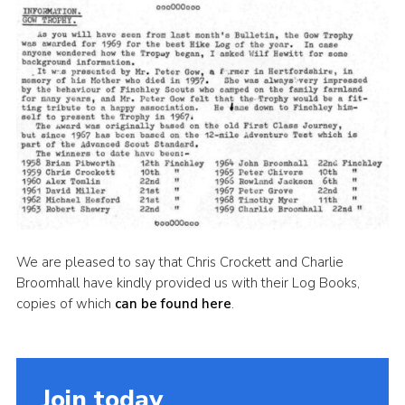
Cookies
Join the Scouts
Shop
We are pleased to say that Chris Crockett and Charlie
Broomhall have kindly provided us with their Log Books,
copies of which
can be found here
.
Join today