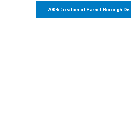
2008: Creation of Barnet Borough Dis