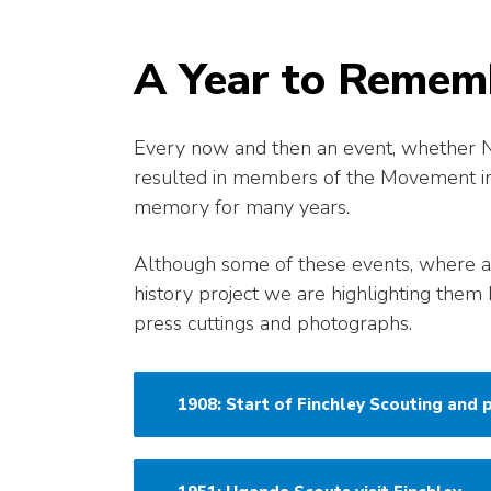
A Year to Remem
Every now and then an event, whether Nat
resulted in members of the Movement in ou
memory for many years.
Although some of these events, where a
history project we are highlighting them 
press cuttings and photographs.
1908: Start of Finchley Scouting and p