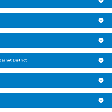
Barnet District