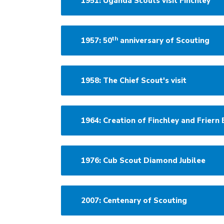
1951: Uganda Scouts visit Finchley
th
1957: 50
anniversary of Scouting
1958: The Chief Scout's visit
1964: Creation of Finchley and Friern 
1976: Cub Scout Diamond Jubilee
2007: Centenary of Scouting