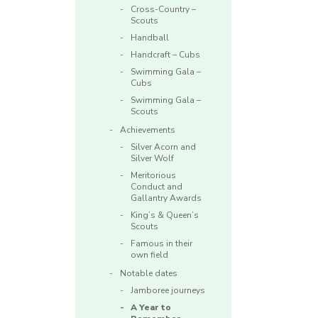
Cross-Country –
Scouts
Handball
Handcraft – Cubs
Swimming Gala –
Cubs
Swimming Gala –
Scouts
Achievements
Silver Acorn and
Silver Wolf
Meritorious
Conduct and
Gallantry Awards
King’s & Queen’s
Scouts
Famous in their
own field
Notable dates
Jamboree journeys
A Year to