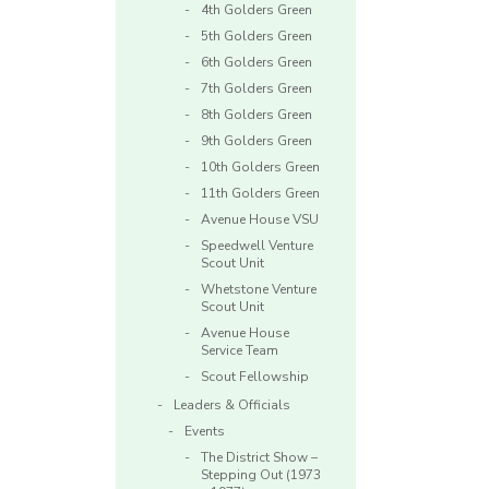
4th Golders Green
5th Golders Green
6th Golders Green
7th Golders Green
8th Golders Green
9th Golders Green
10th Golders Green
11th Golders Green
Avenue House VSU
Speedwell Venture
Scout Unit
Whetstone Venture
Scout Unit
Avenue House
Service Team
Scout Fellowship
Leaders & Officials
Events
The District Show –
Stepping Out (1973