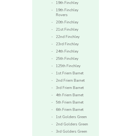
19th Finchley
19th Finchley
Rovers
20th Finchley
21st Finchley
22nd Finchley
23rd Finchley
24th Finchley
25th Finchley
125th Finchley
1st Friern Barnet
2nd Friern Barnet
3rd Friern Barnet
4th Friern Barnet
5th Friern Barnet
6th Friern Barnet
1st Golders Green
2nd Golders Green
3rd Golders Green