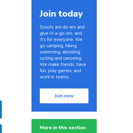
Join today
Scouts are do-ers and
give-it-a-go-ers, and
it's for everyone. We
go camping, hiking,
swimming, abseiling,
cycling and canoeing.
We make friends, have
fun, play games, and
work in teams.
Join now
More in this section