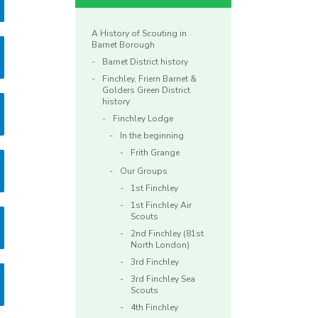
A History of Scouting in
Barnet Borough
Barnet District history
Finchley, Friern Barnet &
Golders Green District
history
Finchley Lodge
In the beginning
Frith Grange
Our Groups
1st Finchley
1st Finchley Air
Scouts
2nd Finchley (81st
North London)
3rd Finchley
3rd Finchley Sea
Scouts
4th Finchley