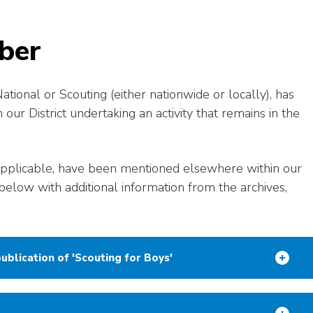
ber
ional or Scouting (either nationwide or locally), has
r District undertaking an activity that remains in the
pplicable, have been mentioned elsewhere within our
below with additional information from the archives,
ublication of 'Scouting for Boys'