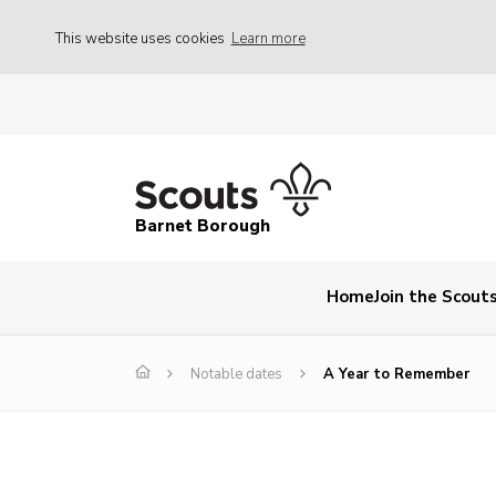
This website uses cookies
Learn more
Barnet Borough
Home
Join the Scout
Notable dates
A Year to Remember