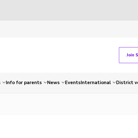
Join 
s
Info for parents
News
Events
International
District 