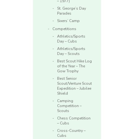
– 1977)
St. George’s Day
Parades
Sixers’ Camp
Competitions
Athletics/Sports
Day – Cubs
Athletics/Sports
Day – Scouts
Best Scout Hike Log
of the Year – The
Gow Trophy
Best Senior
Scout/Venture Scout
Expedition – Jubilee
Shield
Camping
Competition –
Scouts
Chess Competition
– Cubs
Cross-Country –
Cubs