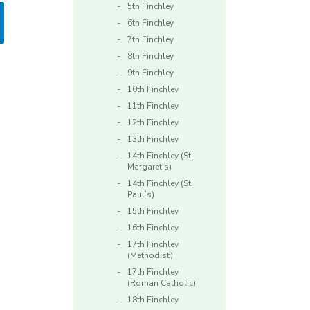
5th Finchley
6th Finchley
7th Finchley
8th Finchley
9th Finchley
10th Finchley
11th Finchley
12th Finchley
13th Finchley
14th Finchley (St.
Margaret’s)
14th Finchley (St.
Paul’s)
15th Finchley
16th Finchley
17th Finchley
(Methodist)
17th Finchley
(Roman Catholic)
18th Finchley