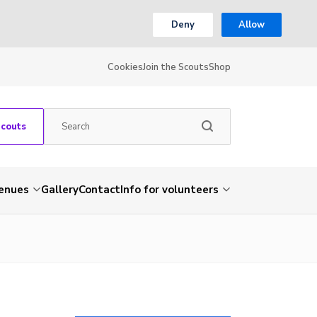
Deny
Allow
Cookies
Join the Scouts
Shop
Scouts
venues
Gallery
Contact
Info for volunteers