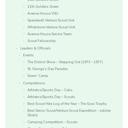
11th Golders Green
Avenue House VSU
Speedwell Venture Scout Unit
Whetstone Venture Scout Unit
Avenue House Service Team
Scout Fellowship
Leaders & Officials
Events
The District Show – Stepping Out (1973 – 1977)
St. George’s Day Parades
Sixers’ Camp
Competitions
Athletics/Sports Day – Cubs
Athletics/Sports Day – Scouts
Best Scout Hike Log of the Year – The Gow Trophy
Best Senior Scout/Venture Scout Expedition – Jubilee
Shield
Camping Competition – Scouts