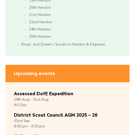
19th Hendon
20th Hendon
21st Hendon
22nd Hendon
24th Hendon
25th Hendon
Kings’ and Queen’s Scouts in Hendon & Edgware
Upcoming events
Assessed DofE Expedition
28th
Aug -
31st
Aug
All Day
District Scout Council AGM 2025 – 26
02nd
Sep
8:00 pm - 9:30 pm