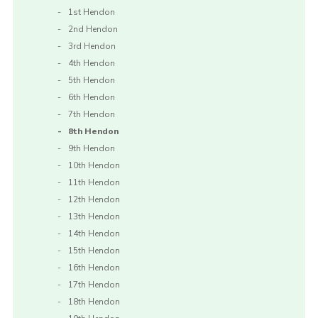
1st Hendon
2nd Hendon
3rd Hendon
4th Hendon
5th Hendon
6th Hendon
7th Hendon
8th Hendon
9th Hendon
10th Hendon
11th Hendon
12th Hendon
13th Hendon
14th Hendon
15th Hendon
16th Hendon
17th Hendon
18th Hendon