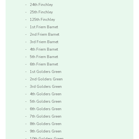
24th Finchley
25th Finchley
125th Finchley
1st Friern Barnet
2nd Friern Barnet
3rd Friern Barnet
4th Friern Barnet
5th Friern Barnet
6th Friern Barnet
1st Golders Green
2nd Golders Green
3rd Golders Green
4th Golders Green
5th Golders Green
6th Golders Green
7th Golders Green
8th Golders Green
9th Golders Green
10th Golders Green