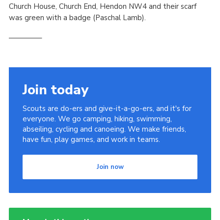
Church House, Church End, Hendon NW4 and their scarf
was green with a badge (Paschal Lamb).
————–
Join today
Scouts are do-ers and give-it-a-go-ers, and it's for
everyone. We go camping, hiking, swimming,
abseiling, cycling and canoeing. We make friends,
have fun, play games, and work in teams.
Join now