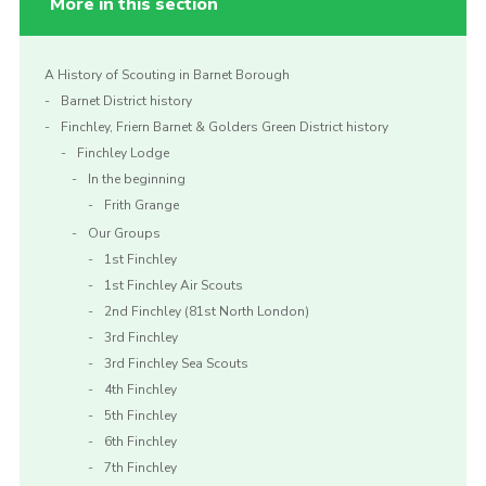
More in this section
A History of Scouting in Barnet Borough
Barnet District history
Finchley, Friern Barnet & Golders Green District history
Finchley Lodge
In the beginning
Frith Grange
Our Groups
1st Finchley
1st Finchley Air Scouts
2nd Finchley (81st North London)
3rd Finchley
3rd Finchley Sea Scouts
4th Finchley
5th Finchley
6th Finchley
7th Finchley