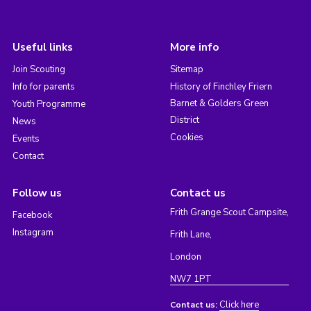
Useful links
More info
Join Scouting
Sitemap
Info for parents
History of Finchley Friern
Barnet & Golders Green
Youth Programme
District
News
Cookies
Events
Contact
Follow us
Contact us
Frith Grange Scout Campsite,
Facebook
Instagram
Frith Lane,
London
NW7 1PT
Click here
Contact us: