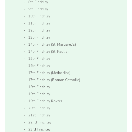
8th Finchley
9th Finchley
10th Finchley
11th Finchley
12th Finchley
13th Finchley
14th Finchley (St. Margaret’s)
14th Finchley (St. Paul’s)
15th Finchley
16th Finchley
17th Finchley (Methodist)
17th Finchley (Roman Catholic)
18th Finchley
19th Finchley
19th Finchley Rovers
20th Finchley
21st Finchley
22nd Finchley
23rd Finchley