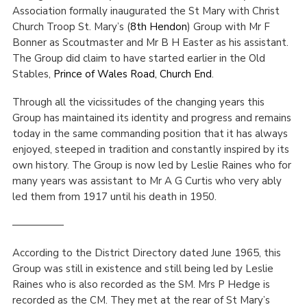
Association formally inaugurated the St Mary with Christ
Cookies
Church Troop St. Mary’s (
8th Hendon
) Group with Mr F
Bonner as Scoutmaster and Mr B H Easter as his assistant.
Join the Scouts
The Group did claim to have started earlier in the Old
Shop
Stables,
Prince of Wales Road, Church End
.
Through all the vicissitudes of the changing years this
Group has maintained its identity and progress and remains
today in the same commanding position that it has always
enjoyed, steeped in tradition and constantly inspired by its
own history. The Group is now led by Leslie Raines who for
many years was assistant to Mr A G Curtis who very ably
led them from 1917 until his death in 1950.
—————
According to the District Directory dated June 1965, this
Group was still in existence and still being led by Leslie
Raines who is also recorded as the SM. Mrs P Hedge is
recorded as the CM. They met at the rear of St Mary’s