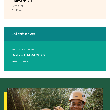
Chiltern 20
17th
Oct
All Day
Latest news
2ND AUG 2026
District AGM 2026
Read more