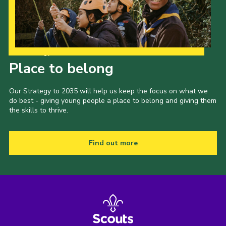
Our Strategy to 2035
Place to belong
Our Strategy to 2035 will help us keep the focus on what we
do best - giving young people a place to belong and giving them
the skills to thrive.
Find out more