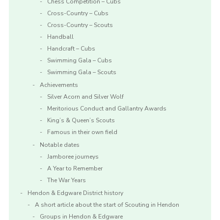
Chess Competition – Cubs
Cross-Country – Cubs
Cross-Country – Scouts
Handball
Handcraft – Cubs
Swimming Gala – Cubs
Swimming Gala – Scouts
Achievements
Silver Acorn and Silver Wolf
Meritorious Conduct and Gallantry Awards
King’s & Queen’s Scouts
Famous in their own field
Notable dates
Jamboree journeys
A Year to Remember
The War Years
Hendon & Edgware District history
A short article about the start of Scouting in Hendon
Groups in Hendon & Edgware