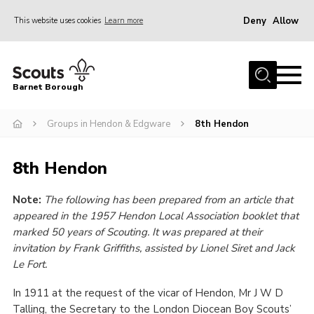
Deny
Allow
This website uses cookies
Learn more
Menu
Home
Barnet Borough
Join the Scouts
Groups in Hendon & Edgware
8th Hendon
Info for parents
News
8th Hendon
Events
Note:
The following has been prepared from an article that
International
appeared in the 1957 Hendon Local Association booklet that
District venues
marked 50 years of Scouting. It was prepared at their
invitation by Frank Griffiths, assisted by Lionel Siret and Jack
Gallery
Le Fort.
Contact
In 1911 at the request of the vicar of Hendon, Mr J W D
Info for volunteers
Talling, the Secretary to the London Diocean Boy Scouts’