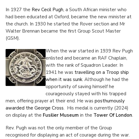
In 1927 the
Rev Cecil Pugh
, a South African minister who
had been educated at Oxford, became the new minister at
the church. In 1930 he started the Rover section and Mr
Walter Brennan became the first Group Scout Master
(GSM).
When the war started in 1939 Rev Pugh
enlisted and became an RAF Chaplain,
with the rank of Squadron Leader. In
1941 he was
travelling on a Troop ship
when it was sunk
. Although he had the
opportunity of saving himself he
courageously stayed with his trapped
men, offering prayer at their end. He was
posthumously
awarded the George Cross
. His medal is currently (2024)
on display at the
Fusilier Museum
in the
Tower Of London
.
Rev. Pugh was not the only member of the Group
recognised for displaying an act of courage during the war.