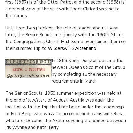
first (1957) is of the Otter Patrol and the second (1958) is
a general view of the site with Roger Clifford waving to
the camera.
Until Fred Berg took on the role of leader, about a year
later, the Senior Scouts met jointly with the 186
th
NL at
the Congregational Church Hall. Some even joined them on
their summer trip to
Wilderswil, Switzerland
.
In 1958 Keith Dunstan became the
newest Queen’s Scout of the Group
by completing all the necessary
requirements in March.
The Senior Scouts’ 1959 summer expedition was held at
the end of July/start of August. Austria was again the
location with the trip this time being under the leadership
of Fred Berg, who was also accompanied by his wife Runa,
who later became the Akela, covering the period between
Iris Wynne and Kath Terry.