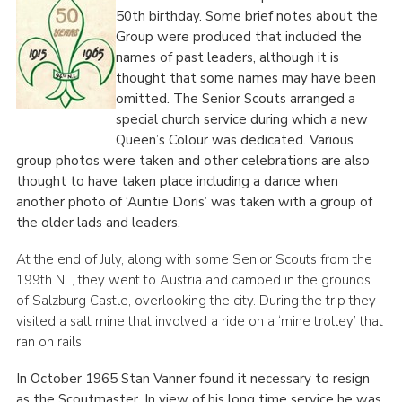
50
th
birthday. Some brief notes about the
Group were produced that included the
names of past leaders, although it is
thought that some names may have been
omitted. The Senior Scouts arranged a
special church service during which a new
Queen’s Colour was dedicated. Various
group photos were taken and other celebrations are also
thought to have taken place including a dance when
another photo of ‘Auntie Doris’ was taken with a group of
the older lads and leaders.
At the end of July, along with some Senior Scouts from the
199th NL, they went to Austria and camped in the grounds
of Salzburg Castle, overlooking the city. During the trip they
visited a salt mine that involved a ride on a ‘mine trolley’ that
ran on rails.
In October 1965 Stan Vanner found it necessary to resign
as the Scoutmaster. In view of his long time service he was