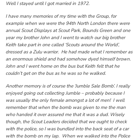
Well I stayed until I got married in 1972.
I have many memories of my time with the Group, for
example when we were the 94th North London there were
annual Scout Displays at Scout Park, Bounds Green and one
year my brother John and I went to watch our big brother
Keith take part in one called ‘Scouts around the World’,
dressed as a Zulu warrior. He had made what I remember as
an enormous shield and had somehow dyed himself brown.
John and I went home on the bus but Keith felt that he
couldn’t get on the bus as he was so he walked.
Another memory is of course the ‘Jumble Sale Bomb’. I really
enjoyed going out collecting Jumble – probably because I
was usually the only female amongst a lot of men! I well
remember that when the bomb was given to me the man
who handed it over assured me that it was a dud. Wisely
though, the Scout Leaders decided that we ought to check
with the police, so I was bundled into the back seat of a car
with the bomb on my lap. When we walked into the Police