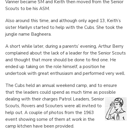
Vanner became SM and Keith then moved from the Senior
Scouts to be his ASM.
Also around this time, and although only aged 13, Keith’s
sister Marilyn started to help with the Cubs. She took the
jungle name Bagheera.
A short while later, during a parents’ evening, Arthur Berry
complained about the lack of a leader for the Senior Scouts
and thought that more should be done to find one. He
ended up taking on the role himself, a position he
undertook with great enthusiasm and performed very well.
The Cubs held an annual weekend camp, and to ensure
that the leaders could spend as much time as possible
dealing with their charges Patrol Leaders,
Senior
Scouts, Rovers and Scouters were all invited to
help out. A couple of photos from the 1963
event showing some of them at work in the
camp kitchen have been provided.