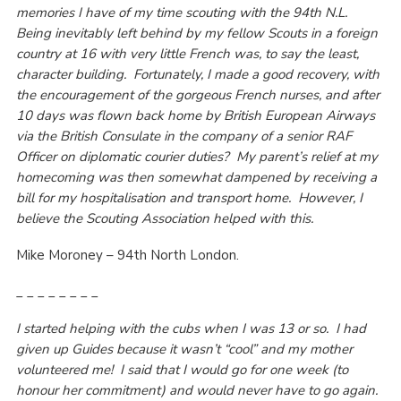
memories I have of my time scouting with the 94th N.L.
Being inevitably left behind by my fellow Scouts in a foreign
country at 16 with very little French was, to say the least,
character building. Fortunately, I made a good recovery, with
the encouragement of the gorgeous French nurses, and after
10 days was flown back home by British European Airways
via the British Consulate in the company of a senior RAF
Officer on diplomatic courier duties? My parent’s relief at my
homecoming was then somewhat dampened by receiving a
bill for my hospitalisation and transport home. However, I
believe the Scouting Association helped with this.
Mike Moroney – 94th North London.
_ _ _ _ _ _ _ _
I started helping with the cubs when I was 13 or so. I had
given up Guides because it wasn’t “cool” and my mother
volunteered me! I said that I would go for one week (to
honour her commitment) and would never have to go again.