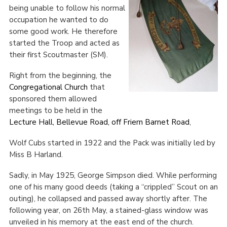
being unable to follow his normal
Cookies
occupation he wanted to do
some good work. He therefore
Join the Scouts
started the Troop and acted as
Shop
their first Scoutmaster (SM).
Right from the beginning, the
Congregational Church
that
sponsored them allowed
meetings to be held in the
Lecture Hall, Bellevue Road, off Friern Barnet Road
,
Wolf Cubs started in 1922 and the Pack was initially led by
Miss B Harland.
Sadly, in May 1925, George Simpson died. While performing
one of his many good deeds (taking a “crippled” Scout on an
outing), he collapsed and passed away shortly after. The
following year, on 26
th
May, a stained-glass window was
unveiled in his memory at the east end of the church.