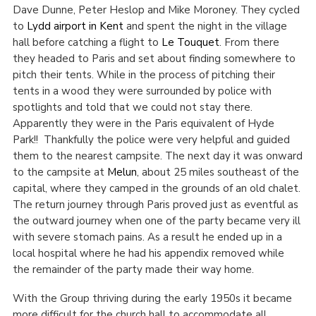
Dave Dunne, Peter Heslop and Mike Moroney. They cycled
to
Lydd airport in Kent
and spent the night in the village
hall before catching a flight to
Le Touquet
. From there
they headed to Paris and set about finding somewhere to
pitch their tents. While in the process of pitching their
tents in a wood they were surrounded by police with
spotlights and told that we could not stay there.
Apparently they were in the Paris equivalent of Hyde
Park!! Thankfully the police were very helpful and guided
them to the nearest campsite. The next day it was onward
to the campsite at
Melun
, about 25 miles southeast of the
capital, where they camped in the grounds of an old chalet.
The return journey through Paris proved just as eventful as
the outward journey when one of the party became very ill
with severe stomach pains. As a result he ended up in a
local hospital where he had his appendix removed while
the remainder of the party made their way home.
With the Group thriving during the early 1950s it became
more difficult for the church hall to accommodate all