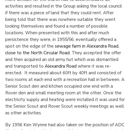
activities and resulted in the Group asking the local council
if there was a piece of land that they could rent. After
being told that there was nowhere suitable they went
looking themselves and found a number of possible
locations. When presented with this and after much
persistence they were, in 1955/56, eventually offered a
spot on the edge of the
sewage farm in Alexandra Road,
close to the North Circular Road
. They accepted the offer
and then acquired an old army hut which was dismantled
and transported to
Alexandra Road
where it was re-
erected. It measured about 60ft by 40ft and consisted of
two rooms at each end with a recreation hall in between. A
Senior Scout den and kitchen occupied one end with a
Rover den and small meeting room at the other. Once the
electricity supply and heating were installed it was used for
the Senior Scout and Rover Scout weekly meetings as well
as other activities.
By 1956 Ken Wynne had also taken on the position of ADC