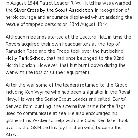
In August 1944 Patrol Leader R. W. Hutchins was awarded
the
Silver Cross by the Scout Association
‘in recognition of
heroic courage and endurance displayed whilst assisting the
rescue of trapped persons on 23
rd
August 1944’.
Although meetings started at the Lecture Hall, in time the
Rovers acquired their own headquarters at the top of
Ramsden Road and the Troop took over the hut behind
Holly Park School
that had once belonged to the 92
nd
North London. However, that hut burnt down during the
war with the loss of all their equipment.
After the war some of the leaders returned to the Group,
including Ken Wynne who had been a signaller in the Royal
Navy. He was the Senior Scout Leader and called ‘Bunts’,
derived from ‘bunting’, the alternative name for the flags
used to communicate at sea. He also encouraged his
girlfriend Iris Walker to help with the Cubs. Ken later took
over as the GSM and Iris (by his then wife) became the
Akela.