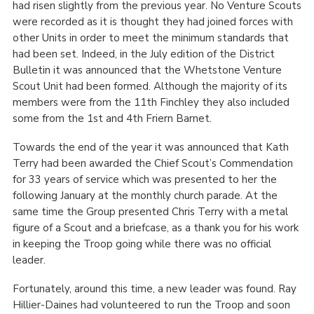
had risen slightly from the previous year. No Venture Scouts
were recorded as it is thought they had joined forces with
other Units in order to meet the minimum standards that
had been set. Indeed, in the July edition of the District
Bulletin it was announced that the Whetstone Venture
Scout Unit had been formed. Although the majority of its
members were from the 11
th
Finchley they also included
some from the 1
st
and 4
th
Friern Barnet.
Towards the end of the year it was announced that Kath
Terry had been awarded the Chief Scout’s Commendation
for 33 years of service which was presented to her the
following January at the monthly church parade. At the
same time the Group presented Chris Terry with a metal
figure of a Scout and a briefcase, as a thank you for his work
in keeping the Troop going while there was no official
leader.
Fortunately, around this time, a new leader was found. Ray
Hillier-Daines had volunteered to run the Troop and soon