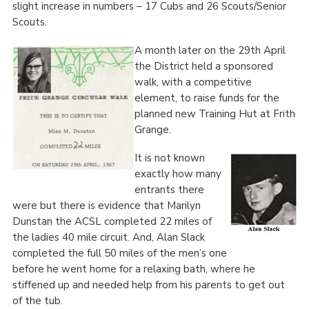
slight increase in numbers – 17 Cubs and 26 Scouts/Senior
Scouts.
A month later on the 29
th
April
the District held a sponsored
walk, with a competitive
element, to raise funds for the
planned new Training Hut at Frith
Grange.
It is not known
exactly how many
entrants there
were but there is evidence that Marilyn
Dunstan the ACSL completed 22 miles of
the ladies 40 mile circuit. And, Alan Slack
completed the full 50 miles of the men’s one
before he went home for a relaxing bath, where he
stiffened up and needed help from his parents to get out
of the tub.