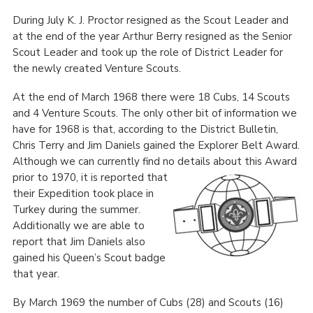
During July K. J. Proctor resigned as the Scout Leader and
at the end of the year Arthur Berry resigned as the Senior
Scout Leader and took up the role of District Leader for
the newly created Venture Scouts.
At the end of March 1968 there were 18 Cubs, 14 Scouts
and 4 Venture Scouts. The only other bit of information we
have for 1968 is that, according to the District Bulletin,
Chris Terry and Jim Daniels gained the Explorer Belt Award.
Although we can currently find no details about this Award
prior to 1970, it is reported that
their Expedition took place in
Turkey during the summer.
Additionally we are able to
report that Jim Daniels also
gained his Queen’s Scout badge
that year.
By March 1969 the number of Cubs (28) and Scouts (16)