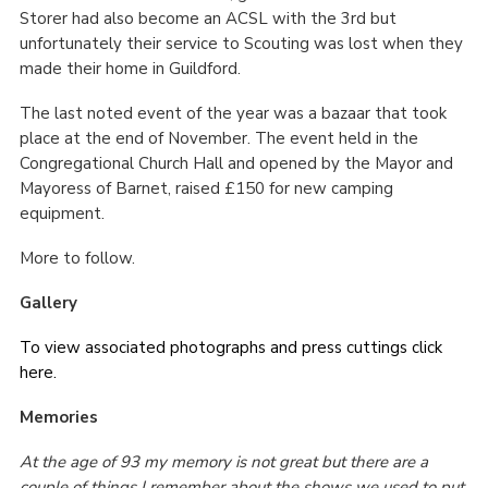
Storer had also become an ACSL with the 3
rd
but
unfortunately their service to Scouting was lost when they
made their home in Guildford.
The last noted event of the year was a bazaar that took
place at the end of November. The event held in the
Congregational Church Hall and opened by the Mayor and
Mayoress of Barnet, raised £150 for new camping
equipment.
More to follow.
Gallery
To view associated photographs and press cuttings click
here.
Memories
At the age of 93 my memory is not great but there are a
couple of things I remember about the shows we used to put