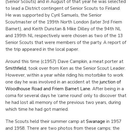
(Senior Scouts) and in August of that year he was selected
to lead a District contingent of Senior Scouts to Finland.
He was supported by Cyril Samuels, the Senior
Scoutmaster of the 199
th
North London (later 3
rd
Friern
Barnet), and Keith Dunstan & Mike Dilley of the 94
th
NL
and 199
th
NL respectively were chosen as two of the 13
Senior Scouts that were members of the party. A report of
the trip appeared in the local paper.
Around this time (c1957) Dave Campkin, a meat porter at
Smithfield
, took over from Ken as the Senior Scout Leader.
However, within a year while riding his motorbike to work
one day he was involved in an accident at the
junction of
Woodhouse Road and Friern Barnet Lane
. After being in a
coma for several days he ‘came round’ only to discover that
he had lost all memory of the previous two years, during
which time he had got married.
The Scouts held their summer camp at
Swanage
in 1957
and 1958. There are two photos from these camps: the