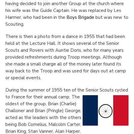
having decided to join another Group at the church where
his wife was the Guide Captain. He was replaced by Les
Harmer, who had been in the
Boys Brigade
but was new to
Scouting.
There is then a photo from a dance in 1955 that had been
held at the Lecture Hall. It shows several of the Senior
Scouts and Rovers with Auntie Doris, who for many years
provided refreshments during Troop meetings. Although
she made a small charge all of the money later found its
way back to the Troop and was used for days out at camp
or special events.
During the summer of 1955 ten of the Senior Scouts cycled
to France for their annual camp.
The
oldest of the group, Brian (Charlie)
Challoner and Brian (Pringle) George,
acted as the leaders with the others
being Bob Cornelius, Malcolm Carter,
Brian King, Stan Vanner, Alan Harper,