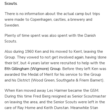
Scouts
.
There is no information about the actual camp but trips
were made to Copenhagen, castles, a brewery and
Sweden.
Plenty of time spent was also spent with the Danish
Scouts.
Also during 1960 Ken and Iris moved to Kent, leaving the
Group. They vowed to not get involved again, having ‘done
their bit’, but 4 years later were recruited to help with the
8
th
Gillingham (Wigmore) Group
. Before they left Ken was
awarded the Medal of Merit for his service to the Group
and his District (Wood Green, Southgate & Friern Barnet).
When Ken moved away Les Harmer became the GSM.
During this time Fred Berg resigned as Senior Scoutmaster
on leaving the area, and the Senior Scouts were left in the
care of Ray Horne and Keith Dunstan. Meanwhile Stan