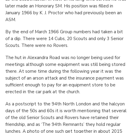
later made an Honorary SM. His position was filled in
January 1966 by K. J. Proctor who had previously been an
ASM.
By the end of March 1966 Group numbers had taken a bit
of a dip. There were 14 Cubs, 20 Scouts and only 3 Senior
Scouts. There were no Rovers.
The hut in Alexandra Road was no longer being used for
meetings although some equipment was still being stored
there. At some time during the following year it was the
subject of an arson attack and the insurance payment was
sufficient enough to pay for an equipment store to be
erected in the car park at the church.
As a postscript to the 94
th
North London and the halcyon
days of the 50s and 60s it is worth mentioning that several
of the old Senior Scouts and Rovers have retained their
friendship, and as ‘The 94
th
Remnants’ they hold regular
lunches. A photo of one such get together in about 2015