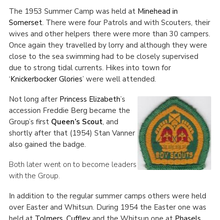
The 1953 Summer Camp was held at
Minehead in
Somerset
. There were four Patrols and with Scouters, their
wives and other helpers there were more than 30 campers.
Once again they travelled by lorry and although they were
close to the sea swimming had to be closely supervised
due to strong tidal currents. Hikes into town for
‘
Knickerbocker Glories
’ were well attended.
Not long after
Princess Elizabeth
’s
accession Freddie Berg became the
Group’s first
Queen’s Scout
, and
shortly after that (1954) Stan Vanner
also gained the badge.
Both later went on to become leaders
with the Group.
In addition to the regular summer camps others were held
over Easter and Whitsun. During 1954 the Easter one was
held at
Tolmers, Cuffley
and the Whitsun one at
Phasels