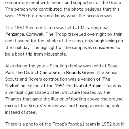
celebratory meal with friends and supporters of the Group.
The person who contributed the photo believes that this
was c1950 but does not know what the occasion was.
The 1951 Summer Camp was held at
Marazion, near
Penzance, Cornwall
. The Troop travelled overnight by train
and it rained for the whole of the camp, only brightening on
the final day. The highlight of the camp was considered to
be a boat trip from
Mousehole
.
Also during the year a Scouting display was held at
Scout
Park, the District Camp Site in Bounds Green
. The Senior
Scouts and Rovers contribution was a version of ‘
The
Skylon
’, an exhibit at the
1951 Festival of Britain
. This was
a vertical cigar shaped steel structure located by the
Thames that gave the illusion of floating above the ground,
except the Scouts’ version was built using pioneering poles
instead of steel.
There is a photo of the Troop’s football team in 1952 but it