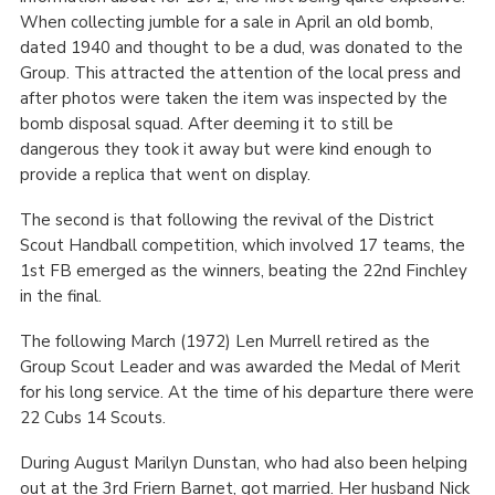
When collecting jumble for a sale in April an old bomb,
dated 1940 and thought to be a dud, was donated to the
Group. This attracted the attention of the local press and
after photos were taken the item was inspected by the
bomb disposal squad. After deeming it to still be
dangerous they took it away but were kind enough to
provide a replica that went on display.
The second is that following the revival of the District
Scout Handball competition, which involved 17 teams, the
1
st
FB emerged as the winners, beating the 22
nd
Finchley
in the final.
The following March (1972) Len Murrell retired as the
Group Scout Leader and was awarded the Medal of Merit
for his long service. At the time of his departure there were
22 Cubs 14 Scouts.
During August Marilyn Dunstan, who had also been helping
out at the 3
rd
Friern Barnet, got married. Her husband Nick