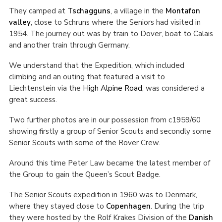
They camped at
Tschagguns
, a village in the
Montafon
valley
, close to Schruns where the Seniors had visited in
1954. The journey out was by train to Dover, boat to Calais
and another train through Germany.
We understand that the Expedition, which included
climbing and an outing that featured a visit to
Liechtenstein via the
High Alpine Road
, was considered a
great success.
Two further photos are in our possession from c1959/60
showing firstly a group of Senior Scouts and secondly some
Senior Scouts with some of the Rover Crew.
Around this time Peter Law became the latest member of
the Group to gain the Queen’s Scout Badge.
The Senior Scouts expedition in 1960 was to Denmark,
where they stayed close to
Copenhagen
. During the trip
they were hosted by the Rolf Krakes Division of the
Danish