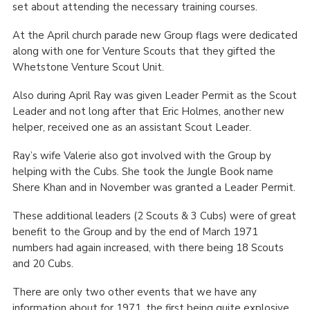
set about attending the necessary training courses.
At the April church parade new Group flags were dedicated
along with one for Venture Scouts that they gifted the
Whetstone Venture Scout Unit.
Also during April Ray was given Leader Permit as the Scout
Leader and not long after that Eric Holmes, another new
helper, received one as an assistant Scout Leader.
Ray’s wife Valerie also got involved with the Group by
helping with the Cubs. She took the Jungle Book name
Shere Khan and in November was granted a Leader Permit.
These additional leaders (2 Scouts & 3 Cubs) were of great
benefit to the Group and by the end of March 1971
numbers had again increased, with there being 18 Scouts
and 20 Cubs.
There are only two other events that we have any
information about for 1971, the first being quite explosive.