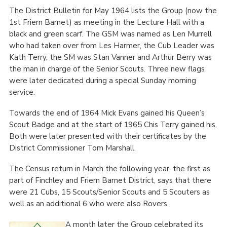
The District Bulletin for May 1964 lists the Group (now the
1
st
Friern Barnet) as meeting in the Lecture Hall with a
black and green scarf. The GSM was named as Len Murrell
who had taken over from Les Harmer, the Cub Leader was
Kath Terry, the SM was Stan Vanner and Arthur Berry was
the man in charge of the Senior Scouts. Three new flags
were later dedicated during a special Sunday morning
service.
Towards the end of 1964 Mick Evans gained his Queen’s
Scout Badge and at the start of 1965 Chis Terry gained his.
Both were later presented with their certificates by the
District Commissioner Tom Marshall.
The Census return in March the following year, the first as
part of Finchley and Friern Barnet District, says that there
were 21 Cubs, 15 Scouts/Senior Scouts and 5 Scouters as
well as an additional 6 who were also Rovers.
A month later the Group celebrated its