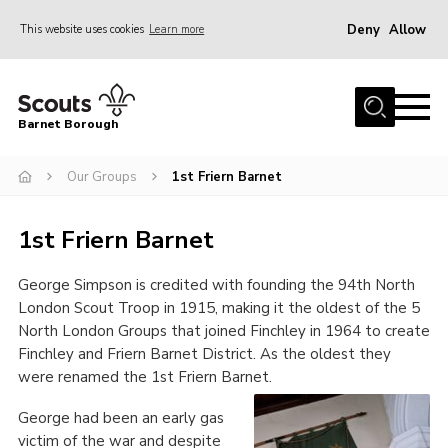
Deny
Allow
This website uses cookies
Learn more
Menu
Home
Barnet Borough
Join the Scouts
Our Groups
1st Friern Barnet
Info for parents
News
1
st
Friern Barnet
Events
George Simpson is credited with founding the 94
th
North
International
London Scout Troop in 1915, making it the oldest of the 5
District venues
North London Groups that joined Finchley in 1964 to create
Finchley and Friern Barnet District. As the oldest they
Gallery
were renamed the 1
st
Friern Barnet.
Contact
George had been an early gas
Info for volunteers
victim of the war and despite