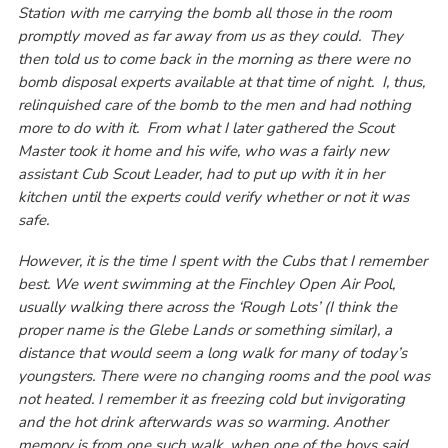
Station with me carrying the bomb all those in the room
promptly moved as far away from us as they could. They
then told us to come back in the morning as there were no
bomb disposal experts available at that time of night. I, thus,
relinquished care of the bomb to the men and had nothing
more to do with it. From what I later gathered the Scout
Master took it home and his wife, who was a fairly new
assistant Cub Scout Leader, had to put up with it in her
kitchen until the experts could verify whether or not it was
safe.
However, it is the time I spent with the Cubs that I remember
best. We went swimming at the Finchley Open Air Pool,
usually walking there across the ‘Rough Lots’ (I think the
proper name is the Glebe Lands or something similar), a
distance that would seem a long walk for many of today’s
youngsters. There were no changing rooms and the pool was
not heated. I remember it as freezing cold but invigorating
and the hot drink afterwards was so warming. Another
memory is from one such walk, when one of the boys said