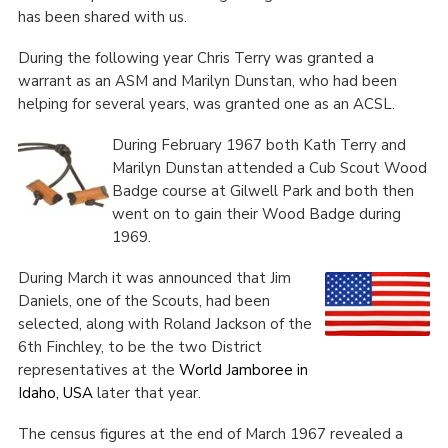
has been shared with us.
During the following year Chris Terry was granted a
warrant as an ASM and Marilyn Dunstan, who had been
helping for several years, was granted one as an ACSL.
During February 1967 both Kath Terry and
Marilyn Dunstan attended a Cub Scout Wood
Badge course at Gilwell Park and both then
went on to gain their Wood Badge during
1969.
During March it was announced that Jim
Daniels, one of the Scouts, had been
selected, along with Roland Jackson of the
6
th
Finchley, to be the two District
representatives at the
World Jamboree in
Idaho, USA
later that year.
The census figures at the end of March 1967 revealed a