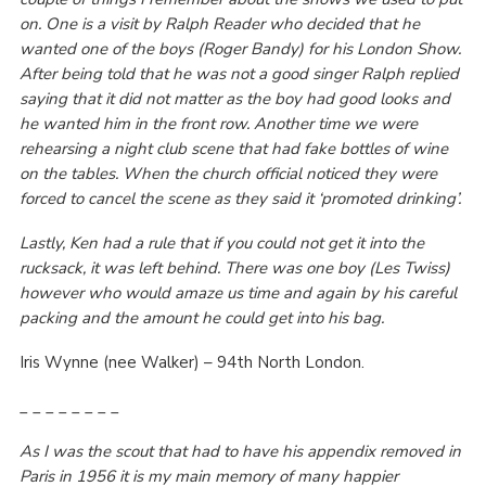
on. One is a visit by Ralph Reader who decided that he
wanted one of the boys (Roger Bandy) for his London Show.
After being told that he was not a good singer Ralph replied
saying that it did not matter as the boy had good looks and
he wanted him in the front row. Another time we were
rehearsing a night club scene that had fake bottles of wine
on the tables. When the church official noticed they were
forced to cancel the scene as they said it ‘promoted drinking’.
Lastly, Ken had a rule that if you could not get it into the
rucksack, it was left behind. There was one boy (Les Twiss)
however who would amaze us time and again by his careful
packing and the amount he could get into his bag.
Iris Wynne (nee Walker) – 94
th
North London.
_ _ _ _ _ _ _ _
As I was the scout that had to have his appendix removed in
Paris in 1956 it is my main memory of many happier