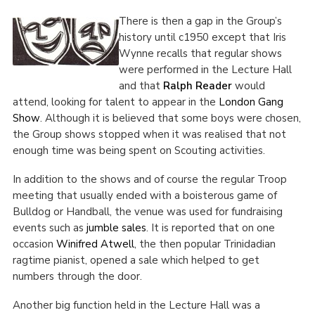
There is then a gap in the Group’s
history until c1950 except that Iris
Wynne recalls that regular shows
were performed in the Lecture Hall
and that
Ralph Reader
would
attend,
looking for talent to appear in the
London Gang
Show
. Although it is believed that some boys were chosen,
the Group shows stopped when it was realised that not
enough time was being spent on Scouting activities.
In addition to the shows and of course the regular Troop
meeting that usually ended with a boisterous game of
Bulldog or Handball, the venue was used for fundraising
events such as
jumble sales
. It is reported that on one
occasion
Winifred Atwell
, the then popular Trinidadian
ragtime pianist, opened a sale which helped to get
numbers through the door.
Another big function held in the Lecture Hall was a