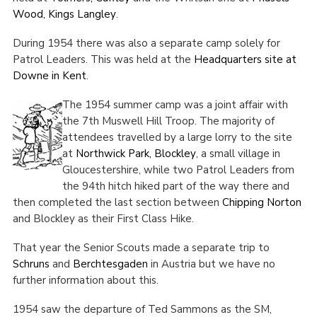
Wood, Kings Langley
.
During 1954 there was also a separate camp solely for
Patrol Leaders. This was held at the
Headquarters site at
Downe in Kent
.
The 1954 summer camp was a joint affair with
the 7
th
Muswell Hill Troop. The majority of
attendees travelled by a large lorry to the site
at
Northwick Park, Blockley
, a small village in
Gloucestershire, while two Patrol Leaders from
the 94
th
hitch hiked part of the way there and
then completed the last section between
Chipping Norton
and Blockley as their First Class Hike.
That year the Senior Scouts made a separate trip to
Schruns
and
Berchtesgaden
in Austria but we have no
further information about this.
1954 saw the departure of Ted Sammons as the SM,