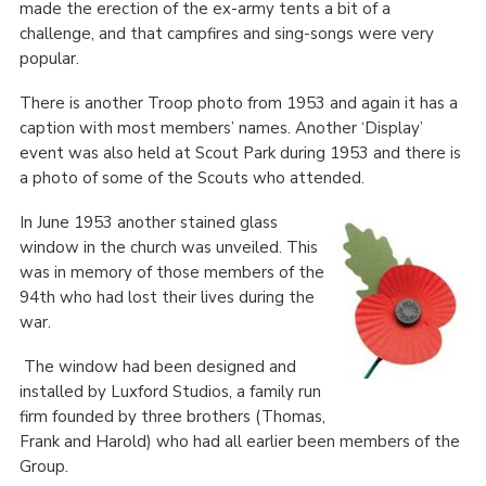
made the erection of the ex-army tents a bit of a
challenge, and that campfires and sing-songs were very
popular.
There is another Troop photo from 1953 and again it has a
caption with most members’ names. Another ‘Display’
event was also held at Scout Park during 1953 and there is
a photo of some of the Scouts who attended.
In June 1953 another stained glass
window in the church was unveiled. This
was in memory of those members of the
94
th
who had lost their lives during the
war.
The window had been designed and
installed by Luxford Studios, a family run
firm founded by three brothers (Thomas,
Frank and Harold) who had all earlier been members of the
Group.