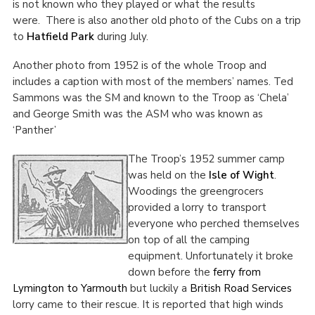
is not known who they played or what the results
were.
There is also another old photo of the Cubs on a trip
to
Hatfield Park
during July.
Another photo from 1952 is of the whole Troop and
includes a caption with most of the members’ names. Ted
Sammons was the SM and known to the Troop as ‘Chela’
and George Smith was the ASM who was known as
‘Panther’
The Troop’s 1952 summer camp
was held on the
Isle of Wight
.
Woodings the greengrocers
provided a lorry to transport
everyone who perched themselves
on top of all the camping
equipment. Unfortunately it broke
down before the
ferry from
Lymington to Yarmouth
but luckily a
British Road Services
lorry came to their rescue. It is reported that high winds