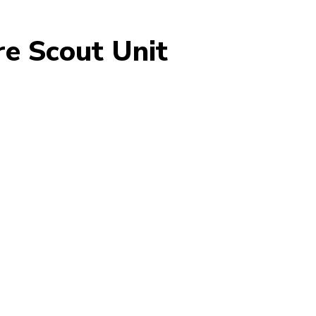
e Scout Unit