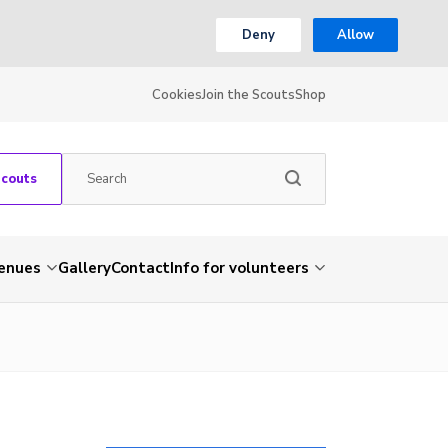
Deny
Allow
Cookies
Join the Scouts
Shop
Scouts
venues
Gallery
Contact
Info for volunteers