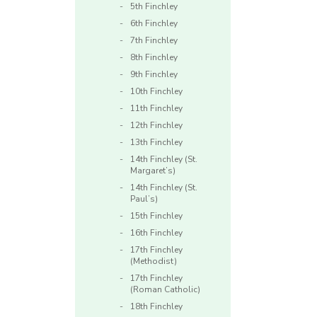
5th Finchley
6th Finchley
7th Finchley
8th Finchley
9th Finchley
10th Finchley
11th Finchley
12th Finchley
13th Finchley
14th Finchley (St.
Margaret’s)
14th Finchley (St.
Paul’s)
15th Finchley
16th Finchley
17th Finchley
(Methodist)
17th Finchley
(Roman Catholic)
18th Finchley