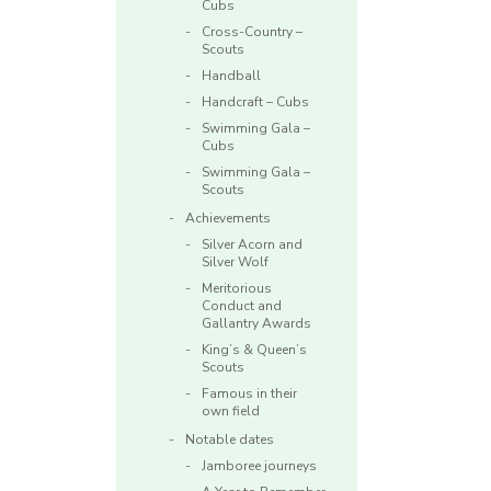
Cubs
Cross-Country –
Scouts
Handball
Handcraft – Cubs
Swimming Gala –
Cubs
Swimming Gala –
Scouts
Achievements
Silver Acorn and
Silver Wolf
Meritorious
Conduct and
Gallantry Awards
King’s & Queen’s
Scouts
Famous in their
own field
Notable dates
Jamboree journeys