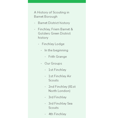
A History of Scouting in
Barnet Borough
Barnet District history
Finchley, Friern Barnet &
Golders Green District
history
Finchley Lodge
In the beginning
Frith Grange
Our Groups
1st Finchley
1st Finchley Air
Scouts
2nd Finchley (81st
North London)
3rd Finchley
3rd Finchley Sea
Scouts
4th Finchley