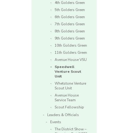
4th Golders Green
5th Golders Green
6th Golders Green
7th Golders Green
8th Golders Green
9th Golders Green
10th Golders Green
11th Golders Green
Avenue House VSU
Speedwell
Venture Scout
Unit
Whetstone Venture
Scout Unit
Avenue House
Service Team
Scout Fellowship
Leaders & Officials
Events
The District Show –