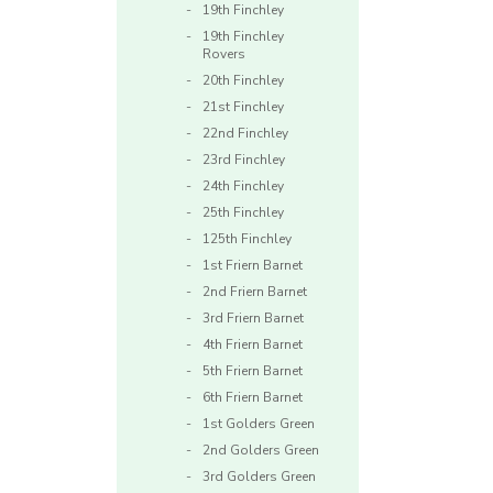
19th Finchley
19th Finchley
Rovers
20th Finchley
21st Finchley
22nd Finchley
23rd Finchley
24th Finchley
25th Finchley
125th Finchley
1st Friern Barnet
2nd Friern Barnet
3rd Friern Barnet
4th Friern Barnet
5th Friern Barnet
6th Friern Barnet
1st Golders Green
2nd Golders Green
3rd Golders Green