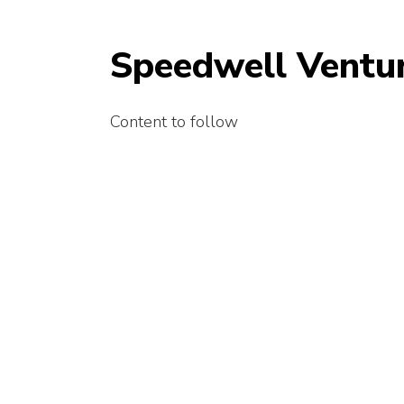
Speedwell Ventur
Content to follow