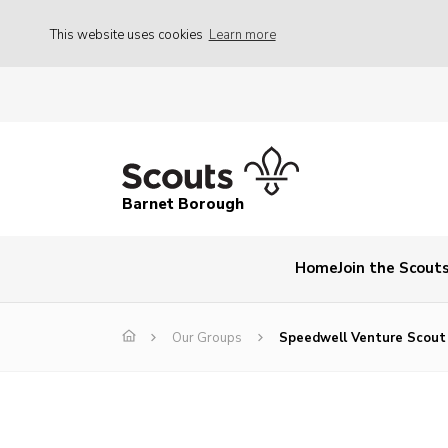
This website uses cookies
Learn more
Barnet Borough
Home
Join the Scout
Our Groups
Speedwell Venture Scout