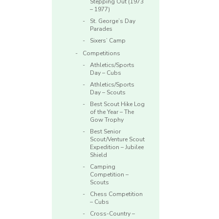
Stepping Out (1973
– 1977)
St. George’s Day
Parades
Sixers’ Camp
Competitions
Athletics/Sports
Day – Cubs
Athletics/Sports
Day – Scouts
Best Scout Hike Log
of the Year – The
Gow Trophy
Best Senior
Scout/Venture Scout
Expedition – Jubilee
Shield
Camping
Competition –
Scouts
Chess Competition
– Cubs
Cross-Country –