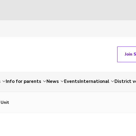
Join 
s
Info for parents
News
Events
International
District 
 Unit