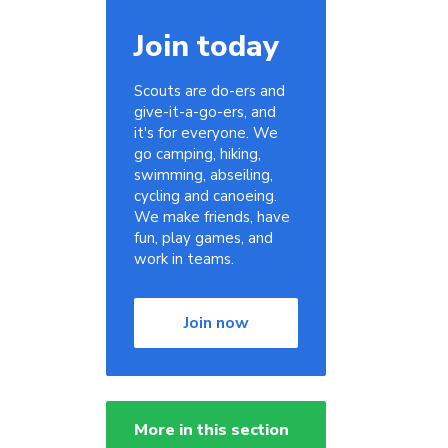
Join today
Scouts are do-ers and
give-it-a-go-ers, and
it's for everyone. We
go camping, hiking,
swimming, abseiling,
cycling and canoeing.
We make friends, have
fun, play games, and
work in teams.
Join now
More in this section