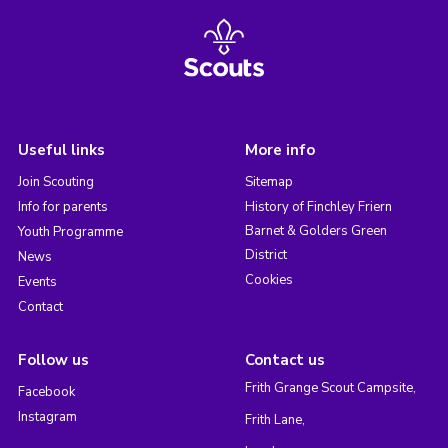
Useful links
More info
Join Scouting
Sitemap
Info for parents
History of Finchley Friern
Barnet & Golders Green
Youth Programme
District
News
Cookies
Events
Contact
Follow us
Contact us
Frith Grange Scout Campsite,
Facebook
Instagram
Frith Lane,