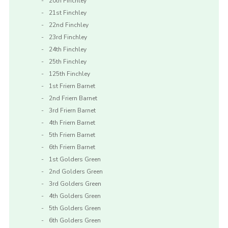
20th Finchley
21st Finchley
22nd Finchley
23rd Finchley
24th Finchley
25th Finchley
125th Finchley
1st Friern Barnet
2nd Friern Barnet
3rd Friern Barnet
4th Friern Barnet
5th Friern Barnet
6th Friern Barnet
1st Golders Green
2nd Golders Green
3rd Golders Green
4th Golders Green
5th Golders Green
6th Golders Green