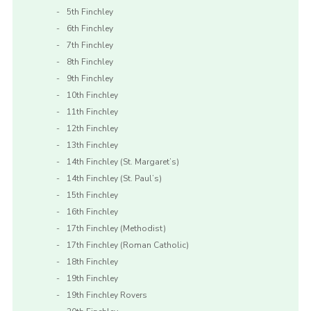
5th Finchley
6th Finchley
7th Finchley
8th Finchley
9th Finchley
10th Finchley
11th Finchley
12th Finchley
13th Finchley
14th Finchley (St. Margaret’s)
14th Finchley (St. Paul’s)
15th Finchley
16th Finchley
17th Finchley (Methodist)
17th Finchley (Roman Catholic)
18th Finchley
19th Finchley
19th Finchley Rovers