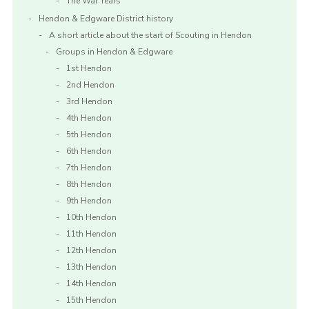
The War Years
Hendon & Edgware District history
A short article about the start of Scouting in Hendon
Groups in Hendon & Edgware
1st Hendon
2nd Hendon
3rd Hendon
4th Hendon
5th Hendon
6th Hendon
7th Hendon
8th Hendon
9th Hendon
10th Hendon
11th Hendon
12th Hendon
13th Hendon
14th Hendon
15th Hendon