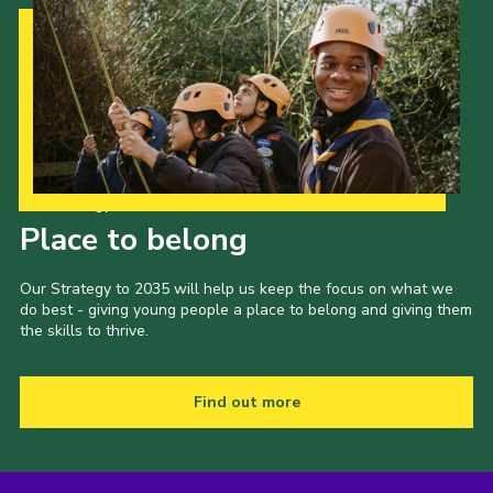
Our Strategy to 2035
Place to belong
Our Strategy to 2035 will help us keep the focus on what we
do best - giving young people a place to belong and giving them
the skills to thrive.
Find out more