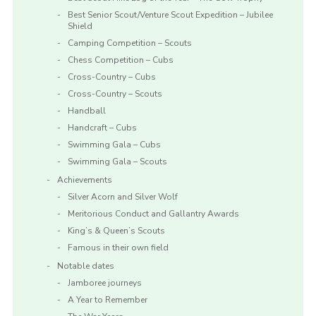
Best Senior Scout/Venture Scout Expedition – Jubilee
Shield
Camping Competition – Scouts
Chess Competition – Cubs
Cross-Country – Cubs
Cross-Country – Scouts
Handball
Handcraft – Cubs
Swimming Gala – Cubs
Swimming Gala – Scouts
Achievements
Silver Acorn and Silver Wolf
Meritorious Conduct and Gallantry Awards
King’s & Queen’s Scouts
Famous in their own field
Notable dates
Jamboree journeys
A Year to Remember