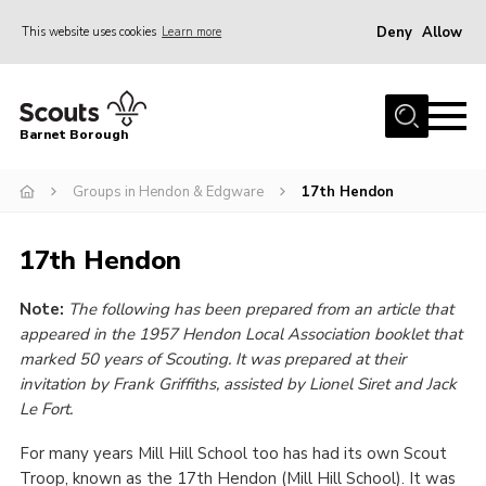
Deny
Allow
This website uses cookies
Learn more
Menu
Home
Barnet Borough
Join the Scouts
Groups in Hendon & Edgware
17th Hendon
Info for parents
News
17th Hendon
Events
Note:
The following has been prepared from an article that
International
appeared in the 1957 Hendon Local Association booklet that
District venues
marked 50 years of Scouting. It was prepared at their
invitation by Frank Griffiths, assisted by Lionel Siret and Jack
Gallery
Le Fort.
Contact
For many years Mill Hill School too has had its own Scout
Info for volunteers
Troop, known as the 17th Hendon (Mill Hill School). It was