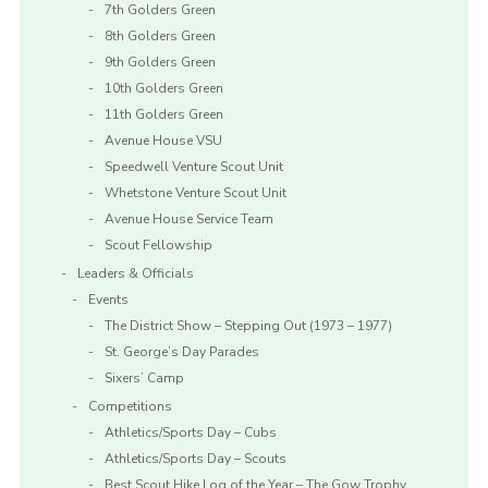
7th Golders Green
8th Golders Green
9th Golders Green
10th Golders Green
11th Golders Green
Avenue House VSU
Speedwell Venture Scout Unit
Whetstone Venture Scout Unit
Avenue House Service Team
Scout Fellowship
Leaders & Officials
Events
The District Show – Stepping Out (1973 – 1977)
St. George’s Day Parades
Sixers’ Camp
Competitions
Athletics/Sports Day – Cubs
Athletics/Sports Day – Scouts
Best Scout Hike Log of the Year – The Gow Trophy