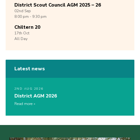
District Scout Council AGM 2025 – 26
02nd
Sep
8:00 pm - 9:30 pm
Chiltern 20
17th
Oct
All Day
Latest news
2ND AUG 2026
District AGM 2026
Read more