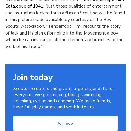
Catalogue of 1941
: “Just those qualities of entertainment
and instruction looked for in a film on Scouting will be found
in this picture made available by courtesy of the Boy
Scouts’ Association. “Tenderfoot Tim” recounts the story
of Jack and his plan of bringing into the Movement a boy
whom he can instruct in all the elementary branches of the
work of his Troop.”
Join today
Scouts are do-ers and give-it-a-go-ers, and it's for
everyone. We go camping, hiking, swimming,
abseiling, cycling and canoeing. We make friends,
have fun, play games, and work in teams.
Join now