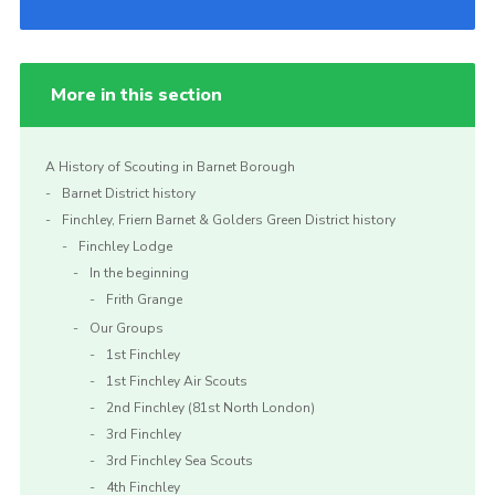
More in this section
A History of Scouting in Barnet Borough
Barnet District history
Finchley, Friern Barnet & Golders Green District history
Finchley Lodge
In the beginning
Frith Grange
Our Groups
1st Finchley
1st Finchley Air Scouts
2nd Finchley (81st North London)
3rd Finchley
3rd Finchley Sea Scouts
4th Finchley