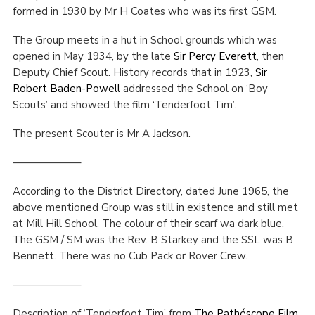
formed in 1930 by Mr H Coates who was its first GSM.
Cookies
The Group meets in a hut in School grounds which was
Join the Scouts
opened in May 1934, by the late
Sir Percy Everett
, then
Shop
Deputy Chief Scout. History records that in 1923,
Sir
Robert Baden-Powell
addressed the School on ‘Boy
Scouts’ and showed the film ‘Tenderfoot Tim’.
The present Scouter is Mr A Jackson.
——————–
According to the District Directory, dated June 1965, the
above mentioned Group was still in existence and still met
at Mill Hill School. The colour of their scarf wa dark blue.
The GSM / SM was the Rev. B Starkey and the SSL was B
Bennett. There was no Cub Pack or Rover Crew.
——————–
Description of ‘Tenderfoot Tim’ from
The Pathéscope Film