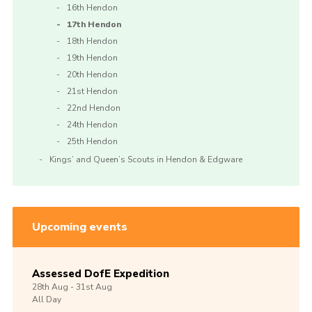
16th Hendon
17th Hendon
18th Hendon
19th Hendon
20th Hendon
21st Hendon
22nd Hendon
24th Hendon
25th Hendon
Kings’ and Queen’s Scouts in Hendon & Edgware
Upcoming events
Assessed DofE Expedition
28th
Aug -
31st
Aug
All Day