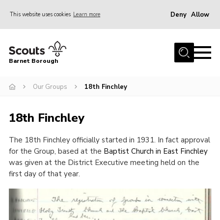
Deny
Allow
This website uses cookies
Learn more
Menu
Home
Barnet Borough
Join the Scouts
Our Groups
18th Finchley
Info for parents
News
18th Finchley
Events
The 18
th
Finchley officially started in 1931. In fact approval
International
for the Group, based at the
Baptist Church in East Finchley
District venues
was given at the District Executive meeting held on the
first day of that year.
Gallery
Contact
Info for volunteers