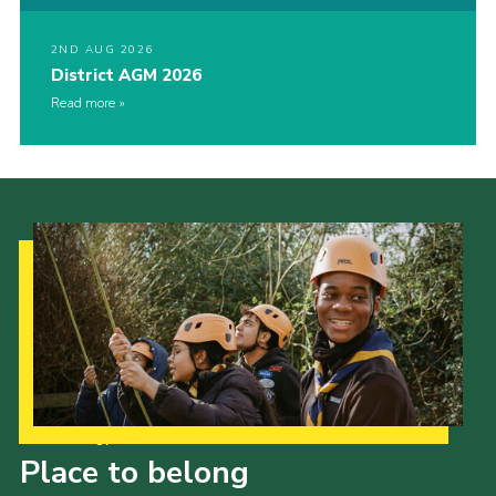
2ND AUG 2026
District AGM 2026
Read more
Our Strategy to 2035
Place to belong