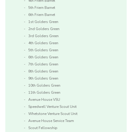
4th Friern Barnet
5th Friern Barnet
6th Friern Barnet
1st Golders Green
2nd Golders Green
3rd Golders Green
4th Golders Green
5th Golders Green
6th Golders Green
7th Golders Green
8th Golders Green
9th Golders Green
10th Golders Green
11th Golders Green
Avenue House VSU
Speedwell Venture Scout Unit
Whetstone Venture Scout Unit
Avenue House Service Team
Scout Fellowship