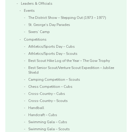
Leaders & Officials
Events
The District Show – Stepping Out (1973 – 1977)
St. George’s Day Parades
Sixers’ Camp
Competitions
Athletics/Sports Day – Cubs
Athletics/Sports Day – Scouts
Best Scout Hike Log of the Year – The Gow Trophy
Best Senior Scout/Venture Scout Expedition – Jubilee
Shield
Camping Competition – Scouts
Chess Competition – Cubs
Cross-Country – Cubs
Cross-Country – Scouts
Handball
Handcraft – Cubs
Swimming Gala – Cubs
Swimming Gala – Scouts