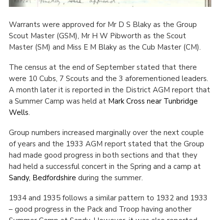
Cookies
Warrants were approved for Mr D S Blaky as the Group
Join the Scouts
Scout Master (GSM), Mr H W Pibworth as the Scout
Master (SM) and Miss E M Blaky as the Cub Master (CM).
Shop
The census at the end of September stated that there
were 10 Cubs, 7 Scouts and the 3 aforementioned leaders.
A month later it is reported in the District AGM report that
a Summer Camp was held at
Mark Cross near Tunbridge
Wells
.
Group numbers increased marginally over the next couple
of years and the 1933 AGM report stated that the Group
had made good progress in both sections and that they
had held a successful concert in the Spring and a camp at
Sandy, Bedfordshire
during the summer.
1934 and 1935 follows a similar pattern to 1932 and 1933
– good progress in the Pack and Troop having another