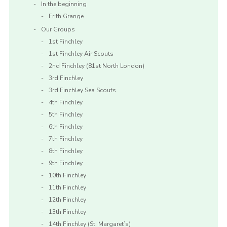
In the beginning
Frith Grange
Our Groups
1st Finchley
1st Finchley Air Scouts
2nd Finchley (81st North London)
3rd Finchley
3rd Finchley Sea Scouts
4th Finchley
5th Finchley
6th Finchley
7th Finchley
8th Finchley
9th Finchley
10th Finchley
11th Finchley
12th Finchley
13th Finchley
14th Finchley (St. Margaret’s)