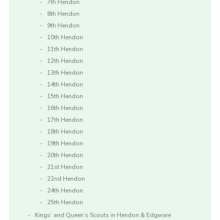
7th Hendon
8th Hendon
9th Hendon
10th Hendon
11th Hendon
12th Hendon
13th Hendon
14th Hendon
15th Hendon
16th Hendon
17th Hendon
18th Hendon
19th Hendon
20th Hendon
21st Hendon
22nd Hendon
24th Hendon
25th Hendon
Kings’ and Queen’s Scouts in Hendon & Edgware