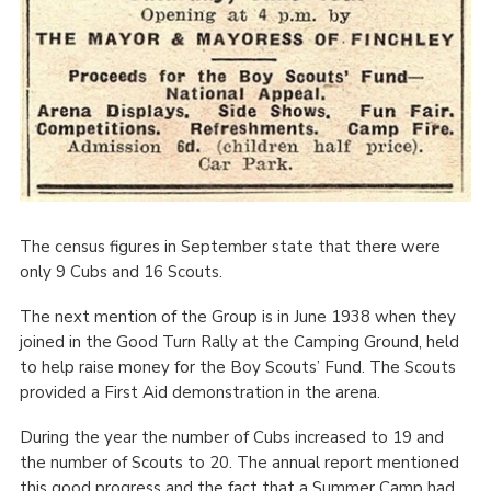
The census figures in September state that there were
only 9 Cubs and 16 Scouts.
The next mention of the Group is in June 1938 when they
joined in the Good Turn Rally at the Camping Ground, held
to help raise money for the Boy Scouts’ Fund. The Scouts
provided a First Aid demonstration in the arena.
During the year the number of Cubs increased to 19 and
the number of Scouts to 20. The annual report mentioned
this good progress and the fact that a Summer Camp had