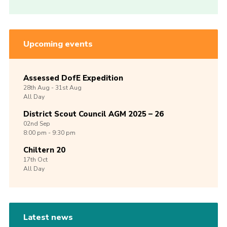
Upcoming events
Assessed DofE Expedition
28th
Aug -
31st
Aug
All Day
District Scout Council AGM 2025 – 26
02nd
Sep
8:00 pm - 9:30 pm
Chiltern 20
17th
Oct
All Day
Latest news