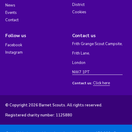
District
News
Cookies
Events
Contact
Follow us
Contact us
Frith Grange Scout Campsite,
Facebook
Instagram
Frith Lane,
London
NW7 1PT
Click here
Contact us:
© Copyright 2026 Barnet Scouts. All rights reserved.
Registered charity number: 1125880