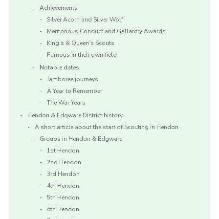
Achievements
Silver Acorn and Silver Wolf
Meritorious Conduct and Gallantry Awards
King’s & Queen’s Scouts
Famous in their own field
Notable dates
Jamboree journeys
A Year to Remember
The War Years
Hendon & Edgware District history
A short article about the start of Scouting in Hendon
Groups in Hendon & Edgware
1st Hendon
2nd Hendon
3rd Hendon
4th Hendon
5th Hendon
6th Hendon