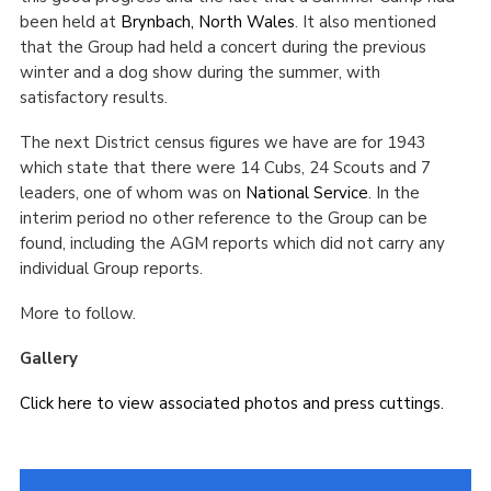
been held at
Brynbach, North Wales
. It also mentioned
that the Group had held a concert during the previous
winter and a dog show during the summer, with
satisfactory results.
The next District census figures we have are for 1943
which state that there were 14 Cubs, 24 Scouts and 7
leaders, one of whom was on
National Service
. In the
interim period no other reference to the Group can be
found, including the AGM reports which did not carry any
individual Group reports.
More to follow.
Gallery
Click here to view associated photos and press cuttings.