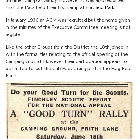
Summer Camp at Sandy. However, it was also reported
that the Pack held their first camp at
Hatfield Park
.
In January 1936 an ACM was recruited but the name given
in the minutes of the Executive Committee meeting is not
legible.
Like the other Groups from the District the 18
th
joined in
with the formalities relating to the official opening of the
Camping Ground. However their participation appears to
be limited to just the Cub Pack taking part in the Flag Pole
Race.