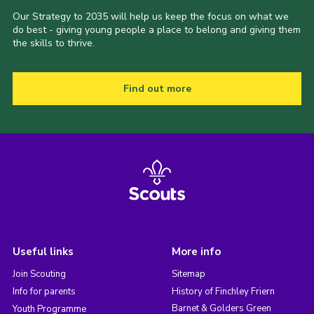
Our Strategy to 2035 will help us keep the focus on what we
do best - giving young people a place to belong and giving them
the skills to thrive.
Find out more
Useful links
More info
Join Scouting
Sitemap
Info for parents
History of Finchley Friern
Barnet & Golders Green
Youth Programme