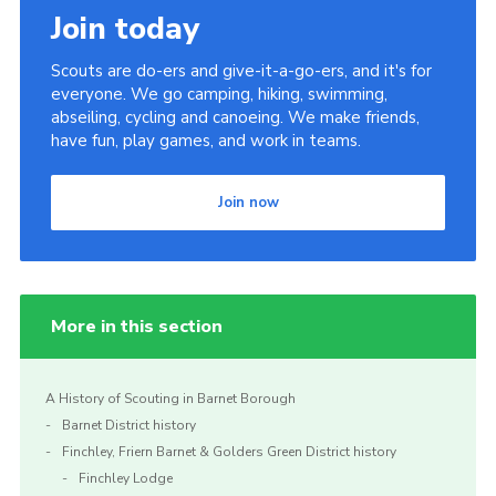
Join today
Scouts are do-ers and give-it-a-go-ers, and it's for
everyone. We go camping, hiking, swimming,
abseiling, cycling and canoeing. We make friends,
have fun, play games, and work in teams.
Join now
More in this section
A History of Scouting in Barnet Borough
Barnet District history
Finchley, Friern Barnet & Golders Green District history
Finchley Lodge