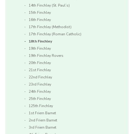
14th Finchley (St. Paul’s)
15th Finchley
16th Finchley
17th Finchley (Methodist)
17th Finchley (Roman Catholic)
18th Finchley
19th Finchley
19th Finchley Rovers
20th Finchley
21st Finchley
22nd Finchley
23rd Finchley
24th Finchley
25th Finchley
125th Finchley
1st Friern Barnet
2nd Friern Barnet
3rd Friern Barnet