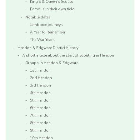
King’s & Queen’s Scouts
Famous in their own field
Notable dates
Jamboree journeys
A Year to Remember
The War Years
Hendon & Edgware District history
A short article about the start of Scouting in Hendon
Groups in Hendon & Edgware
1st Hendon
2nd Hendon
3rd Hendon
4th Hendon
5th Hendon
6th Hendon
7th Hendon
8th Hendon
9th Hendon
10th Hendon