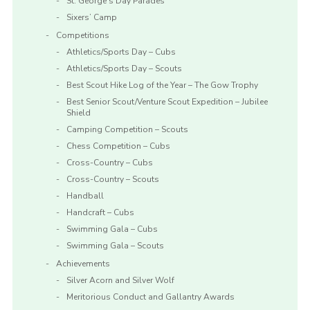
St. George’s Day Parades
Sixers’ Camp
Competitions
Athletics/Sports Day – Cubs
Athletics/Sports Day – Scouts
Best Scout Hike Log of the Year – The Gow Trophy
Best Senior Scout/Venture Scout Expedition – Jubilee
Shield
Camping Competition – Scouts
Chess Competition – Cubs
Cross-Country – Cubs
Cross-Country – Scouts
Handball
Handcraft – Cubs
Swimming Gala – Cubs
Swimming Gala – Scouts
Achievements
Silver Acorn and Silver Wolf
Meritorious Conduct and Gallantry Awards