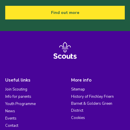
Find out more
Useful links
More info
Join Scouting
Sitemap
Info for parents
History of Finchley Friern
Barnet & Golders Green
Youth Programme
District
News
Cookies
Events
Contact