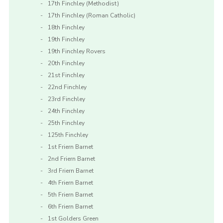
17th Finchley (Methodist)
17th Finchley (Roman Catholic)
18th Finchley
19th Finchley
19th Finchley Rovers
20th Finchley
21st Finchley
22nd Finchley
23rd Finchley
24th Finchley
25th Finchley
125th Finchley
1st Friern Barnet
2nd Friern Barnet
3rd Friern Barnet
4th Friern Barnet
5th Friern Barnet
6th Friern Barnet
1st Golders Green