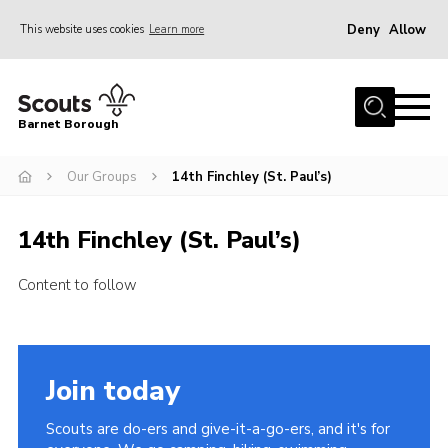
Deny
Allow
This website uses cookies
Learn more
Menu
Home
Barnet Borough
Join the Scouts
Our Groups
14th Finchley (St. Paul’s)
Info for parents
News
14th Finchley (St. Paul’s)
Events
Content to follow
International
District venues
Gallery
Join today
Contact
Scouts are do-ers and give-it-a-go-ers, and it's for
Info for volunteers