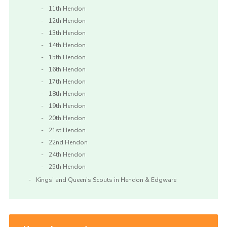
11th Hendon
12th Hendon
13th Hendon
14th Hendon
15th Hendon
16th Hendon
17th Hendon
18th Hendon
19th Hendon
20th Hendon
21st Hendon
22nd Hendon
24th Hendon
25th Hendon
Kings’ and Queen’s Scouts in Hendon & Edgware