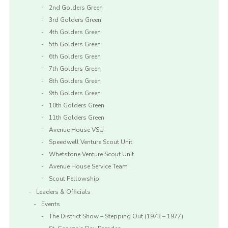
2nd Golders Green
3rd Golders Green
4th Golders Green
5th Golders Green
6th Golders Green
7th Golders Green
8th Golders Green
9th Golders Green
10th Golders Green
11th Golders Green
Avenue House VSU
Speedwell Venture Scout Unit
Whetstone Venture Scout Unit
Avenue House Service Team
Scout Fellowship
Leaders & Officials
Events
The District Show – Stepping Out (1973 – 1977)