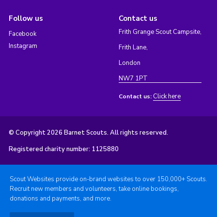
Follow us
Contact us
Frith Grange Scout Campsite,
Facebook
Instagram
Frith Lane,
London
NW7 1PT
Click here
Contact us:
© Copyright 2026 Barnet Scouts. All rights reserved.
Registered charity number: 1125880
Scout Websites provide on-brand websites to over 150,000+ Scouts.
Recruit new members and volunteers, take online bookings,
donations and payments, and more.