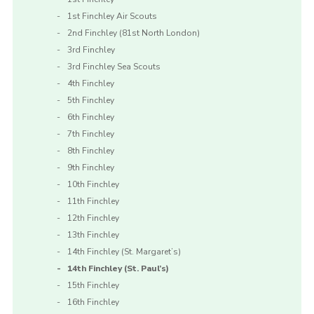
1st Finchley Air Scouts
2nd Finchley (81st North London)
3rd Finchley
3rd Finchley Sea Scouts
4th Finchley
5th Finchley
6th Finchley
7th Finchley
8th Finchley
9th Finchley
10th Finchley
11th Finchley
12th Finchley
13th Finchley
14th Finchley (St. Margaret’s)
14th Finchley (St. Paul’s)
15th Finchley
16th Finchley