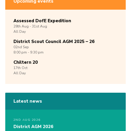
Upcoming events
Assessed DofE Expedition
28th
Aug -
31st
Aug
All Day
District Scout Council AGM 2025 – 26
02nd
Sep
8:00 pm - 9:30 pm
Chiltern 20
17th
Oct
All Day
Latest news
2ND AUG 2026
District AGM 2026