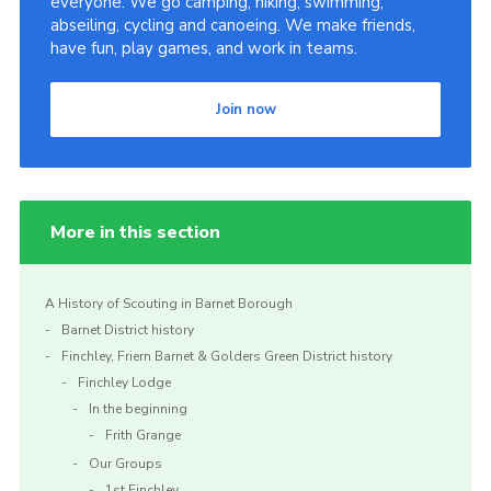
everyone. We go camping, hiking, swimming,
abseiling, cycling and canoeing. We make friends,
Cookies
have fun, play games, and work in teams.
Join the Scouts
Shop
Join now
More in this section
A History of Scouting in Barnet Borough
Barnet District history
Finchley, Friern Barnet & Golders Green District history
Finchley Lodge
In the beginning
Frith Grange
Our Groups
1st Finchley