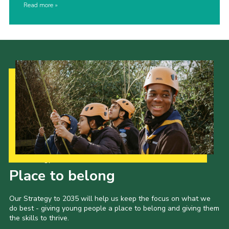
Read more
Our Strategy to 2035
Place to belong
Our Strategy to 2035 will help us keep the focus on what we
do best - giving young people a place to belong and giving them
the skills to thrive.