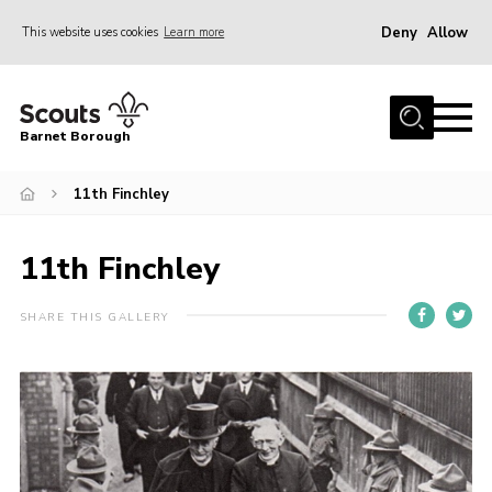
Deny
Allow
This website uses cookies
Learn more
Menu
Home
Barnet Borough
Join the Scouts
11th Finchley
Info for parents
News
11th Finchley
Events
International
SHARE THIS GALLERY
District venues
Gallery
Contact
Info for volunteers