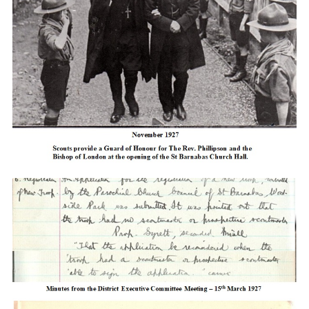
Cookies
Join the Scouts
Shop