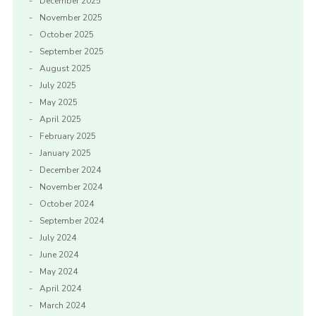
December 2025
November 2025
October 2025
September 2025
August 2025
July 2025
May 2025
April 2025
February 2025
January 2025
December 2024
November 2024
October 2024
September 2024
July 2024
June 2024
May 2024
April 2024
March 2024