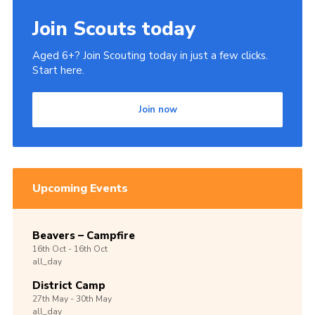
Join Scouts today
Aged 6+? Join Scouting today in just a few clicks.
Start here.
Join now
Upcoming Events
Beavers – Campfire
16th
Oct -
16th
Oct
all_day
District Camp
27th
May -
30th
May
all_day