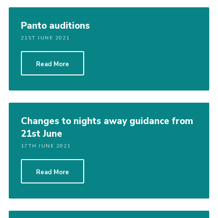
Panto auditions
21ST JUNE 2021
Read More
Changes to nights away guidance from
21st June
17TH JUNE 2021
Read More