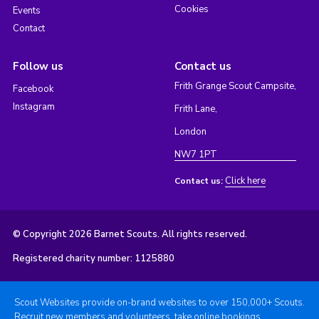
Cookies
Events
Contact
Follow us
Contact us
Frith Grange Scout Campsite,
Facebook
Instagram
Frith Lane,
London
NW7 1PT
Click here
Contact us:
© Copyright 2026 Barnet Scouts. All rights reserved.
Registered charity number: 1125880
Scout Websites provide on-brand websites to over 150,000+ Scouts.
Recruit new members and volunteers, take online bookings,