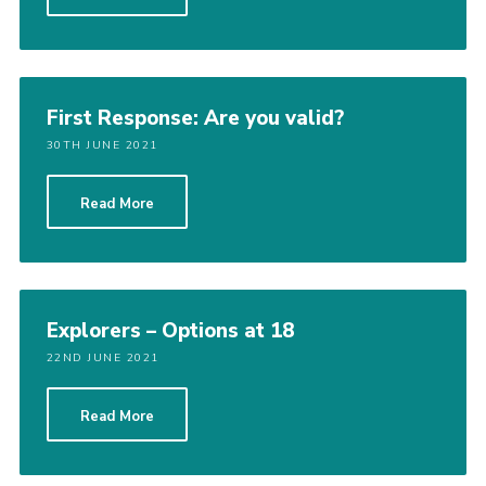
Cookies
Join the Scouts
Shop
First Response: Are you valid?
30TH JUNE 2021
Read More
Explorers – Options at 18
22ND JUNE 2021
Read More