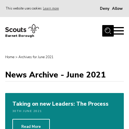
Deny
Allow
This website uses cookies
Learn more
Menu
Home
Barnet Borough
Join the Scouts
Info for parents
Home
>
Archives for June 2021
News
News Archive - June 2021
Events
International
District venues
Taking on new Leaders: The Process
Gallery
30TH JUNE 2021
Contact
Info for volunteers
Read More