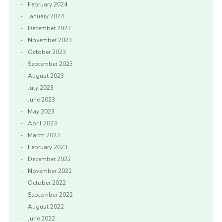
February 2024
January 2024
December 2023
November 2023
October 2023
September 2023
August 2023
July 2023
June 2023
May 2023
April 2023
March 2023
February 2023
December 2022
November 2022
October 2022
September 2022
August 2022
June 2022