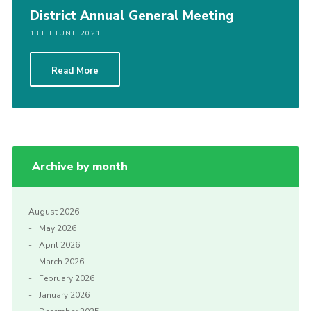
District Annual General Meeting
13TH JUNE 2021
Read More
Archive by month
August 2026
May 2026
April 2026
March 2026
February 2026
January 2026