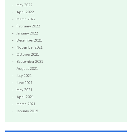
May 2022
April 2022
March 2022
February 2022
January 2022
December 2021
November 2021
October 2021
September 2021
August 2021
July 2021
June 2021
May 2021
April 2021
March 2021
January 2019