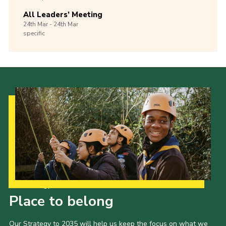
All Leaders’ Meeting
24th
Mar -
24th
Mar
specific
Our Strategy to 2035
Place to belong
Our Strategy to 2035 will help us keep the focus on what we