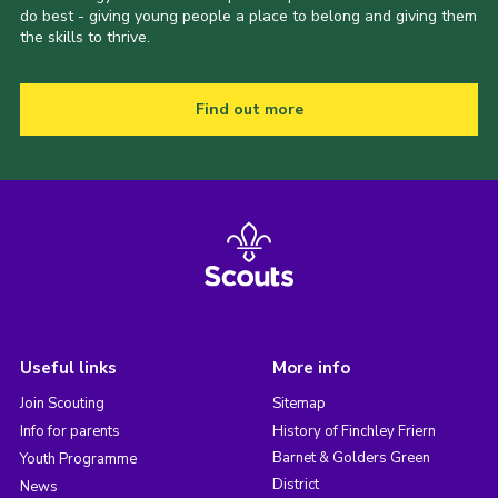
do best - giving young people a place to belong and giving them
the skills to thrive.
Find out more
Useful links
More info
Join Scouting
Sitemap
Info for parents
History of Finchley Friern
Barnet & Golders Green
Youth Programme
District
News