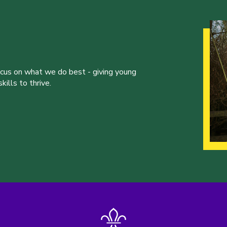
ocus on what we do best - giving young
ills to thrive.