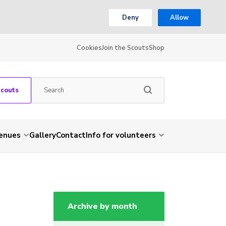
Deny
Allow
Cookies
Join the Scouts
Shop
Scouts
venues
Gallery
Contact
Info for volunteers
Archive by month