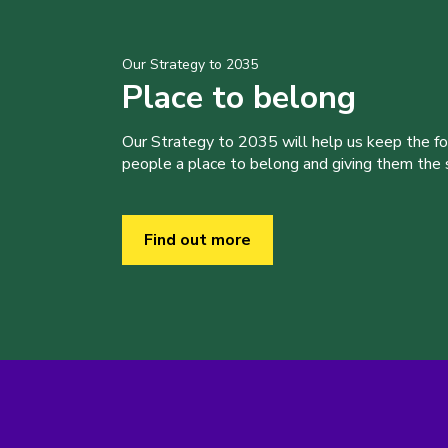
Our Strategy to 2035
Place to belong
Our Strategy to 2035 will help us keep the f
people a place to belong and giving them the sk
Find out more