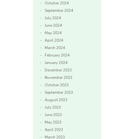
October 2024
September 2024
July 2024
June 2024
May 2024
April 2024
March 2024
February 2024
January 2024
December 2023
November 2023
October 2023
September 2023
August 2023
July 2023
June 2023
May 2023
April 2023
March 2023