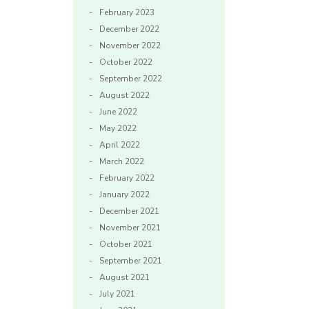
February 2023
December 2022
November 2022
October 2022
September 2022
August 2022
June 2022
May 2022
April 2022
March 2022
February 2022
January 2022
December 2021
November 2021
October 2021
September 2021
August 2021
July 2021