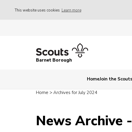
This website uses cookies
Learn more
Barnet Borough
Home
Join the Scout
Home
>
Archives for July 2024
News Archive -