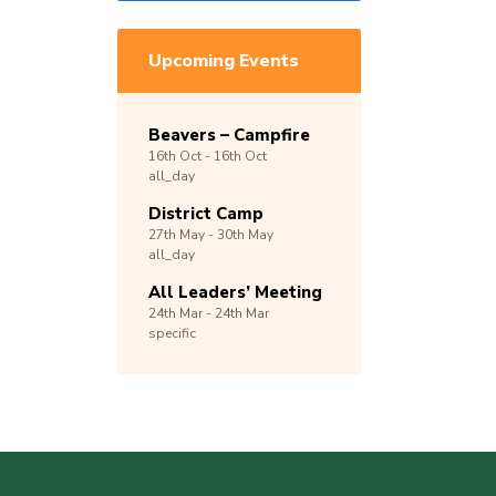
Upcoming Events
Beavers – Campfire
16th
Oct -
16th
Oct
all_day
District Camp
27th
May -
30th
May
all_day
All Leaders’ Meeting
24th
Mar -
24th
Mar
specific