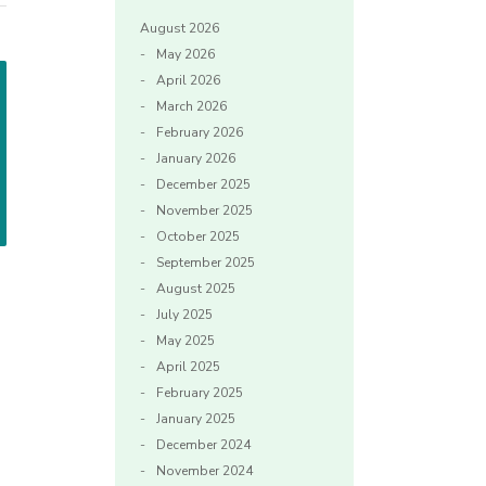
August 2026
May 2026
April 2026
March 2026
February 2026
January 2026
December 2025
November 2025
October 2025
September 2025
August 2025
July 2025
May 2025
April 2025
February 2025
January 2025
December 2024
November 2024