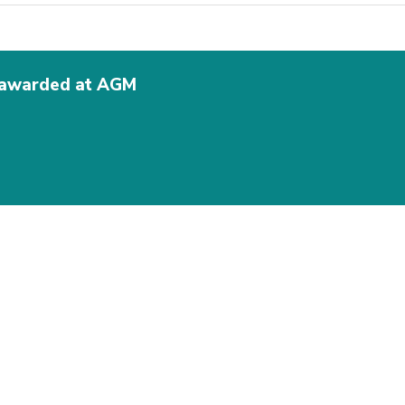
s awarded at AGM