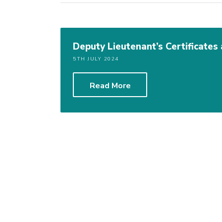
Deputy Lieutenant’s Certificate
5TH JULY 2024
Read More