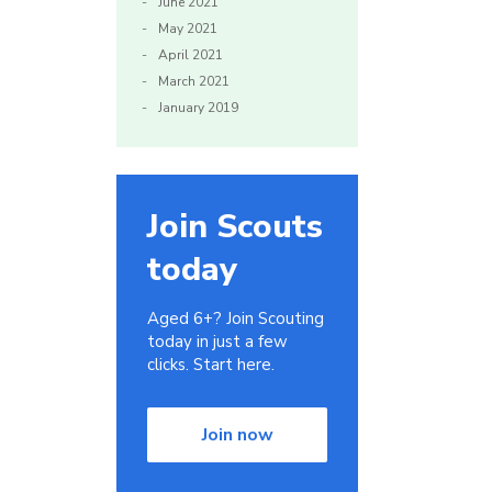
June 2021
May 2021
April 2021
March 2021
January 2019
Join Scouts
today
Aged 6+? Join Scouting
today in just a few
clicks. Start here.
Join now