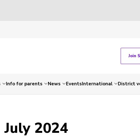
Join 
s
Info for parents
News
Events
International
District 
 July 2024