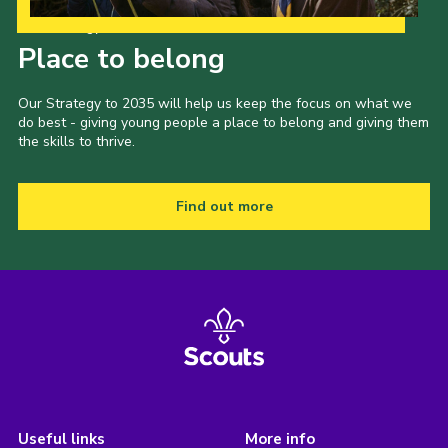
Our Strategy to 2035
Place to belong
Our Strategy to 2035 will help us keep the focus on what we
do best - giving young people a place to belong and giving them
the skills to thrive.
Find out more
Useful links
More info