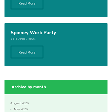
Read More
Spinney Work Party
6TH APRIL 2021
Read More
Archive by month
August 2026
May 2026