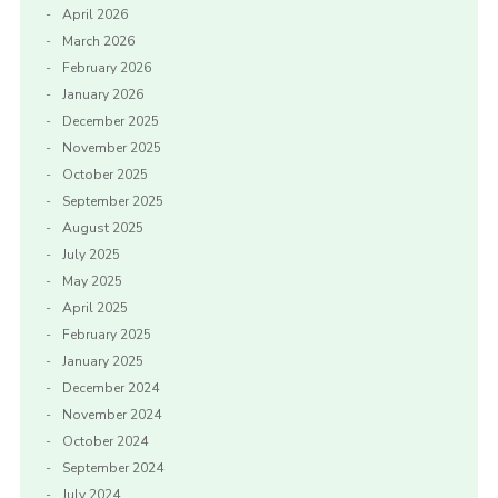
April 2026
March 2026
February 2026
January 2026
December 2025
November 2025
October 2025
September 2025
August 2025
July 2025
May 2025
April 2025
February 2025
January 2025
December 2024
November 2024
October 2024
September 2024
July 2024