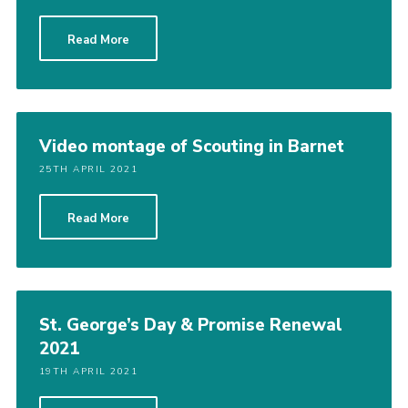
Cookies
Read More
Join the Scouts
Shop
Video montage of Scouting in Barnet
25TH APRIL 2021
Read More
St. George’s Day & Promise Renewal
2021
19TH APRIL 2021