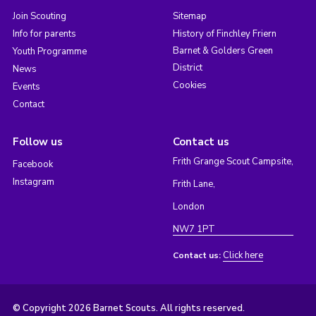
Join Scouting
Sitemap
Info for parents
History of Finchley Friern
Barnet & Golders Green
Youth Programme
District
News
Cookies
Events
Contact
Follow us
Contact us
Frith Grange Scout Campsite,
Facebook
Instagram
Frith Lane,
London
NW7 1PT
Click here
Contact us:
© Copyright 2026 Barnet Scouts. All rights reserved.