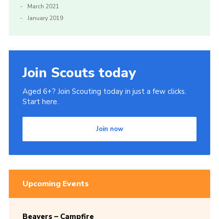
March 2021
January 2019
Join Scouts today
Aged 6+? Join Scouting today in just a few clicks.
Start here.
Join now
Upcoming Events
Beavers – Campfire