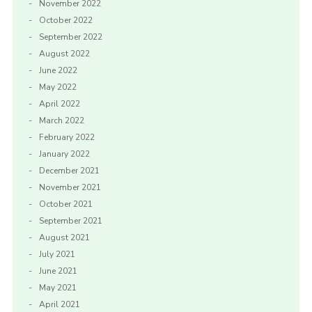
November 2022
October 2022
September 2022
August 2022
June 2022
May 2022
April 2022
March 2022
February 2022
January 2022
December 2021
November 2021
October 2021
September 2021
August 2021
July 2021
June 2021
May 2021
April 2021