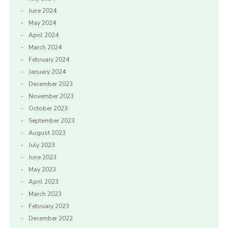
June 2024
May 2024
April 2024
March 2024
February 2024
January 2024
December 2023
November 2023
October 2023
September 2023
August 2023
July 2023
June 2023
May 2023
April 2023
March 2023
February 2023
December 2022