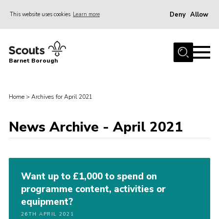
Deny
Allow
This website uses cookies
Learn more
Menu
Home
Barnet Borough
Join the Scouts
Info for parents
Home
>
Archives for April 2021
News
News Archive - April 2021
Events
International
District venues
Want up to £1,000 to spend on
Gallery
programme content, activities or
Contact
equipment?
Info for volunteers
26TH APRIL 2021