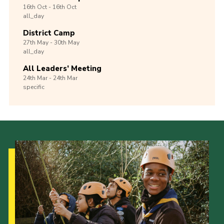
16th
Oct -
16th
Oct
all_day
District Camp
27th
May -
30th
May
all_day
All Leaders’ Meeting
24th
Mar -
24th
Mar
specific