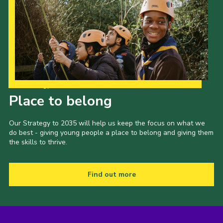
Our Strategy to 2035
Place to belong
Our Strategy to 2035 will help us keep the focus on what we
do best - giving young people a place to belong and giving them
the skills to thrive.
Find out more