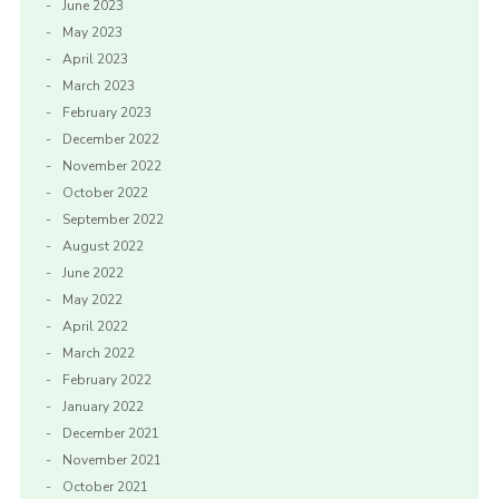
June 2023
May 2023
April 2023
March 2023
February 2023
December 2022
November 2022
October 2022
September 2022
August 2022
June 2022
May 2022
April 2022
March 2022
February 2022
January 2022
December 2021
November 2021
October 2021