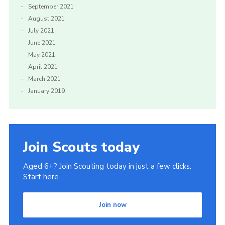
September 2021
August 2021
July 2021
June 2021
May 2021
April 2021
March 2021
January 2019
Join Scouts today
Aged 6+? Join Scouting today in just a few clicks.
Start here.
Join now