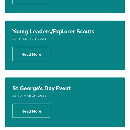
Cookies
Join the Scouts
Shop
Young Leaders/Explorer Scouts
24TH MARCH 2021
Read More
St George’s Day Event
22ND MARCH 2021
Read More