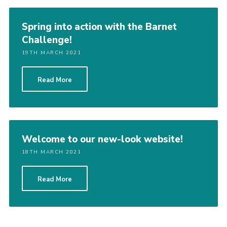
Spring into action with the Barnet
Challenge!
19TH MARCH 2021
Read More
Welcome to our new-look website!
18TH MARCH 2021
Read More