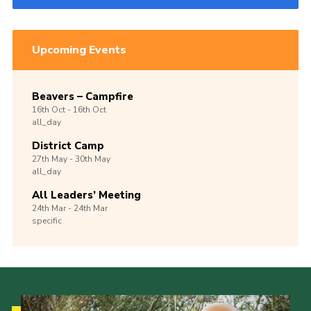
Upcoming Events
Beavers – Campfire
16th
Oct -
16th
Oct
all_day
District Camp
27th
May -
30th
May
all_day
All Leaders’ Meeting
24th
Mar -
24th
Mar
specific