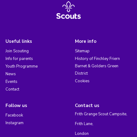
Useful links
More info
Join Scouting
Sitemap
Info for parents
History of Finchley Friern
Barnet & Golders Green
Youth Programme
District
News
Cookies
Events
Contact
Follow us
Contact us
Frith Grange Scout Campsite,
Facebook
Instagram
Frith Lane,
London