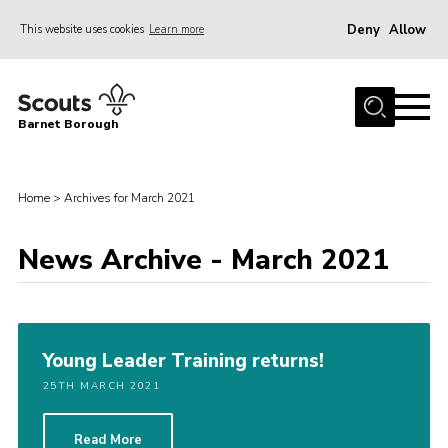
Deny
Allow
This website uses cookies
Learn more
Menu
Home
Barnet Borough
Join the Scouts
Info for parents
Home
>
Archives for March 2021
News
News Archive - March 2021
Events
International
District venues
Young Leader Training returns!
Gallery
25TH MARCH 2021
Contact
Info for volunteers
Read More