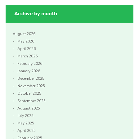
Archive by month
August 2026
May 2026
April 2026
March 2026
February 2026
January 2026
December 2025
November 2025
October 2025
September 2025
August 2025
July 2025
May 2025
April 2025
February 2025