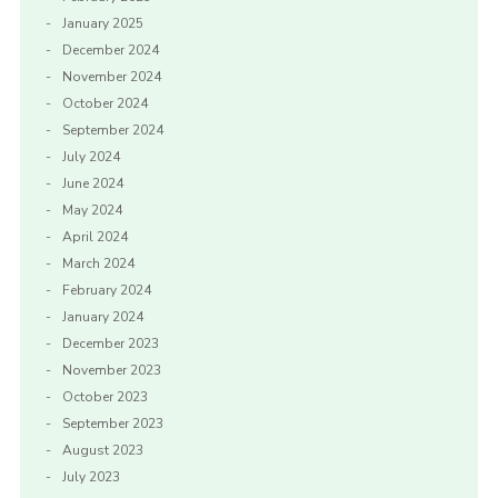
January 2025
December 2024
November 2024
October 2024
September 2024
July 2024
June 2024
May 2024
April 2024
March 2024
February 2024
January 2024
December 2023
November 2023
October 2023
September 2023
August 2023
July 2023