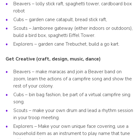
Beavers – lolly stick raft, spaghetti tower, cardboard box
robot
Cubs – garden cane catapult, bread stick raft,
Scouts – Jamboree gateway (either indoors or outdoors),
build a bird box, spaghetti Eiffel Tower.
Explorers – garden cane Trebuchet, build a go kart.
Get Creative (craft, design, music, dance)
Beavers – make maracas and join a Beaver band on
zoom, learn the actions of a campfire song and show the
rest of your colony.
Cubs – bin bag fashion, be part of a virtual campfire sing
song.
Scouts – make your own drum and lead a rhythm session
in your troop meeting.
Explorers – Make your own unique face covering, use a
household item as an instrument to play name that tune