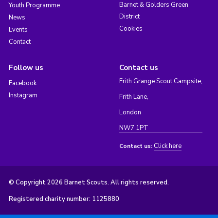
Barnet & Golders Green
Youth Programme
District
News
Cookies
Events
Contact
Follow us
Contact us
Frith Grange Scout Campsite,
Facebook
Instagram
Frith Lane,
London
NW7 1PT
Click here
Contact us:
© Copyright 2026 Barnet Scouts. All rights reserved.
Registered charity number: 1125880