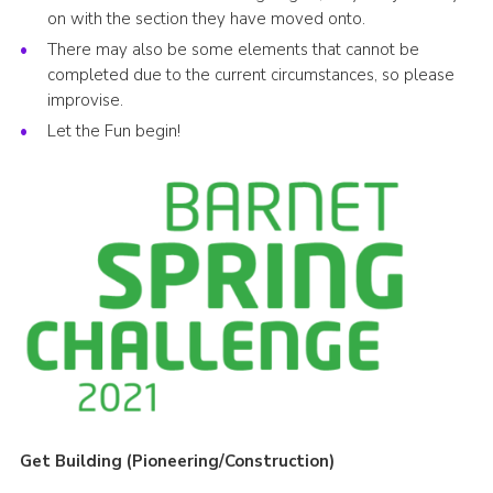
on with the section they have moved onto.
There may also be some elements that cannot be
completed due to the current circumstances, so please
improvise.
Let the Fun begin!
Get Building (Pioneering/Construction)