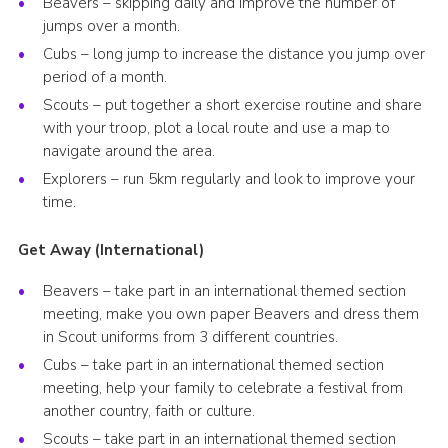
Beavers – skipping daily and improve the number of
jumps over a month.
Cubs – long jump to increase the distance you jump over
period of a month.
Scouts – put together a short exercise routine and share
with your troop, plot a local route and use a map to
navigate around the area.
Explorers – run 5km regularly and look to improve your
time.
Get Away (International)
Beavers – take part in an international themed section
meeting, make you own paper Beavers and dress them
in Scout uniforms from 3 different countries.
Cubs – take part in an international themed section
meeting, help your family to celebrate a festival from
another country, faith or culture.
Scouts – take part in an international themed section