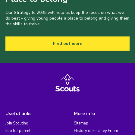
Our Strategy to 2035 will help us keep the focus on what we
do best - giving young people a place to belong and giving them
the skills to thrive.
Find out more
Useful links
More info
Join Scouting
Sitemap
Info for parents
History of Finchley Friern