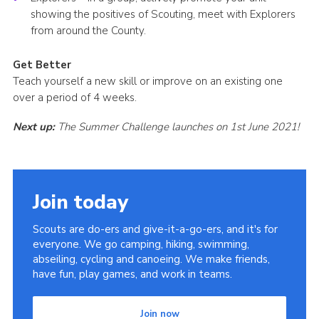
showing the positives of Scouting, meet with Explorers
from around the County.
Get Better
Teach yourself a new skill or improve on an existing one
over a period of 4 weeks.
Next up:
The Summer Challenge launches on 1st June 2021!
Join today
Scouts are do-ers and give-it-a-go-ers, and it's for
everyone. We go camping, hiking, swimming,
abseiling, cycling and canoeing. We make friends,
have fun, play games, and work in teams.
Join now