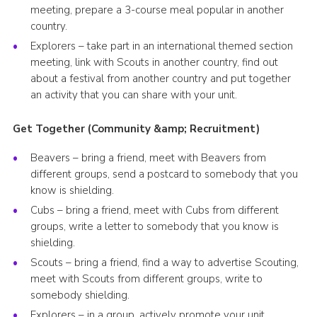
meeting, prepare a 3-course meal popular in another
country.
Explorers – take part in an international themed section
meeting, link with Scouts in another country, find out
about a festival from another country and put together
an activity that you can share with your unit.
Get Together (Community &amp; Recruitment)
Beavers – bring a friend, meet with Beavers from
different groups, send a postcard to somebody that you
know is shielding.
Cubs – bring a friend, meet with Cubs from different
groups, write a letter to somebody that you know is
shielding.
Scouts – bring a friend, find a way to advertise Scouting,
meet with Scouts from different groups, write to
somebody shielding.
Explorers – in a group, actively promote your unit