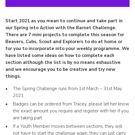
Start 2021 as you mean to continue and take part in
our Spring into Action with the Barnet Challenge.
There are 7 mini projects to complete this season for
Beavers, Cubs, Scout and Explorers to do at home or
for you to incorporate into your weekly programme. We
have listed some ideas on how to complete each
section although the list is by no means exhaustive
and we encourage you to be creative and try new
things.
The Spring Challenge runs from 1st March – 31st May
2021
Badges can be ordered from Tracey, please let her know
the exact amount you require and register with her if you
are taking part.
If a Youth Member moves between sections, they will
not have to start the challenge again, they can just carry