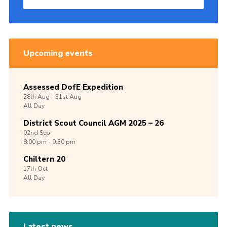
Upcoming events
Assessed DofE Expedition
28th
Aug -
31st
Aug
All Day
District Scout Council AGM 2025 – 26
02nd
Sep
8:00 pm - 9:30 pm
Chiltern 20
17th
Oct
All Day
Latest news