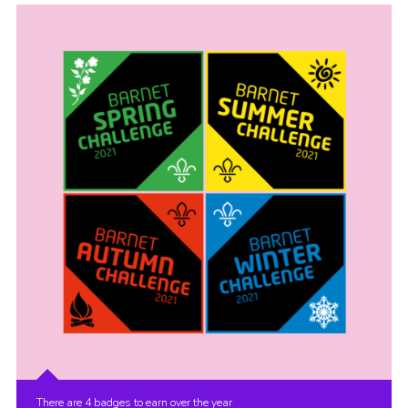
Cookies
Join the Scouts
Shop
There are 4 badges to earn over the year