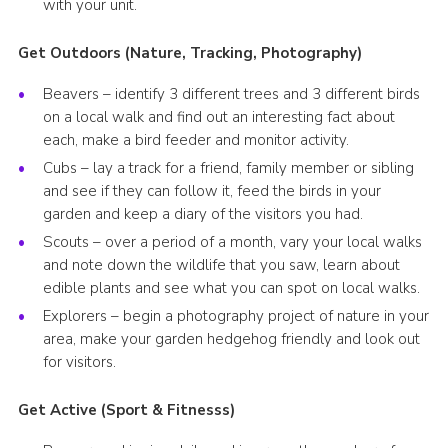
with your unit.
Get Outdoors (Nature, Tracking, Photography)
Beavers – identify 3 different trees and 3 different birds
on a local walk and find out an interesting fact about
each, make a bird feeder and monitor activity.
Cubs – lay a track for a friend, family member or sibling
and see if they can follow it, feed the birds in your
garden and keep a diary of the visitors you had.
Scouts – over a period of a month, vary your local walks
and note down the wildlife that you saw, learn about
edible plants and see what you can spot on local walks.
Explorers – begin a photography project of nature in your
area, make your garden hedgehog friendly and look out
for visitors.
Get Active (Sport & Fitnesss)