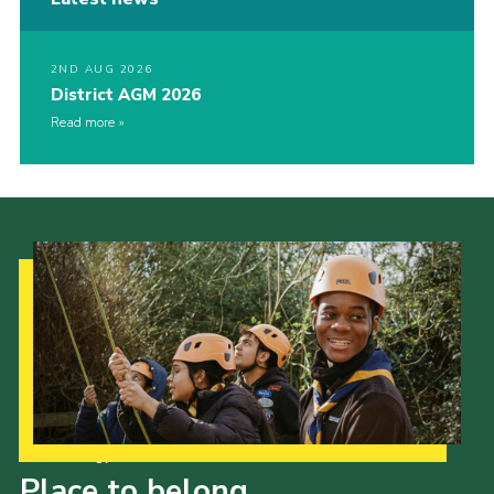
2ND AUG 2026
District AGM 2026
Read more
Our Strategy to 2035
Place to belong