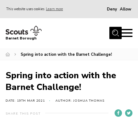
Deny
Allow
This website uses cookies
Learn more
Menu
Home
Barnet Borough
Join the Scouts
Spring into action with the Barnet Challenge!
Info for parents
News
Spring into action with the
Events
Barnet Challenge!
International
District venues
DATE: 19TH MAR 2021
AUTHOR: JOSHUA THOMAS
Gallery
SHARE THIS POST
Contact
Info for volunteers