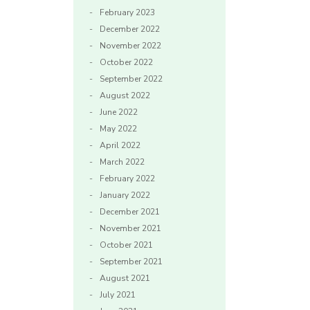
February 2023
December 2022
November 2022
October 2022
September 2022
August 2022
June 2022
May 2022
April 2022
March 2022
February 2022
January 2022
December 2021
November 2021
October 2021
September 2021
August 2021
July 2021