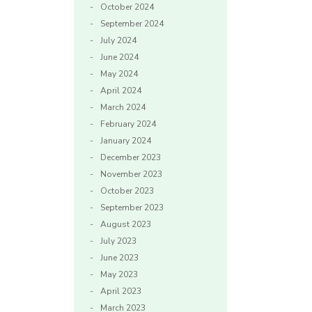
October 2024
September 2024
July 2024
June 2024
May 2024
April 2024
March 2024
February 2024
January 2024
December 2023
November 2023
October 2023
September 2023
August 2023
July 2023
June 2023
May 2023
April 2023
March 2023