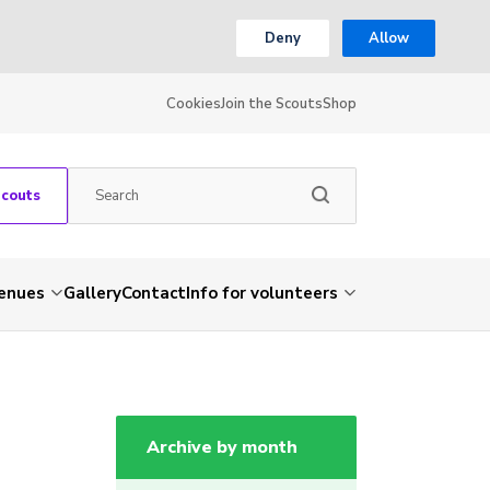
Deny
Allow
Cookies
Join the Scouts
Shop
Scouts
venues
Gallery
Contact
Info for volunteers
Archive by month