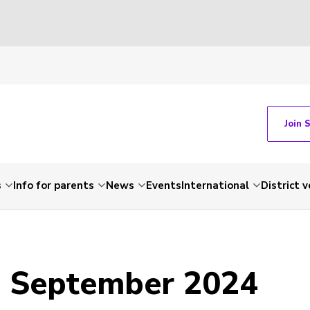
Join 
s
Info for parents
News
Events
International
District 
- September 2024