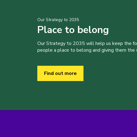
Our Strategy to 2035
Place to belong
Our Strategy to 2035 will help us keep the f
people a place to belong and giving them the sk
Find out more