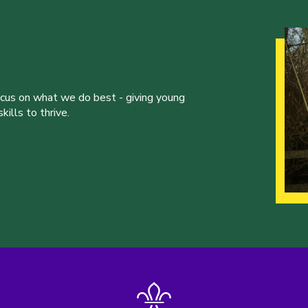
ocus on what we do best - giving young
ills to thrive.