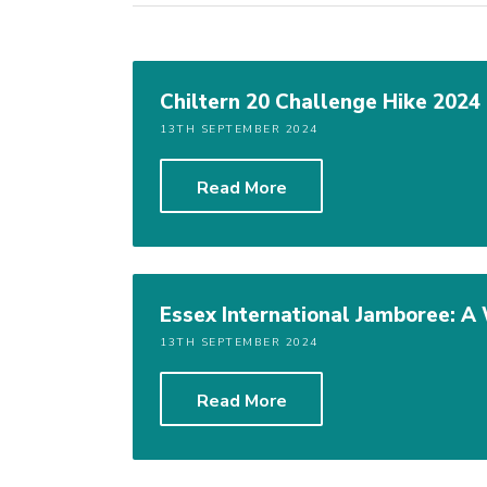
Chiltern 20 Challenge Hike 2024
13TH SEPTEMBER 2024
Read More
Essex International Jamboree: 
13TH SEPTEMBER 2024
Read More