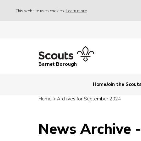
This website uses cookies
Learn more
Barnet Borough
Home
Join the Scout
Home
>
Archives for September 2024
News Archive 