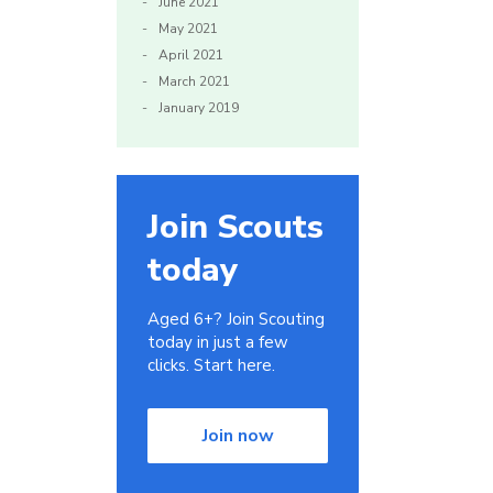
June 2021
May 2021
April 2021
March 2021
January 2019
Join Scouts
today
Aged 6+? Join Scouting
today in just a few
clicks. Start here.
Join now