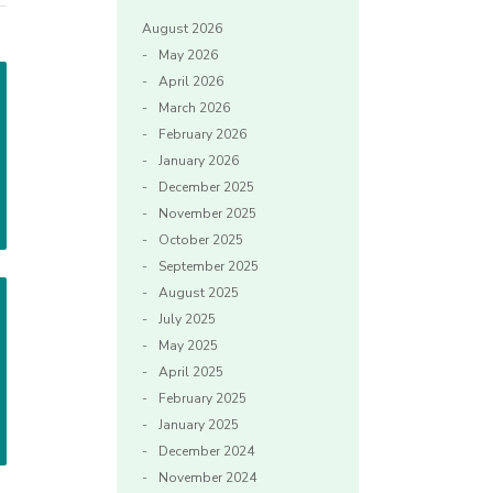
August 2026
May 2026
April 2026
March 2026
February 2026
January 2026
December 2025
November 2025
October 2025
September 2025
August 2025
July 2025
May 2025
April 2025
February 2025
January 2025
December 2024
November 2024