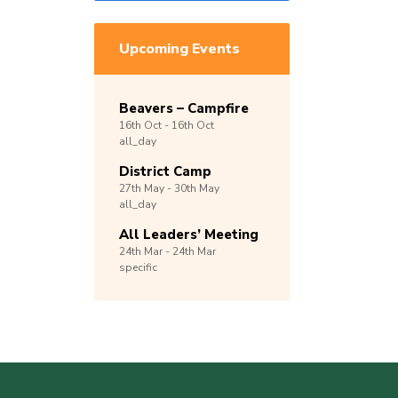
Upcoming Events
Beavers – Campfire
16th
Oct -
16th
Oct
all_day
District Camp
27th
May -
30th
May
all_day
All Leaders’ Meeting
24th
Mar -
24th
Mar
specific