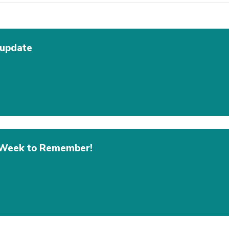
 update
A Week to Remember!