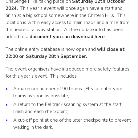
Challenge Hike, taking place on
Saturday 12th October
Cookies
2024.
This year’s event will once again have a start and
finish at a big school somewhere in the Chiltern Hills. This
Join the Scouts
location is within easy access to main roads and a mile from
the nearest railway station. All the update info has been
Shop
added to a
document you can download here
.
The online entry database is now open and
will close at
22:00 on Saturday 28th September.
The event organisers have introduced more safety features
for this year’s event. This includes:
A maximum number of 90 teams. Please enter your
teams as soon as possible;
A return to the Felltrack scanning system at the start,
finish and each checkpoint;
A cut-off point at one of the later checkpoints to prevent
walking in the dark.