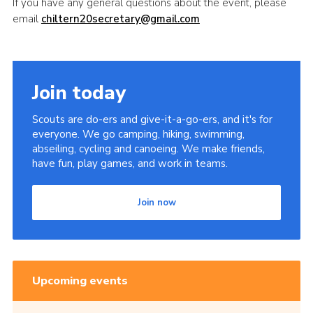
If you have any general questions about the event, please
email
chiltern20secretary@gmail.com
Join today
Scouts are do-ers and give-it-a-go-ers, and it's for
everyone. We go camping, hiking, swimming,
abseiling, cycling and canoeing. We make friends,
have fun, play games, and work in teams.
Join now
Upcoming events