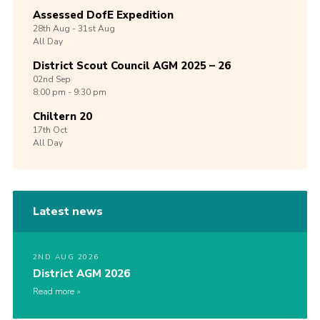
Assessed DofE Expedition
28th
Aug -
31st
Aug
All Day
District Scout Council AGM 2025 – 26
02nd
Sep
8:00 pm - 9:30 pm
Chiltern 20
17th
Oct
All Day
Latest news
2ND AUG 2026
District AGM 2026
Read more