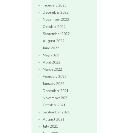
February 2023
December 2022
November 2022
October 2022
September 2022
August 2022
June 2022
May 2022
April 2022
March 2022
February 2022
January 2022
December 2021
November 2021
October 2021
September 2021
August 2021
July 2021