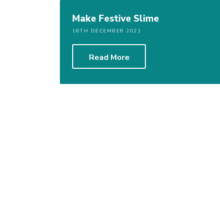
Make Festive Slime
18TH DECEMBER 2021
Read More