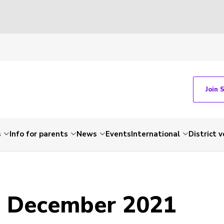
Join 
s
Info for parents
News
Events
International
District 
- December 2021