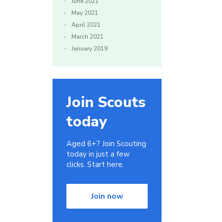
June 2021
May 2021
April 2021
March 2021
January 2019
Join Scouts
today
Aged 6+? Join Scouting
today in just a few
clicks. Start here.
Join now