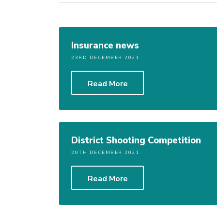
Insurance news
23RD DECEMBER 2021
Read More
District Shooting Competition
20TH DECEMBER 2021
Read More