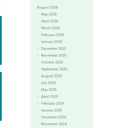
August 2026
May 2026
April 2026
March 2026
February 2026
January 2026
December 2025
November 2025
October 2025
September 2025
August 2025
July 2025
May 2025
April 2025
February 2025
January 2025
December 2024
November 2024