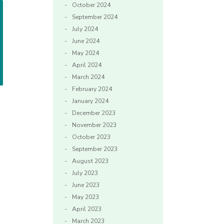
October 2024
September 2024
July 2024
June 2024
May 2024
April 2024
March 2024
February 2024
January 2024
December 2023
November 2023
October 2023
September 2023
August 2023
July 2023
June 2023
May 2023
April 2023
March 2023