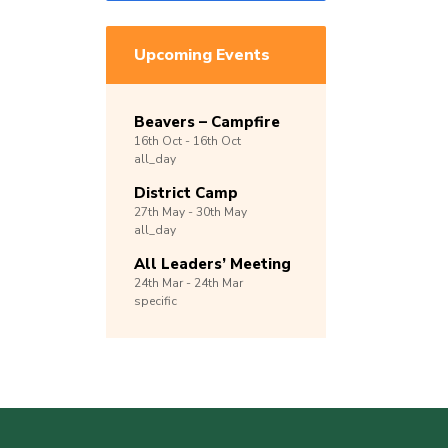
Upcoming Events
Beavers – Campfire
16th
Oct -
16th
Oct
all_day
District Camp
27th
May -
30th
May
all_day
All Leaders’ Meeting
24th
Mar -
24th
Mar
specific