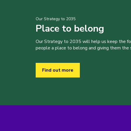
Our Strategy to 2035
Place to belong
Our Strategy to 2035 will help us keep the f
people a place to belong and giving them the sk
Find out more