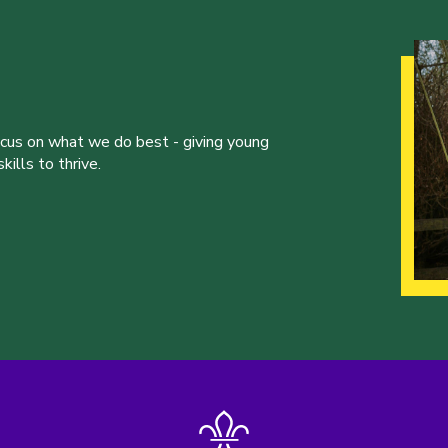
ocus on what we do best - giving young
ills to thrive.