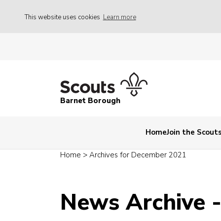
This website uses cookies
Learn more
Barnet Borough
Home
Join the Scout
Home
>
Archives for December 2021
News Archive 