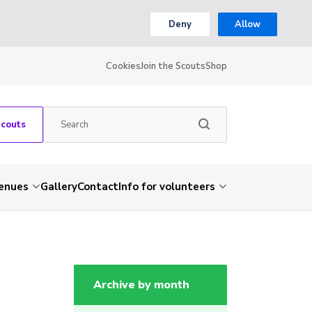
Deny
Allow
Cookies
Join the Scouts
Shop
Scouts
venues
Gallery
Contact
Info for volunteers
Archive by month