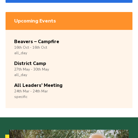
Upcoming Events
Beavers – Campfire
16th
Oct -
16th
Oct
all_day
District Camp
27th
May -
30th
May
all_day
All Leaders’ Meeting
24th
Mar -
24th
Mar
specific