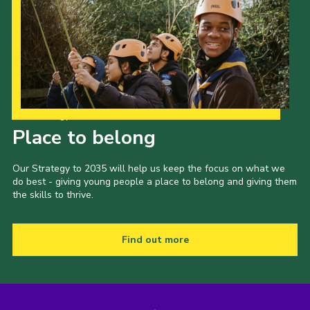
Our Strategy to 2035
Place to belong
Our Strategy to 2035 will help us keep the focus on what we
do best - giving young people a place to belong and giving them
the skills to thrive.
Find out more