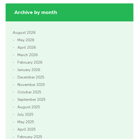
Archive by month
August 2026
May 2026
April 2026
March 2026
February 2026
January 2026
December 2025
November 2025
October 2025
September 2025
August 2025
July 2025
May 2025
April 2025
February 2025