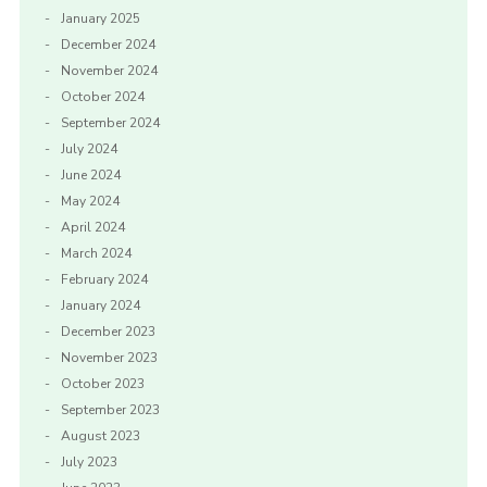
January 2025
December 2024
November 2024
October 2024
September 2024
July 2024
June 2024
May 2024
April 2024
March 2024
February 2024
January 2024
December 2023
November 2023
October 2023
September 2023
August 2023
July 2023