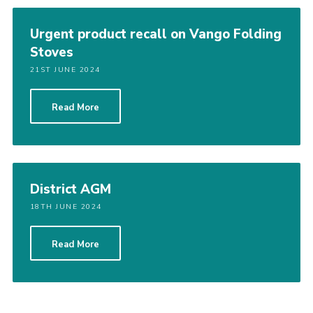
Cookies
Urgent product recall on Vango Folding
Join the Scouts
Stoves
Shop
21ST JUNE 2024
Read More
District AGM
18TH JUNE 2024
Read More