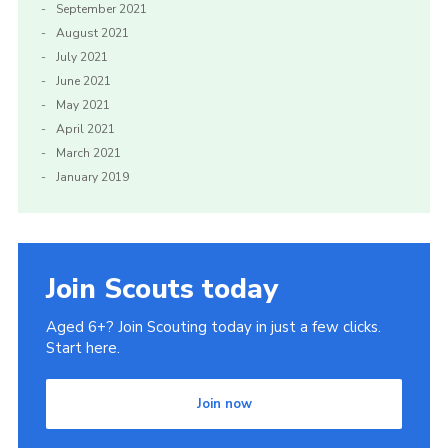
September 2021
August 2021
July 2021
June 2021
May 2021
April 2021
March 2021
January 2019
Join Scouts today
Aged 6+? Join Scouting today in just a few clicks.
Start here.
Join now