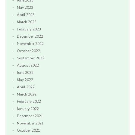
June 2023
May 2023
April 2023
March 2023
February 2023
December 2022
November 2022
October 2022
September 2022
August 2022
June 2022
May 2022
April 2022
March 2022
February 2022
January 2022
December 2021
November 2021
October 2021