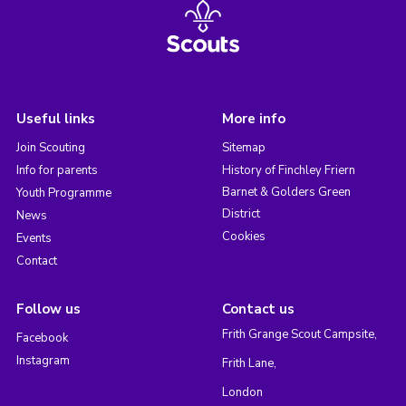
Useful links
More info
Join Scouting
Sitemap
Info for parents
History of Finchley Friern
Barnet & Golders Green
Youth Programme
District
News
Cookies
Events
Contact
Follow us
Contact us
Frith Grange Scout Campsite,
Facebook
Instagram
Frith Lane,
London