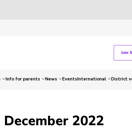
Join 
s
Info for parents
News
Events
International
District 
- December 2022