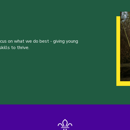
ocus on what we do best - giving young
ills to thrive.