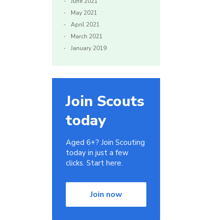
June 2021
May 2021
April 2021
March 2021
January 2019
Join Scouts
today
Aged 6+? Join Scouting
today in just a few
clicks. Start here.
Join now