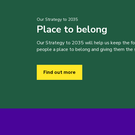
Our Strategy to 2035
Place to belong
Our Strategy to 2035 will help us keep the f
people a place to belong and giving them the sk
Find out more