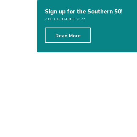
Sign up for the Southern 50!
7TH DECEMBER 2022
Read More