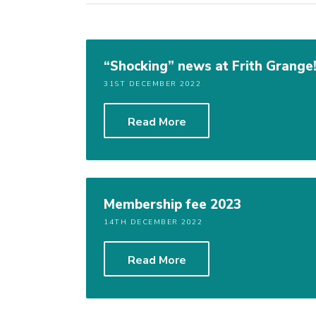
“Shocking” news at Frith Grange
31ST DECEMBER 2022
Read More
Membership fee 2023
14TH DECEMBER 2022
Read More