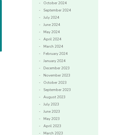
October 2024
September 2024
July 2024
June 2024
May 2024
April 2024
March 2024
February 2024
January 2024
December 2023
November 2023
October 2023
September 2023
August 2023
July 2023
June 2023
May 2023
April 2023
March 2023