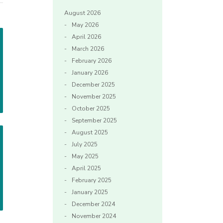
August 2026
May 2026
April 2026
March 2026
February 2026
January 2026
December 2025
November 2025
October 2025
September 2025
August 2025
July 2025
May 2025
April 2025
February 2025
January 2025
December 2024
November 2024