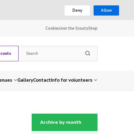
Deny
Allow
Cookies
Join the Scouts
Shop
Scouts
venues
Gallery
Contact
Info for volunteers
Archive by month