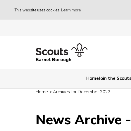
This website uses cookies
Learn more
Barnet Borough
Home
Join the Scout
Home
>
Archives for December 2022
News Archive 