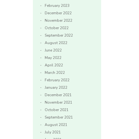
February 2023
December 2022
November 2022
October 2022
September 2022
August 2022
June 2022
May 2022
April 2022
March 2022
February 2022
January 2022
December 2021
November 2021
October 2021
September 2021
August 2021
July 2021