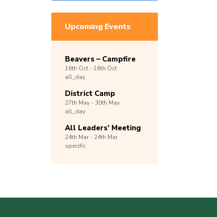
Upcoming Events
Beavers – Campfire
16th
Oct -
16th
Oct
all_day
District Camp
27th
May -
30th
May
all_day
All Leaders’ Meeting
24th
Mar -
24th
Mar
specific