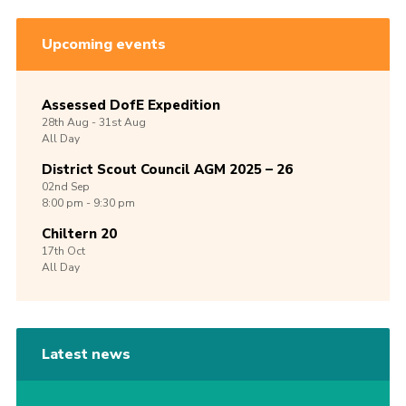
Upcoming events
Assessed DofE Expedition
28th
Aug -
31st
Aug
All Day
District Scout Council AGM 2025 – 26
02nd
Sep
8:00 pm - 9:30 pm
Chiltern 20
17th
Oct
All Day
Latest news