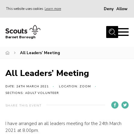
Deny
Allow
This website uses cookies
Learn more
Menu
Home
Barnet Borough
Join the Scouts
All Leaders’ Meeting
Info for parents
News
All Leaders’ Meeting
Events
International
DATE: 24TH MARCH 2021
LOCATION: ZOOM
SECTIONS: ADULT VOLUNTEER
District venues
SHARE THIS EVENT
Gallery
Contact
I have arranged an all leaders meeting for the 24th March
2021 at 8.00pm.
Info for volunteers