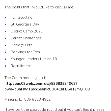
Cookies
The points that I would like to discuss are:
Join the Scouts
F2F Scouting
St. George’s Day
Shop
District Camp 2021
Barnet Challenges
Picnic @ Frith
Bookings for Frith
Younger Leaders turning 18
Recruitment
The Zoom meeting link is
https://us02web.zoom.us/j/83683834962?
pwd=d3hHWTlyck5sbnRGU041bFB5d1ZmQT09
Meeting ID: 836 8383 4962
I have sent the passcode round but if you can’t find it please