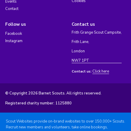
Cookies
Events
Contact
Follow us
Contact us
Frith Grange Scout Campsite,
Facebook
Instagram
Frith Lane,
London
NW7 1PT
Click here
Contact us:
© Copyright 2026 Barnet Scouts. All rights reserved.
Registered charity number: 1125880
Scout Websites provide on-brand websites to over 150,000+ Scouts.
Recruit new members and volunteers, take online bookings,