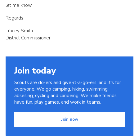
let me know.
Regards
Tracey Smith
District Commissioner
Join today
Scouts are do-ers and give-it-a-go-ers, and it's for
everyone. We go camping, hiking, swimming,
abseiling, cycling and canoeing. We make friends,
have fun, play games, and work in teams.
Join now