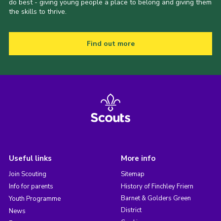
do best - giving young people a place to belong and giving them
the skills to thrive.
Find out more
Useful links
More info
Join Scouting
Sitemap
Info for parents
History of Finchley Friern
Barnet & Golders Green
Youth Programme
District
News