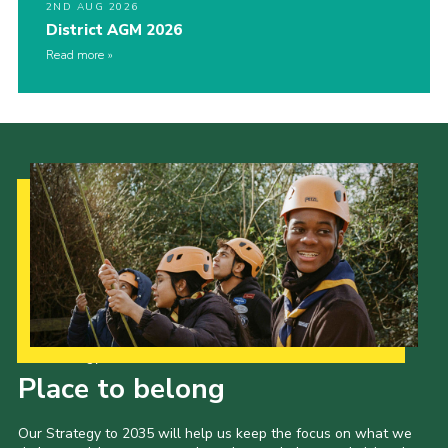
2ND AUG 2026
District AGM 2026
Read more
Our Strategy to 2035
Place to belong
Our Strategy to 2035 will help us keep the focus on what we