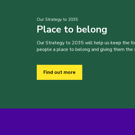
Our Strategy to 2035
Place to belong
Our Strategy to 2035 will help us keep the f
people a place to belong and giving them the sk
Find out more