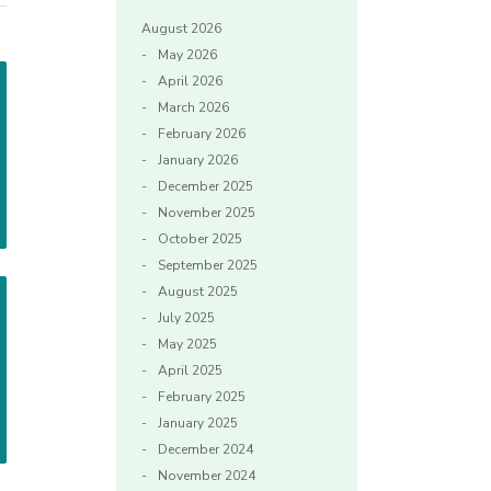
August 2026
May 2026
April 2026
March 2026
February 2026
January 2026
December 2025
November 2025
October 2025
September 2025
August 2025
July 2025
May 2025
April 2025
February 2025
January 2025
December 2024
November 2024