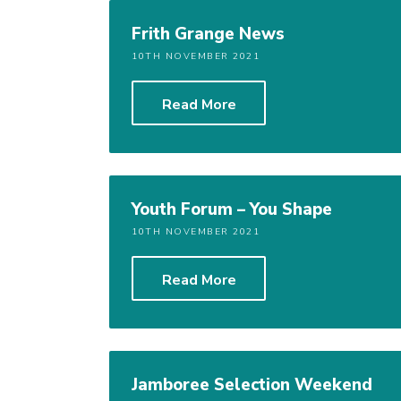
Frith Grange News
10TH NOVEMBER 2021
Read More
Youth Forum – You Shape
10TH NOVEMBER 2021
Read More
Jamboree Selection Weekend