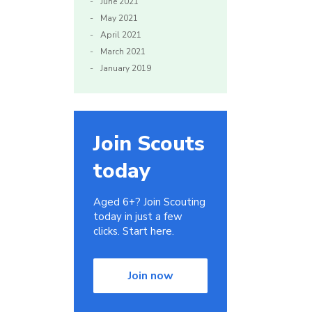
June 2021
May 2021
April 2021
March 2021
January 2019
Join Scouts
today
Aged 6+? Join Scouting
today in just a few
clicks. Start here.
Join now