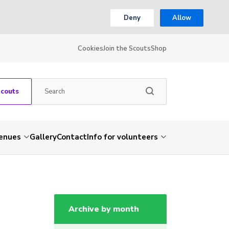
Deny
Allow
Cookies
Join the Scouts
Shop
Scouts
venues
Gallery
Contact
Info for volunteers
Archive by month