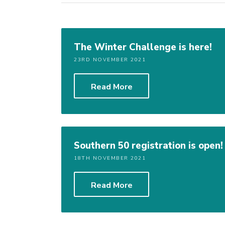
The Winter Challenge is here!
23RD NOVEMBER 2021
Read More
Southern 50 registration is open!
18TH NOVEMBER 2021
Read More