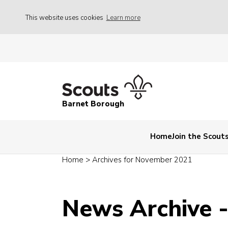
This website uses cookies
Learn more
Barnet Borough
Home
Join the Scout
Home
>
Archives for November 2021
News Archive 