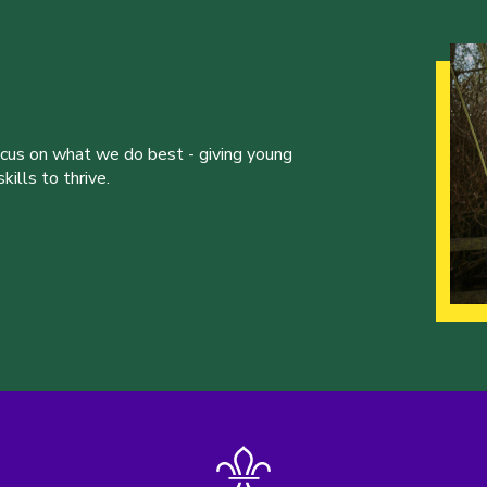
ocus on what we do best - giving young
ills to thrive.