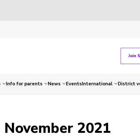
Join 
s
Info for parents
News
Events
International
District 
- November 2021