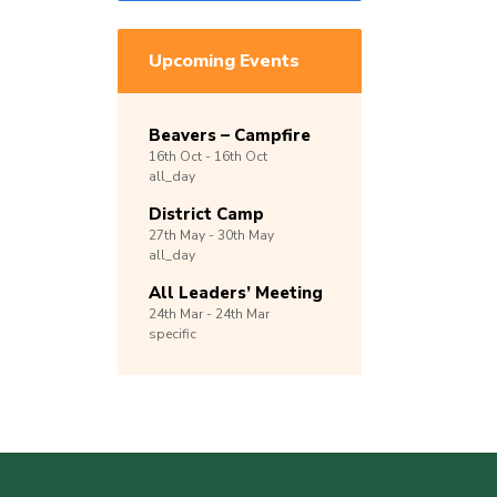
Upcoming Events
Beavers – Campfire
16th
Oct -
16th
Oct
all_day
District Camp
27th
May -
30th
May
all_day
All Leaders’ Meeting
24th
Mar -
24th
Mar
specific