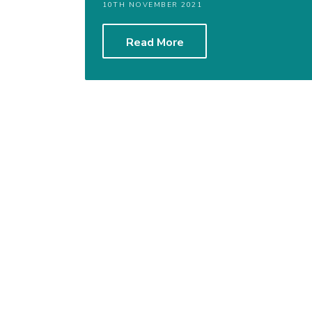
10TH NOVEMBER 2021
Read More