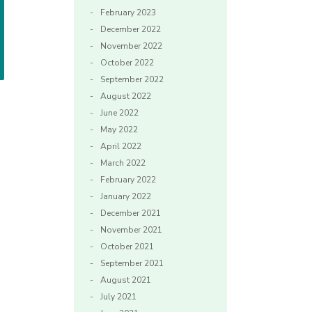
February 2023
December 2022
November 2022
October 2022
September 2022
August 2022
June 2022
May 2022
April 2022
March 2022
February 2022
January 2022
December 2021
November 2021
October 2021
September 2021
August 2021
July 2021