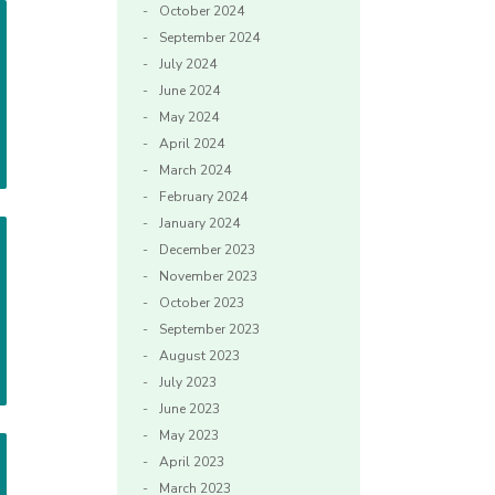
October 2024
September 2024
July 2024
June 2024
May 2024
April 2024
March 2024
February 2024
January 2024
December 2023
November 2023
October 2023
September 2023
August 2023
July 2023
June 2023
May 2023
April 2023
March 2023