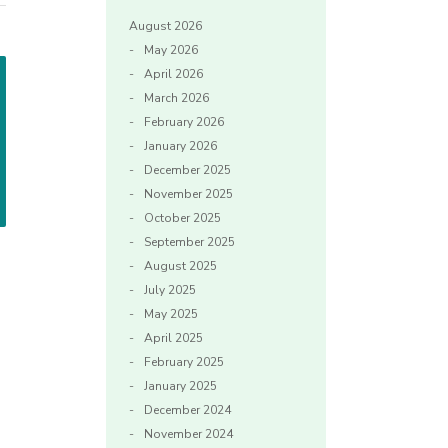
August 2026
May 2026
April 2026
March 2026
February 2026
January 2026
December 2025
November 2025
October 2025
September 2025
August 2025
July 2025
May 2025
April 2025
February 2025
January 2025
December 2024
November 2024