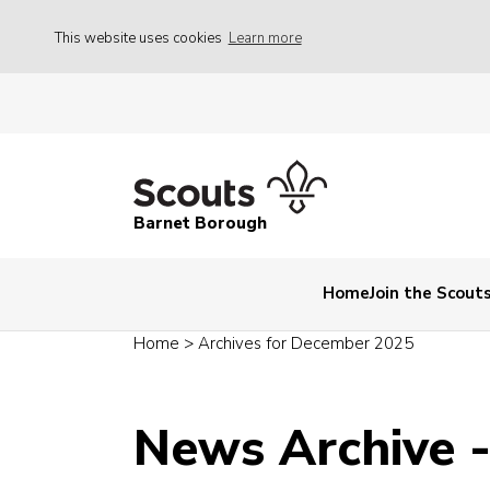
This website uses cookies
Learn more
Barnet Borough
Home
Join the Scout
Home
>
Archives for December 2025
News Archive 