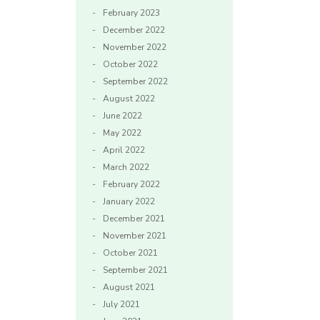
February 2023
December 2022
November 2022
October 2022
September 2022
August 2022
June 2022
May 2022
April 2022
March 2022
February 2022
January 2022
December 2021
November 2021
October 2021
September 2021
August 2021
July 2021