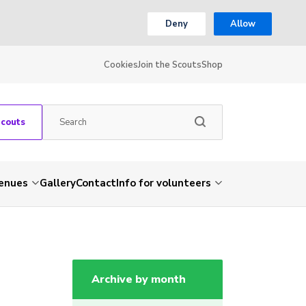
Deny
Allow
Cookies
Join the Scouts
Shop
Scouts
venues
Gallery
Contact
Info for volunteers
Archive by month