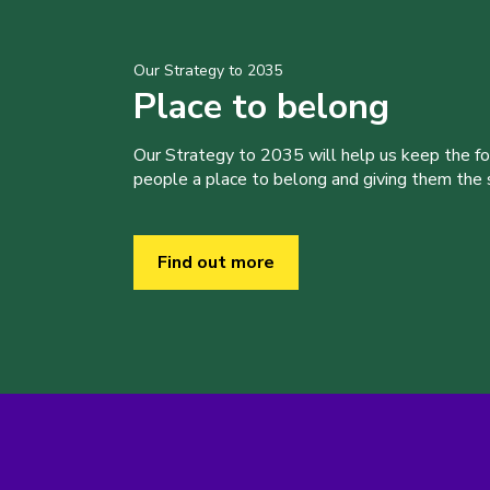
Our Strategy to 2035
Place to belong
Our Strategy to 2035 will help us keep the f
people a place to belong and giving them the sk
Find out more