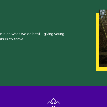
ocus on what we do best - giving young
ills to thrive.