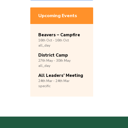
Upcoming Events
Beavers – Campfire
16th
Oct -
16th
Oct
all_day
District Camp
27th
May -
30th
May
all_day
All Leaders’ Meeting
24th
Mar -
24th
Mar
specific