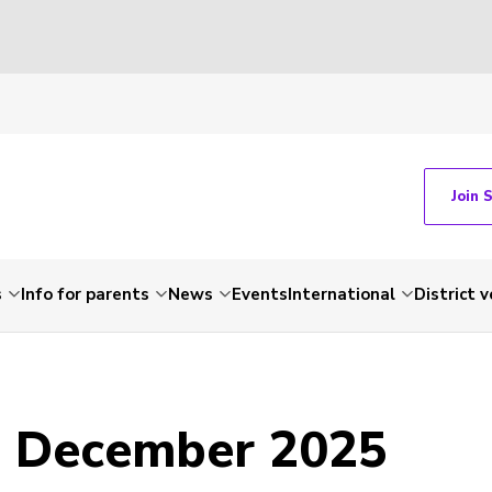
Join 
s
Info for parents
News
Events
International
District 
- December 2025