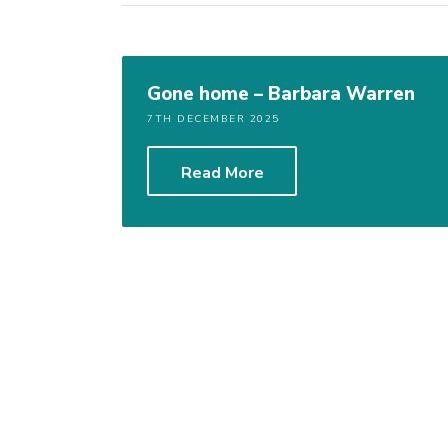
Gone home – Barbara Warren
7TH DECEMBER 2025
Read More