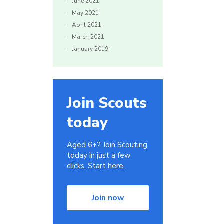
June 2021
May 2021
April 2021
March 2021
January 2019
Join Scouts
today
Aged 6+? Join Scouting
today in just a few
clicks. Start here.
Join now