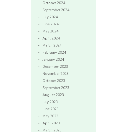
October 2024
September 2024
July 2024
June 2024
May 2024
April 2024
March 2024
February 2024
January 2024
December 2023
November 2023
October 2023
September 2023
August 2023
July 2023
June 2023
May 2023
April 2023
March 2023