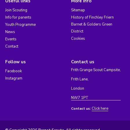
Useful links
More info
Join Scouting
Sitemap
Info for parents
History of Finchley Friern
Barnet & Golders Green
Youth Programme
District
News
Cookies
Events
Contact
Follow us
Contact us
Frith Grange Scout Campsite,
Facebook
Instagram
Frith Lane,
London
NW7 1PT
Click here
Contact us: