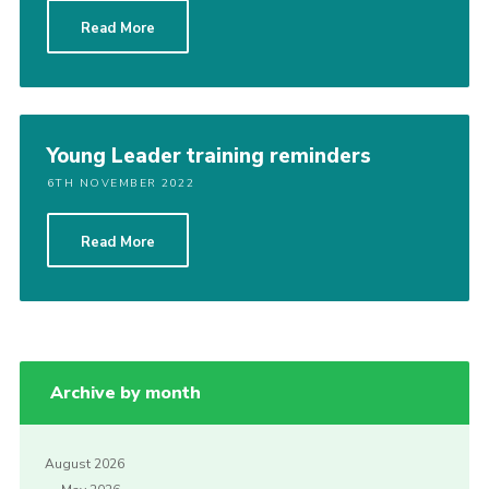
Cookies
Read More
Join the Scouts
Shop
Young Leader training reminders
6TH NOVEMBER 2022
Read More
Archive by month
August 2026