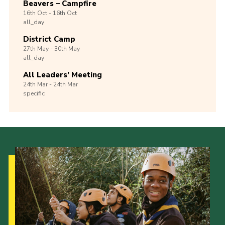
Beavers – Campfire
16th
Oct -
16th
Oct
all_day
District Camp
27th
May -
30th
May
all_day
All Leaders’ Meeting
24th
Mar -
24th
Mar
specific