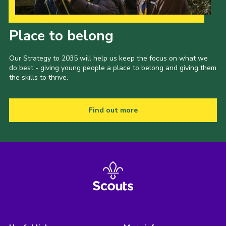
Our Strategy to 2035
Place to belong
Our Strategy to 2035 will help us keep the focus on what we
do best - giving young people a place to belong and giving them
the skills to thrive.
Find out more