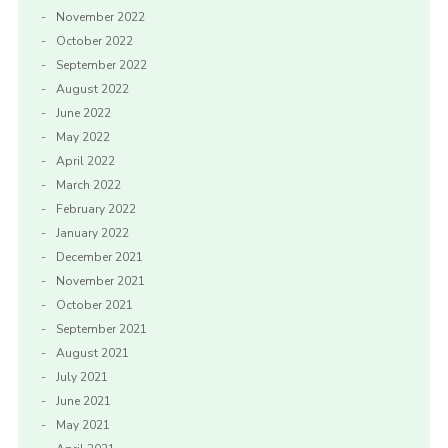
November 2022
October 2022
September 2022
August 2022
June 2022
May 2022
April 2022
March 2022
February 2022
January 2022
December 2021
November 2021
October 2021
September 2021
August 2021
July 2021
June 2021
May 2021