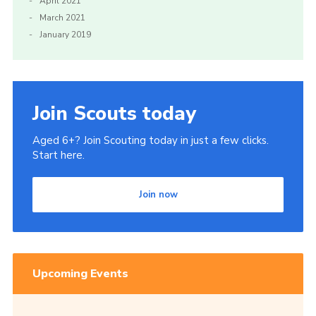
April 2021
March 2021
January 2019
Join Scouts today
Aged 6+? Join Scouting today in just a few clicks.
Start here.
Join now
Upcoming Events