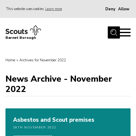
Deny
Allow
This website uses cookies
Learn more
Menu
Home
Barnet Borough
Join the Scouts
Info for parents
Home
>
Archives for November 2022
News
News Archive - November
Events
2022
International
District venues
Gallery
Asbestos and Scout premises
Contact
28TH NOVEMBER 2022
Info for volunteers