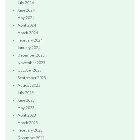
July 2024
June 2024
May 2024
April 2024
March 2024
February 2024
January 2024
December 2023
November 2023
October 2023
September 2023
August 2023
July 2023
June 2023
May 2023
April 2023
March 2023
February 2023
December 2022