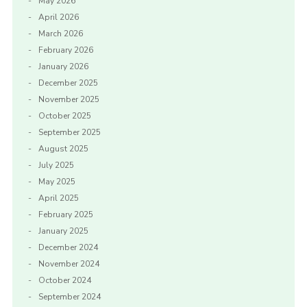
May 2026
April 2026
March 2026
February 2026
January 2026
December 2025
November 2025
October 2025
September 2025
August 2025
July 2025
May 2025
April 2025
February 2025
January 2025
December 2024
November 2024
October 2024
September 2024