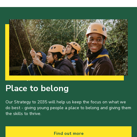
Our Strategy to 2035
Place to belong
Our Strategy to 2035 will help us keep the focus on what we
do best - giving young people a place to belong and giving them
the skills to thrive.
Find out more