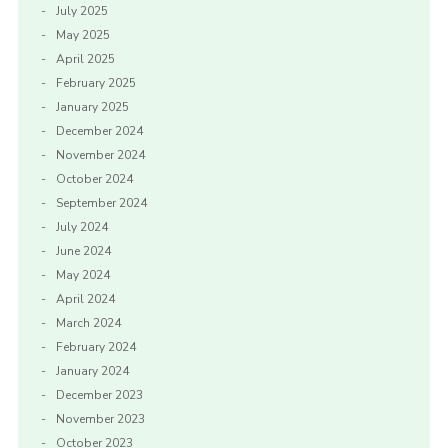
July 2025
May 2025
April 2025
February 2025
January 2025
December 2024
November 2024
October 2024
September 2024
July 2024
June 2024
May 2024
April 2024
March 2024
February 2024
January 2024
December 2023
November 2023
October 2023