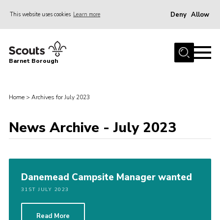
Deny
Allow
This website uses cookies
Learn more
Menu
Home
Barnet Borough
Join the Scouts
Info for parents
Home
>
Archives for July 2023
News
News Archive - July 2023
Events
International
District venues
Danemead Campsite Manager wanted
Gallery
31ST JULY 2023
Contact
Info for volunteers
Read More