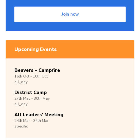
Join now
Upcoming Events
Beavers – Campfire
16th
Oct -
16th
Oct
all_day
District Camp
27th
May -
30th
May
all_day
All Leaders’ Meeting
24th
Mar -
24th
Mar
specific