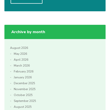
Cookies
Join the Scouts
Shop
Archive by month
August 2026
May 2026
April 2026
March 2026
February 2026
January 2026
December 2025
November 2025
October 2025
September 2025
August 2025