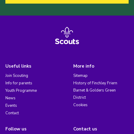
Useful links
More info
Join Scouting
Sitemap
Info for parents
History of Finchley Friern
Barnet & Golders Green
Youth Programme
District
News
Cookies
Events
Contact
Follow us
Contact us