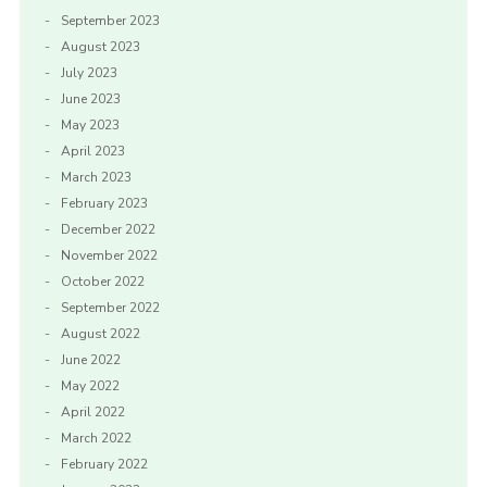
September 2023
August 2023
July 2023
June 2023
May 2023
April 2023
March 2023
February 2023
December 2022
November 2022
October 2022
September 2022
August 2022
June 2022
May 2022
April 2022
March 2022
February 2022