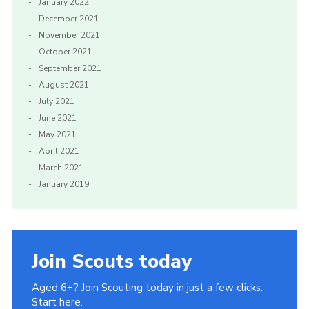
January 2022
December 2021
November 2021
October 2021
September 2021
August 2021
July 2021
June 2021
May 2021
April 2021
March 2021
January 2019
Join Scouts today
Aged 6+? Join Scouting today in just a few clicks.
Start here.