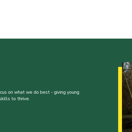
ocus on what we do best - giving young
ills to thrive.