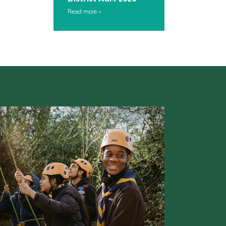
Read more