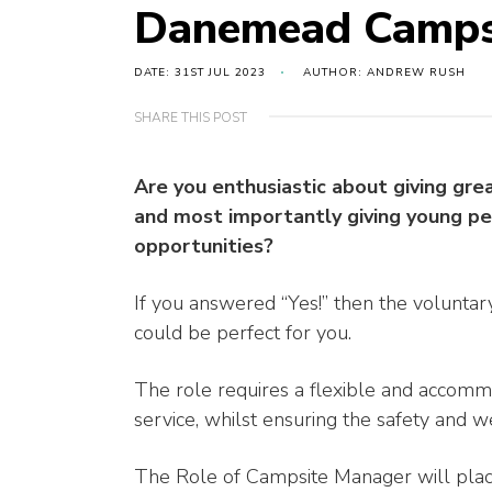
Danemead Camps
DATE: 31ST JUL 2023
AUTHOR: ANDREW RUSH
SHARE THIS POST
Are you enthusiastic about giving gre
and most importantly giving young p
opportunities?
If you answered “Yes!” then the volunta
could be perfect for you.
The role requires a flexible and accom
service, whilst ensuring the safety and w
The Role of Campsite Manager will place