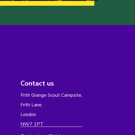
Contact us
Frith Grange Scout Campsite,
Frith Lane,
London
NW7 1PT