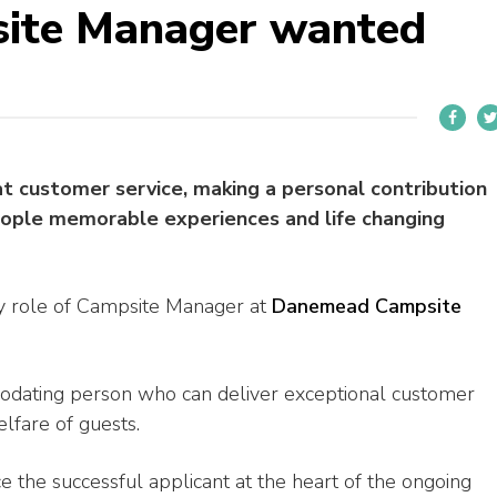
ite Manager wanted
at customer service, making a personal contribution
eople memorable experiences and life changing
ry role of Campsite Manager at
Danemead Campsite
modating person who can deliver exceptional customer
elfare of guests.
 the successful applicant at the heart of the ongoing