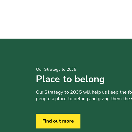
Our Strategy to 2035
Place to belong
Our Strategy to 2035 will help us keep the f
people a place to belong and giving them the sk
Find out more