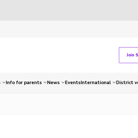
Join 
s
Info for parents
News
Events
International
District 