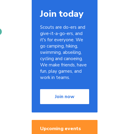
Join today
Scouts are do-ers and
give-it-a-go-ers, and
it's for everyone. We
go camping, hiking,
swimming, abseiling,
cycling and canoeing.
We make friends, have
fun, play games, and
work in teams.
Join now
Upcoming events