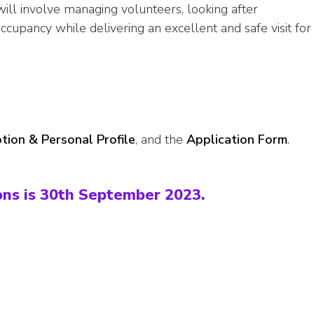
ill involve managing volunteers, looking after
cupancy while delivering an excellent and safe visit for
tion & Personal Profile
, and the
Application Form
.
ons is 30th September 2023.