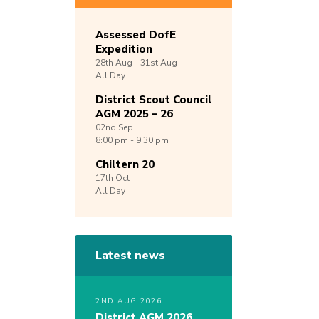
Assessed DofE
Expedition
28th
Aug -
31st
Aug
All Day
District Scout Council
AGM 2025 – 26
02nd
Sep
8:00 pm - 9:30 pm
Chiltern 20
17th
Oct
All Day
Latest news
2ND AUG 2026
District AGM 2026