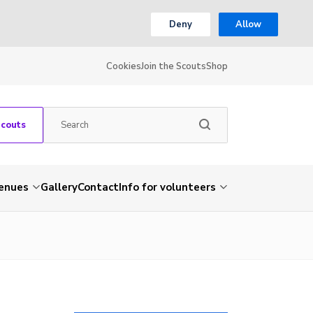
Deny
Allow
Cookies
Join the Scouts
Shop
Scouts
venues
Gallery
Contact
Info for volunteers