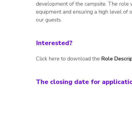
development of the campsite. The role w
equipment and ensuring a high level of oc
our guests.
Interested?
Click here to download the
Role Descrip
The closing date for applicati