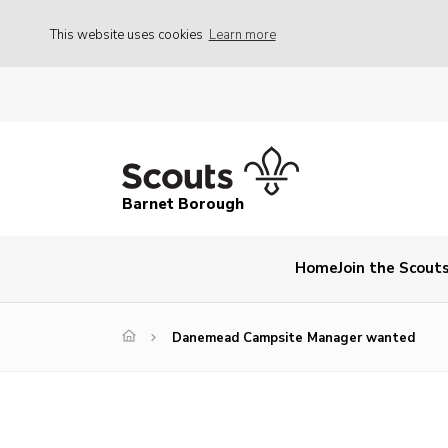
This website uses cookies
Learn more
Barnet Borough
Home
Join the Scout
Danemead Campsite Manager wanted