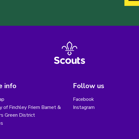
 info
Follow us
ap
Facebook
y of Finchley Friern Barnet &
Instagram
s Green District
es