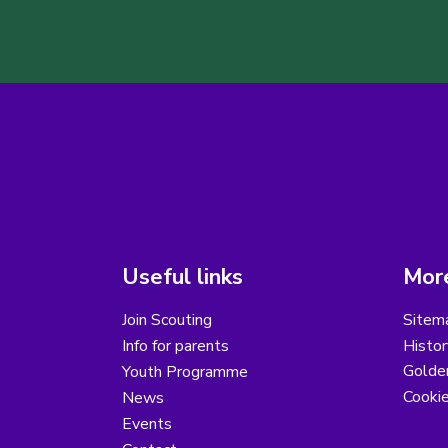
Useful links
More
Join Scouting
Sitem
Info for parents
Histor
Golder
Youth Programme
Cooki
News
Events