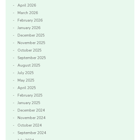
April 2026
March 2026
February 2026
January 2026
December 2025
November 2025
October 2025
September 2025
August 2025
July 2025
May 2025
April 2025
February 2025
January 2025
December 2024
November 2024
October 2024
September 2024