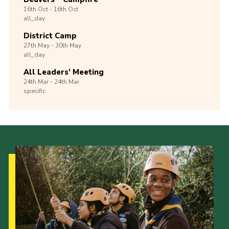
16th
Oct -
16th
Oct
all_day
District Camp
27th
May -
30th
May
all_day
All Leaders’ Meeting
24th
Mar -
24th
Mar
specific