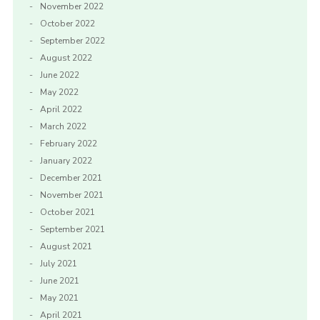
November 2022
October 2022
September 2022
August 2022
June 2022
May 2022
April 2022
March 2022
February 2022
January 2022
December 2021
November 2021
October 2021
September 2021
August 2021
July 2021
June 2021
May 2021
April 2021