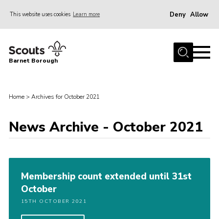
Deny
Allow
This website uses cookies
Learn more
Menu
Home
Barnet Borough
Join the Scouts
Info for parents
Home
>
Archives for October 2021
News
News Archive - October 2021
Events
International
District venues
Membership count extended until 31st
Gallery
October
Contact
15TH OCTOBER 2021
Info for volunteers