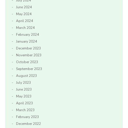
July 2024
June 2024
May 2024
April 2024
March 2024
February 2024
January 2024
December 2023
November 2023
October 2023
September 2023
August 2023
July 2023
June 2023
May 2023
April 2023
March 2023
February 2023
December 2022