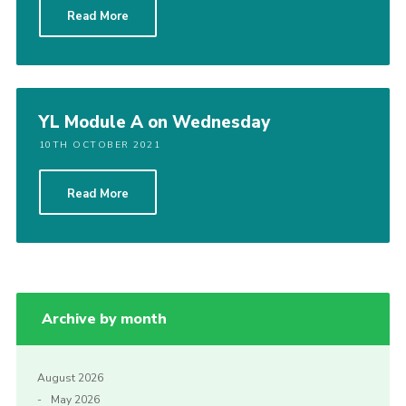
Read More
Cookies
Join the Scouts
Shop
YL Module A on Wednesday
10TH OCTOBER 2021
Read More
Archive by month
August 2026
May 2026