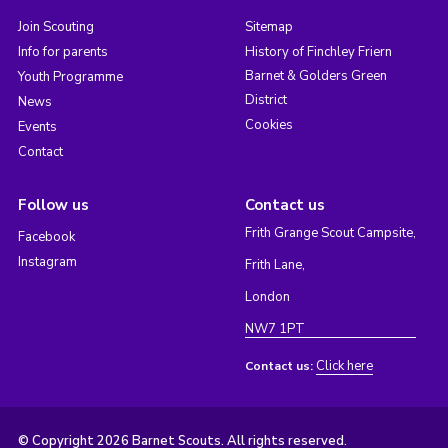
Join Scouting
Sitemap
Info for parents
History of Finchley Friern
Barnet & Golders Green
Youth Programme
District
News
Cookies
Events
Contact
Follow us
Contact us
Frith Grange Scout Campsite,
Facebook
Instagram
Frith Lane,
London
NW7 1PT
Click here
Contact us:
© Copyright 2026 Barnet Scouts. All rights reserved.