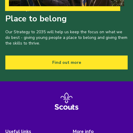
Our Strategy to 2035
Place to belong
Our Strategy to 2035 will help us keep the focus on what we
do best - giving young people a place to belong and giving them
the skills to thrive.
Find out more
Useful links
More info