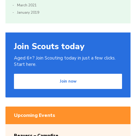
March 2021
January 2019
Join Scouts today
Aged 6+? Join Scouting today in just a few clicks.
Start here.
Join now
Upcoming Events
Beavers – Campfire