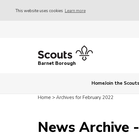
This website uses cookies
Learn more
Barnet Borough
Home
Join the Scout
Home
>
Archives for February 2022
News Archive 