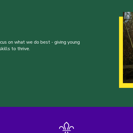
ocus on what we do best - giving young
ills to thrive.