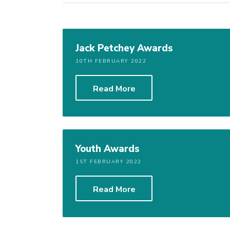
Jack Petchey Awards
10TH FEBRUARY 2022
Read More
Youth Awards
1ST FEBRUARY 2022
Read More