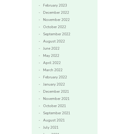
February 2023
December 2022
November 2022
October 2022
September 2022
August 2022
June 2022
May 2022
April 2022
March 2022
February 2022
January 2022
December 2021
November 2021
October 2021
September 2021
August 2021
July 2021