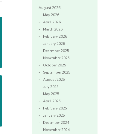
August 2026
May 2026
April 2026
March 2026
February 2026
January 2026
December 2025
November 2025
October 2025
September 2025
August 2025
July 2025
May 2025
April 2025
February 2025
January 2025
December 2024
November 2024