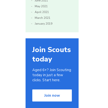
June 2021
May 2021
April 2021
March 2021
January 2019
Join Scouts
today
Aged 6+? Join Scouting
today in just a few
clicks. Start here.
Join now