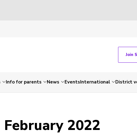
Join 
s
Info for parents
News
Events
International
District 
- February 2022