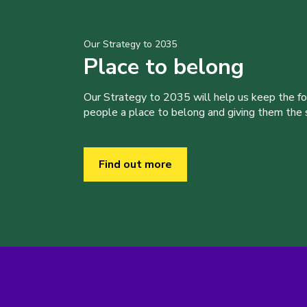
Our Strategy to 2035
Place to belong
Our Strategy to 2035 will help us keep the f
people a place to belong and giving them the sk
Find out more