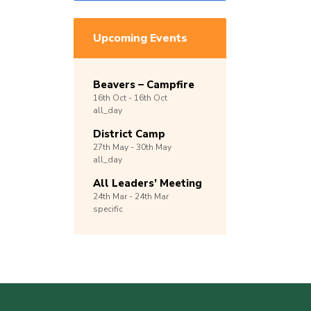
Upcoming Events
Beavers – Campfire
16th
Oct -
16th
Oct
all_day
District Camp
27th
May -
30th
May
all_day
All Leaders’ Meeting
24th
Mar -
24th
Mar
specific