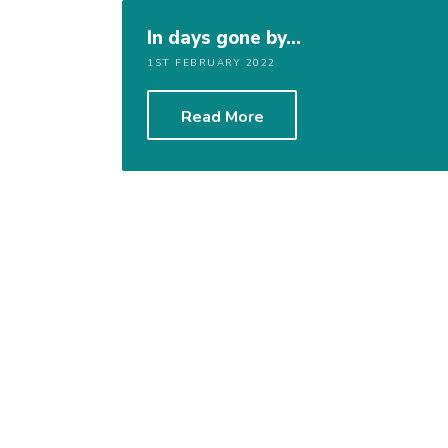
In days gone by…
1ST FEBRUARY 2022
Read More