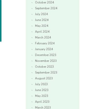
October 2024
September 2024
July 2024
June 2024
May 2024
April 2024
March 2024
February 2024
January 2024
December 2023
November 2023
October 2023
September 2023
August 2023
July 2023
June 2023
May 2023
April 2023
March 2023