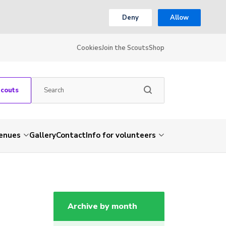
Deny
Allow
Cookies
Join the Scouts
Shop
Scouts
venues
Gallery
Contact
Info for volunteers
Archive by month