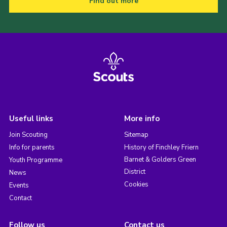
Find out more
Useful links
More info
Join Scouting
Sitemap
Info for parents
History of Finchley Friern
Barnet & Golders Green
Youth Programme
District
News
Cookies
Events
Contact
Follow us
Contact us