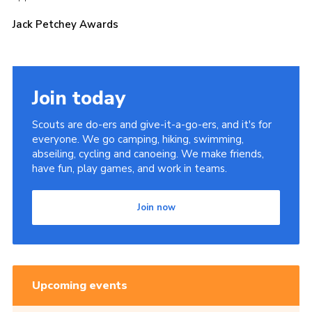
Cookies
Jack Petchey Awards
Join the Scouts
Shop
Join today
Scouts are do-ers and give-it-a-go-ers, and it's for
everyone. We go camping, hiking, swimming,
abseiling, cycling and canoeing. We make friends,
have fun, play games, and work in teams.
Join now
Upcoming events