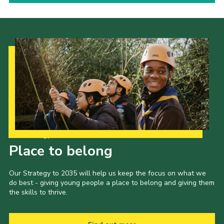
Our Strategy to 2035
Place to belong
Our Strategy to 2035 will help us keep the focus on what we
do best - giving young people a place to belong and giving them
the skills to thrive.