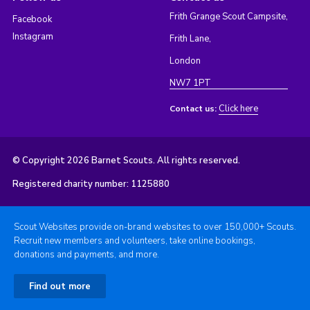
Frith Grange Scout Campsite,
Facebook
Instagram
Frith Lane,
London
NW7 1PT
Click here
Contact us:
© Copyright 2026 Barnet Scouts. All rights reserved.
Registered charity number: 1125880
Scout Websites provide on-brand websites to over 150,000+ Scouts.
Recruit new members and volunteers, take online bookings,
donations and payments, and more.
Find out more