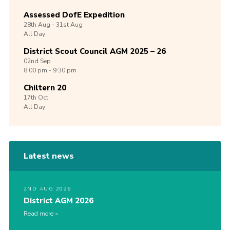
Assessed DofE Expedition
28th
Aug -
31st
Aug
All Day
District Scout Council AGM 2025 – 26
02nd
Sep
8:00 pm - 9:30 pm
Chiltern 20
17th
Oct
All Day
Latest news
2ND AUG 2026
District AGM 2026
Read more