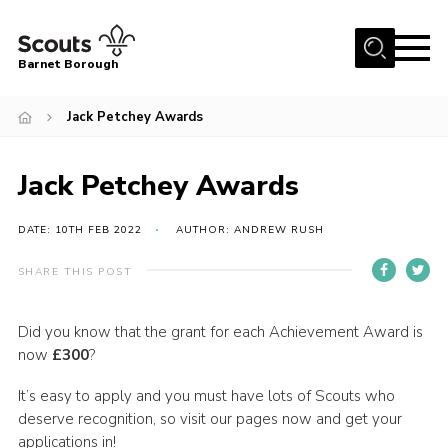
Menu
Barnet Borough
Home
Jack Petchey Awards
Join the Scouts
Jack Petchey Awards
Info for parents
News
DATE: 10TH FEB 2022
AUTHOR: ANDREW RUSH
Events
SHARE THIS POST
International
District venues
Did you know that the grant for each Achievement Award is
now
£300
?
Gallery
It’s easy to apply and you must have lots of Scouts who
Contact
deserve recognition, so visit our pages now and get your
Info for volunteers
applications in!