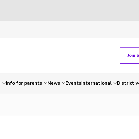
Join 
s
Info for parents
News
Events
International
District 