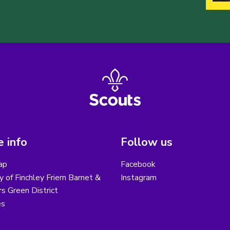
 info
Follow us
ap
Facebook
y of Finchley Friern Barnet &
Instagram
s Green District
es