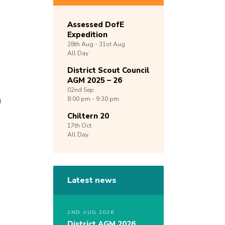
Assessed DofE
Expedition
28th
Aug -
31st
Aug
All Day
District Scout Council
AGM 2025 – 26
02nd
Sep
u
8:00 pm - 9:30 pm
Chiltern 20
17th
Oct
All Day
Latest news
2ND AUG 2026
District AGM 2026