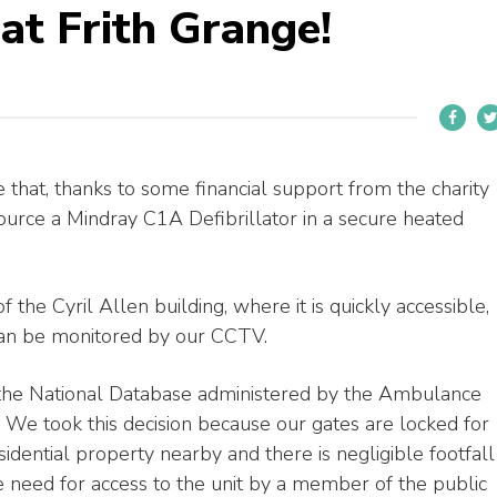
at Frith Grange!
that, thanks to some financial support from the charity
ource a Mindray C1A Defibrillator in a secure heated
f the Cyril Allen building, where it is quickly accessible,
can be monitored by our CCTV.
 the National Database administered by the Ambulance
e took this decision because our gates are locked for
sidential property nearby and there is negligible footfall
he need for access to the unit by a member of the public