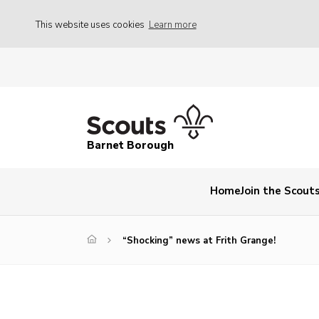
This website uses cookies
Learn more
Barnet Borough
Home
Join the Scout
“Shocking” news at Frith Grange!