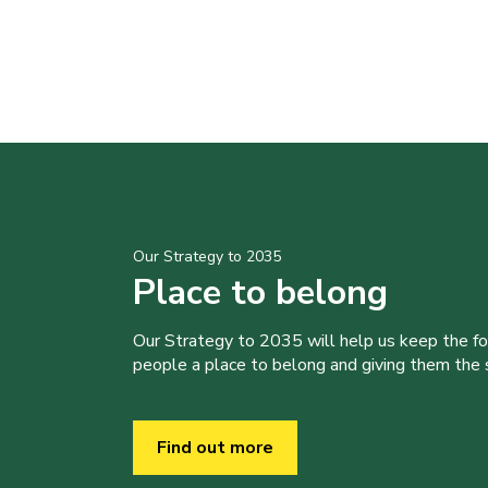
Our Strategy to 2035
Place to belong
Our Strategy to 2035 will help us keep the f
people a place to belong and giving them the sk
Find out more