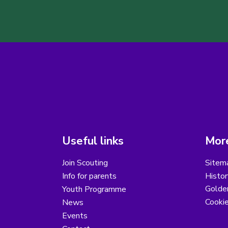
Useful links
More
Join Scouting
Sitem
Info for parents
Histor
Golder
Youth Programme
Cooki
News
Events