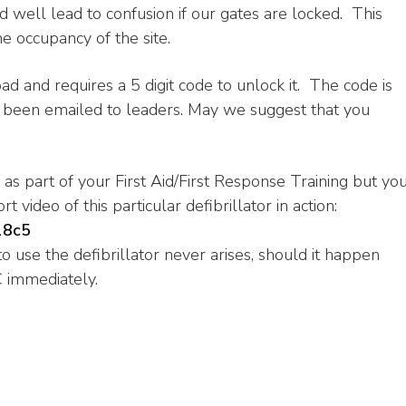
ld well lead to confusion if our gates are locked. This
e occupancy of the site.
ad and requires a 5 digit code to unlock it. The code is
as been emailed to leaders. May we suggest that you
s part of your First Aid/First Response Training but yo
t video of this particular defibrillator in action:
18c5
 use the defibrillator never arises, should it happen
C immediately.