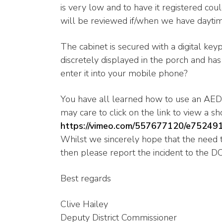
is very low and to have it registered cou
will be reviewed if/when we have daytim
The cabinet is secured with a digital keyp
discretely displayed in the porch and h
enter it into your mobile phone?
You have all learned how to use an AED a
may care to click on the link to view a shor
https://vimeo.com/557677120/e75249
Whilst we sincerely hope that the need to
then please report the incident to the D
Best regards
Clive Hailey
Deputy District Commissioner