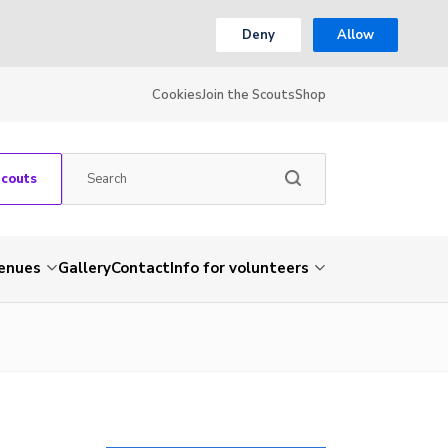
Deny
Allow
Cookies
Join the Scouts
Shop
Scouts
venues
Gallery
Contact
Info for volunteers