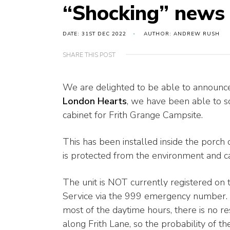
“Shocking” news 
DATE: 31ST DEC 2022
AUTHOR: ANDREW RUSH
SHARE THIS POST
We are delighted to be able to announce 
London Hearts
, we have been able to s
cabinet for Frith Grange Campsite.
This has been installed inside the porch o
is protected from the environment and 
The unit is NOT currently registered on
Service via the 999 emergency number. W
most of the daytime hours, there is no re
along Frith Lane, so the probability of t