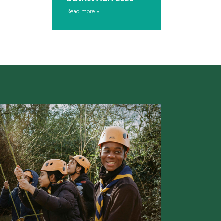
Read more