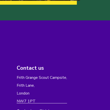
Contact us
Frith Grange Scout Campsite,
Frith Lane,
London
NW7 1PT