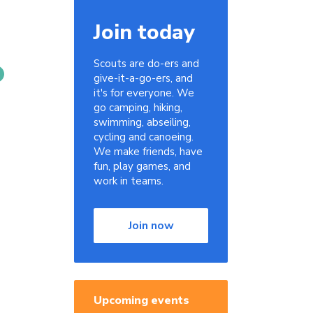
Join today
Scouts are do-ers and
give-it-a-go-ers, and
it's for everyone. We
go camping, hiking,
swimming, abseiling,
cycling and canoeing.
We make friends, have
fun, play games, and
work in teams.
Join now
Upcoming events