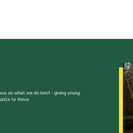
ocus on what we do best - giving young
ills to thrive.