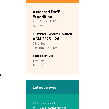
Assessed DofE
Expedition
28th
Aug -
31st
Aug
All Day
District Scout Council
AGM 2025 – 26
02nd
Sep
8:00 pm - 9:30 pm
Chiltern 20
17th
Oct
All Day
m
Latest news
2ND AUG 2026
District AGM 2026