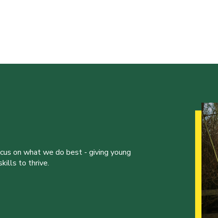
ocus on what we do best - giving young
ills to thrive.