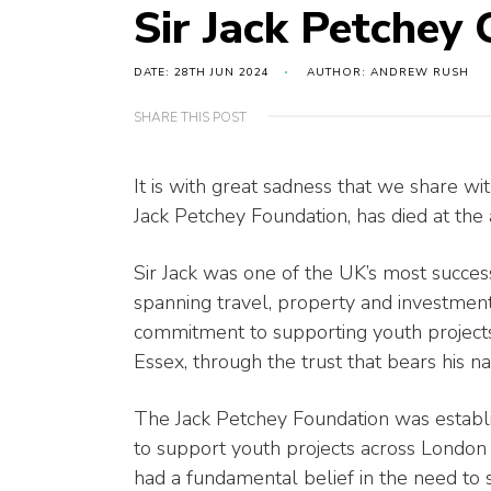
Sir Jack Petchey
DATE: 28TH JUN 2024
AUTHOR: ANDREW RUSH
SHARE THIS POST
It is with great sadness that we share w
Jack Petchey Foundation, has died at the 
Sir Jack was one of the UK’s most succe
spanning travel, property and investmen
commitment to supporting youth projects
Essex, through the trust that bears his 
The Jack Petchey Foundation was establi
to support youth projects across London 
had a fundamental belief in the need to