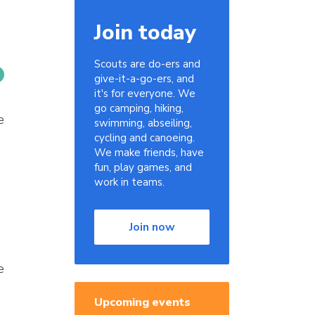
Join today
Scouts are do-ers and
give-it-a-go-ers, and
it's for everyone. We
go camping, hiking,
e
swimming, abseiling,
cycling and canoeing.
We make friends, have
fun, play games, and
work in teams.
Join now
e
Upcoming events