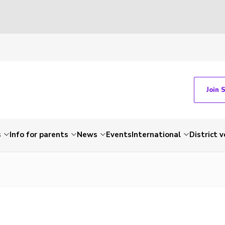
Join 
s
Info for parents
News
Events
International
District 