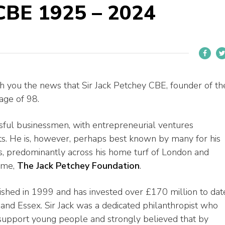
 CBE 1925 – 2024
ith you the news that Sir Jack Petchey CBE, founder of th
age of 98.
ssful businessmen, with entrepreneurial ventures
ts. He is, however, perhaps best known by many for his
, predominantly across his home turf of London and
name,
The Jack Petchey Foundation
.
shed in 1999 and has invested over £170 million to dat
and Essex. Sir Jack was a dedicated philanthropist who
 support young people and strongly believed that by