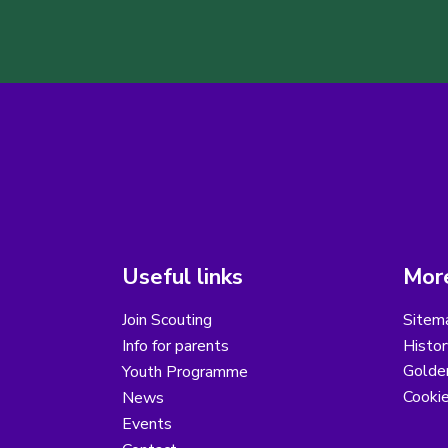
Useful links
More
Join Scouting
Sitem
Info for parents
Histor
Golder
Youth Programme
Cooki
News
Events