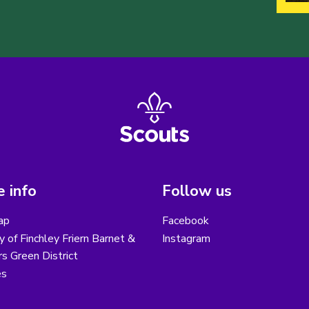
 info
Follow us
ap
Facebook
y of Finchley Friern Barnet &
Instagram
s Green District
es