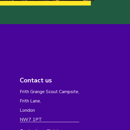
Contact us
Frith Grange Scout Campsite,
Frith Lane,
London
NW7 1PT