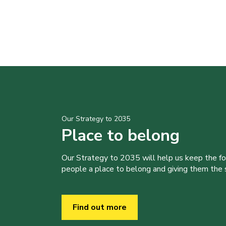
Our Strategy to 2035
Place to belong
Our Strategy to 2035 will help us keep the f
people a place to belong and giving them the sk
Find out more