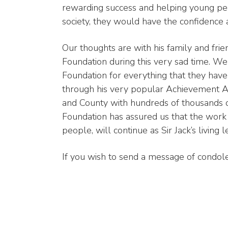
rewarding success and helping young peo
society, they would have the confidence an
Our thoughts are with his family and frie
Foundation during this very sad time. We
Foundation for everything that they hav
through his very popular Achievement A
and County with hundreds of thousands o
Foundation has assured us that the work 
people, will continue as Sir Jack’s living l
If you wish to send a message of condol