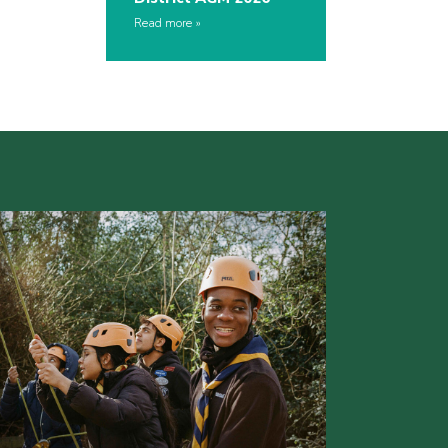
Read more