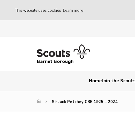
This website uses cookies
Learn more
Barnet Borough
Home
Join the Scout
Sir Jack Petchey CBE 1925 – 2024