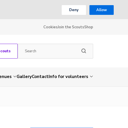
Deny
Allow
Cookies
Join the Scouts
Shop
Scouts
venues
Gallery
Contact
Info for volunteers