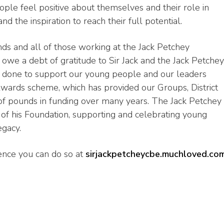
ple feel positive about themselves and their role in
d the inspiration to reach their full potential.
nds and all of those working at the Jack Petchey
 owe a debt of gratitude to Sir Jack and the Jack Petchey
e done to support our young people and our leaders
wards scheme, which has provided our Groups, District
f pounds in funding over many years. The Jack Petchey
of his Foundation, supporting and celebrating young
egacy.
ence you can do so at
sirjackpetcheycbe.muchloved.co