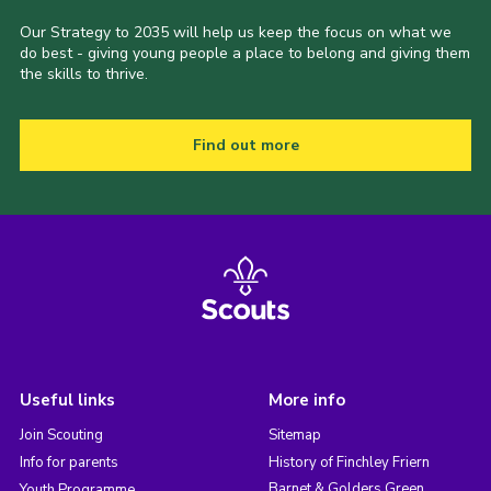
Our Strategy to 2035 will help us keep the focus on what we
do best - giving young people a place to belong and giving them
the skills to thrive.
Find out more
Useful links
More info
Join Scouting
Sitemap
Info for parents
History of Finchley Friern
Barnet & Golders Green
Youth Programme