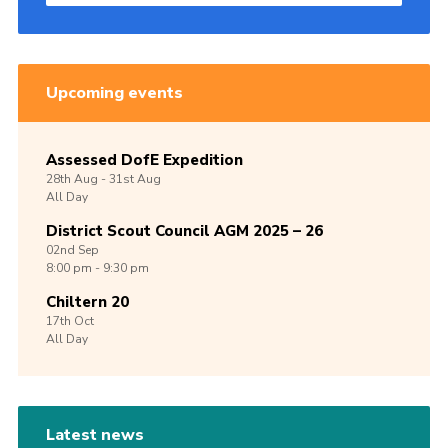
Upcoming events
Assessed DofE Expedition
28th
Aug -
31st
Aug
All Day
District Scout Council AGM 2025 – 26
02nd
Sep
8:00 pm - 9:30 pm
Chiltern 20
17th
Oct
All Day
Latest news