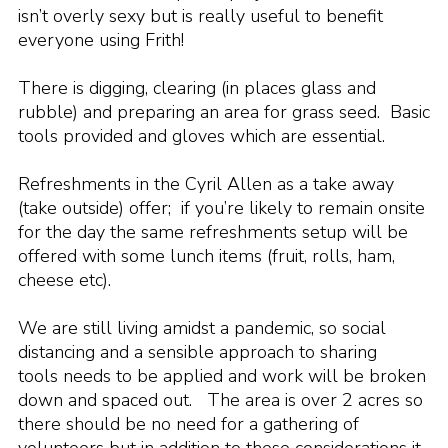
isn’t overly sexy but is really useful to benefit
Cookies
everyone using Frith!
Join the Scouts
There is digging, clearing (in places glass and
Shop
rubble) and preparing an area for grass seed. Basic
tools provided and gloves which are essential.
Refreshments in the Cyril Allen as a take away
(take outside) offer; if you’re likely to remain onsite
for the day the same refreshments setup will be
offered with some lunch items (fruit, rolls, ham,
cheese etc).
We are still living amidst a pandemic, so social
distancing and a sensible approach to sharing
tools needs to be applied and work will be broken
down and spaced out. The area is over 2 acres so
there should be no need for a gathering of