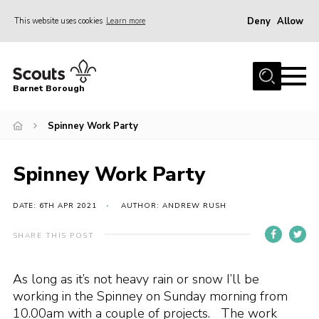
Deny
Allow
This website uses cookies
Learn more
Menu
Home
Barnet Borough
Join the Scouts
Spinney Work Party
Info for parents
News
Spinney Work Party
Events
International
DATE: 6TH APR 2021
AUTHOR: ANDREW RUSH
District venues
SHARE THIS POST
Gallery
As long as it’s not heavy rain or snow I’ll be
Contact
working in the Spinney on Sunday morning from
Info for volunteers
10.00am with a couple of projects. The work