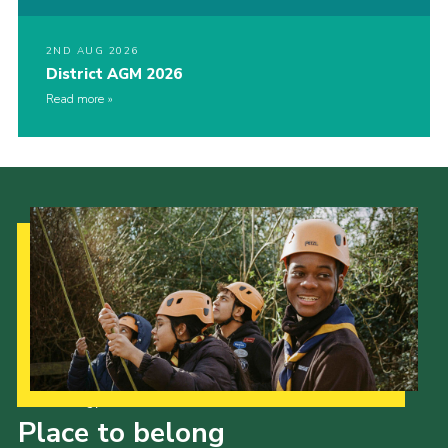
2ND AUG 2026
District AGM 2026
Read more
Our Strategy to 2035
Place to belong