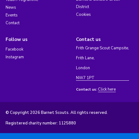
District
News
Cookies
Events
Contact
Follow us
Contact us
Frith Grange Scout Campsite,
Facebook
Instagram
Frith Lane,
London
NW7 1PT
Click here
Contact us:
© Copyright 2026 Barnet Scouts. All rights reserved.
Registered charity number: 1125880