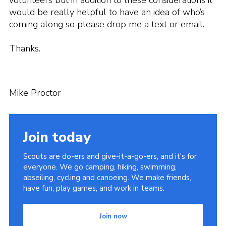
volunteers but in addition to these considerations it
would be really helpful to have an idea of who’s
coming along so please drop me a text or email.
Thanks.
Mike Proctor
Join today
Scouts are do-ers and give-it-a-go-ers, and it's for
everyone. We go camping, hiking, swimming,
abseiling, cycling and canoeing. We make friends,
have fun, play games, and work in teams.
Join now