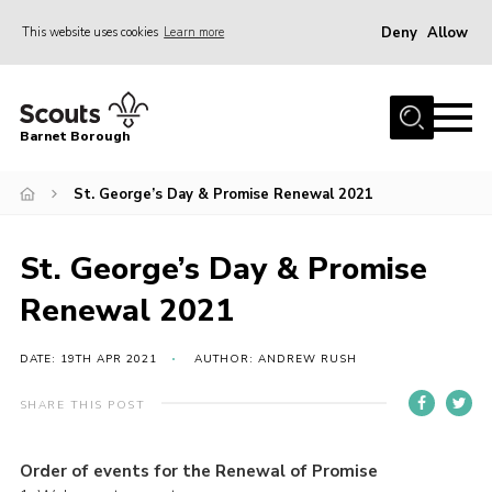
Deny
Allow
This website uses cookies
Learn more
Menu
Home
Barnet Borough
Join the Scouts
St. George’s Day & Promise Renewal 2021
Info for parents
News
St. George’s Day & Promise
Events
Renewal 2021
International
District venues
DATE: 19TH APR 2021
AUTHOR: ANDREW RUSH
Gallery
SHARE THIS POST
Contact
Order of events for the Renewal of Promise
Info for volunteers