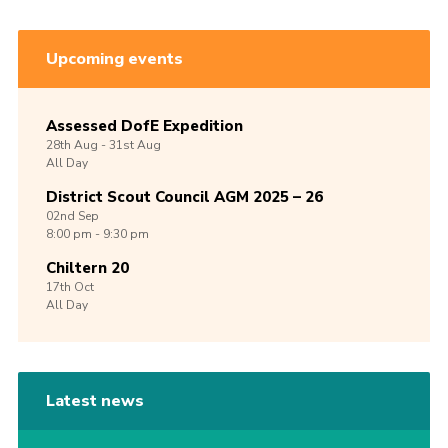
Upcoming events
Assessed DofE Expedition
28th
Aug -
31st
Aug
All Day
District Scout Council AGM 2025 – 26
02nd
Sep
8:00 pm - 9:30 pm
Chiltern 20
17th
Oct
All Day
Latest news