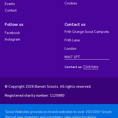
Cookies
Events
Contact
Follow us
Contact us
Frith Grange Scout Campsite,
Facebook
Instagram
Frith Lane,
London
NW7 1PT
Click here
Contact us:
© Copyright 2026 Barnet Scouts. All rights reserved.
Registered charity number: 1125880
Scout Websites provide on-brand websites to over 150,000+ Scouts.
Recruit new members and volunteers, take online bookings,