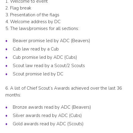
1. Welcome to event
Cookies
2. Flag break
3. Presentation of the flags
Join the Scouts
4. Welcome address by DC
5. The laws/promises for all sections:
Shop
Beaver promise led by ADC (Beavers)
Cub law read by a Cub
Cub promise led by ADC (Cubs)
Scout law read by a Scout/2 Scouts
Scout promise led by DC
6. A list of Chief Scout’s Awards achieved over the last 36
months:
Bronze awards read by ADC (Beavers)
Silver awards read by ADC (Cubs)
Gold awards read by ADC (Scouts)