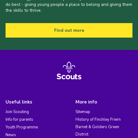
do best - giving young people a place to belong and giving them
the skills to thrive.
Find out more
Useful links
More info
Join Scouting
Sitemap
Info for parents
History of Finchley Friern
Barnet & Golders Green
Youth Programme
District
News