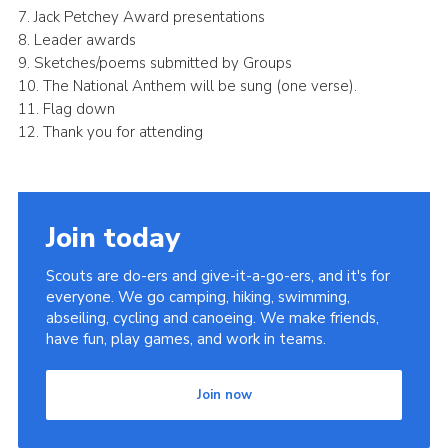
7. Jack Petchey Award presentations
8. Leader awards
9. Sketches/poems submitted by Groups
10. The National Anthem will be sung (one verse).
11. Flag down
12. Thank you for attending
Join today
Scouts are do-ers and give-it-a-go-ers, and it's for
everyone. We go camping, hiking, swimming,
abseiling, cycling and canoeing. We make friends,
have fun, play games, and work in teams.
Join now