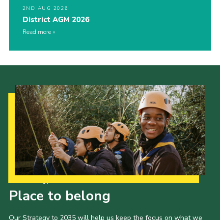
2ND AUG 2026
District AGM 2026
Read more
Our Strategy to 2035
Place to belong
Our Strategy to 2035 will help us keep the focus on what we