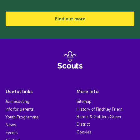
Find out more
Useful links
More info
Join Scouting
Sitemap
Info for parents
History of Finchley Friern
Barnet & Golders Green
Youth Programme
District
News
Cookies
Events