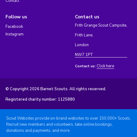
Contact
Follow us
Contact us
Frith Grange Scout Campsite,
Facebook
Instagram
Frith Lane,
London
NW7 1PT
Click here
Contact us:
© Copyright 2026 Barnet Scouts. All rights reserved.
Registered charity number: 1125880
Scout Websites provide on-brand websites to over 150,000+ Scouts.
Recruit new members and volunteers, take online bookings,
donations and payments, and more.