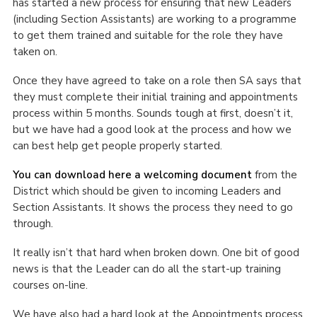
has started a new process for ensuring that new Leaders
Cookies
(including Section Assistants) are working to a programme
to get them trained and suitable for the role they have
Join the Scouts
taken on.
Shop
Once they have agreed to take on a role then SA says that
they must complete their initial training and appointments
process within 5 months. Sounds tough at first, doesn’t it,
but we have had a good look at the process and how we
can best help get people properly started.
You can download here a welcoming document
from the
District which should be given to incoming Leaders and
Section Assistants. It shows the process they need to go
through.
It really isn’t that hard when broken down. One bit of good
news is that the Leader can do all the start-up training
courses on-line.
We have also had a hard look at the Appointments process