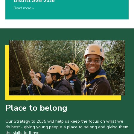
District AGM 2026
Read more
Our Strategy to 2035
Place to belong
Our Strategy to 2035 will help us keep the focus on what we
do best - giving young people a place to belong and giving them
the skills to thrive.