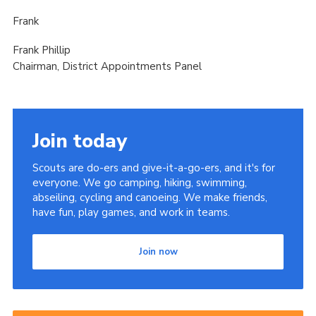
Frank
Frank Phillip
Chairman, District Appointments Panel
Join today
Scouts are do-ers and give-it-a-go-ers, and it's for
everyone. We go camping, hiking, swimming,
abseiling, cycling and canoeing. We make friends,
have fun, play games, and work in teams.
Join now