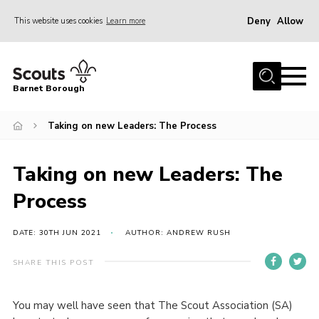
Deny
Allow
This website uses cookies
Learn more
Menu
Home
Barnet Borough
Join the Scouts
Taking on new Leaders: The Process
Info for parents
News
Taking on new Leaders: The
Events
Process
International
District venues
DATE: 30TH JUN 2021
AUTHOR: ANDREW RUSH
Gallery
SHARE THIS POST
Contact
You may well have seen that The Scout Association (SA)
Info for volunteers