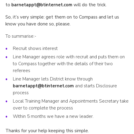
to
barnetappt@btinternet.com
will do the trick.
So, it’s very simple: get them on to Compass and let us
know you have done so, please.
To summarise:-
Recruit shows interest
Line Manager agrees role with recruit and puts them on
to Compass together with the details of their two
referees
Line Manager lets District know through
barnetappt@btinternet.com
and starts Disclosure
process
Local Training Manager and Appointments Secretary take
over to complete the process
Within 5 months we have a new leader.
Thanks for your help keeping this simple.