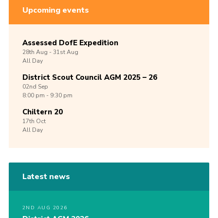
Upcoming events
Assessed DofE Expedition
28th
Aug -
31st
Aug
All Day
District Scout Council AGM 2025 – 26
02nd
Sep
8:00 pm - 9:30 pm
Chiltern 20
17th
Oct
All Day
Latest news
2ND AUG 2026