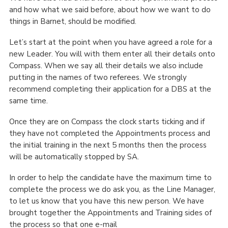
and how what we said before, about how we want to do
things in Barnet, should be modified.
Let’s start at the point when you have agreed a role for a
new Leader. You will with them enter all their details onto
Compass. When we say all their details we also include
putting in the names of two referees. We strongly
recommend completing their application for a DBS at the
same time.
Once they are on Compass the clock starts ticking and if
they have not completed the Appointments process and
the initial training in the next 5 months then the process
will be automatically stopped by SA.
In order to help the candidate have the maximum time to
complete the process we do ask you, as the Line Manager,
to let us know that you have this new person. We have
brought together the Appointments and Training sides of
the process so that one e-mail