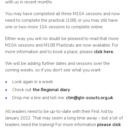
with us in recent months.
Cookies
You may have completed all three M10A sessions and now
Join the Scouts
need to complete the practical (10B) or you may still have
one or two more 10A sessions to complete online.
Shop
Either way you will no doubt be pleased to read that more
M10A sessions and M10B Practicals are now available. For
more information and to book a place, please
click here.
We will be adding further dates and sessions over the
coming weeks, so if you don’t see what you want
Look again in a week
Check out
the Regional diary
Drop me a line and tell me:
ctm@gln-scouts.org.uk
All leaders need to be up-to-date with their First Aid by
January 2022. That may seem a long time away – but a lot of
leaders need the training! For more information
please click