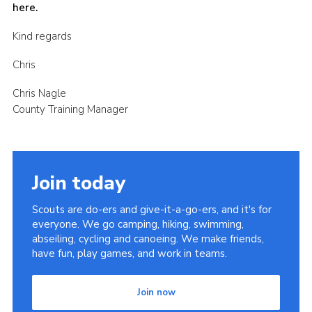
here.
Kind regards
Chris
Chris Nagle
County Training Manager
Join today
Scouts are do-ers and give-it-a-go-ers, and it's for
everyone. We go camping, hiking, swimming,
abseiling, cycling and canoeing. We make friends,
have fun, play games, and work in teams.
Join now