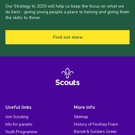
Our Strategy to 2035 will help us keep the focus on what we
do best - giving young people a place to belong and giving them
the skills to thrive.
Find out more
Useful links
More info
Join Scouting
Sitemap
Info for parents
History of Finchley Friern
Barnet & Golders Green
Youth Programme