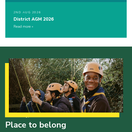
2ND AUG 2026
District AGM 2026
Read more
Our Strategy to 2035
Place to belong