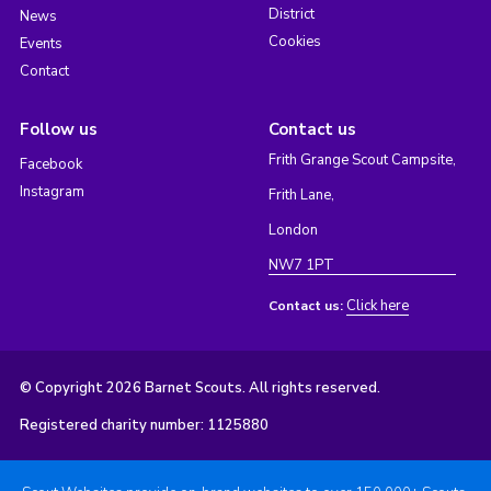
District
News
Cookies
Events
Contact
Follow us
Contact us
Frith Grange Scout Campsite,
Facebook
Instagram
Frith Lane,
London
NW7 1PT
Click here
Contact us:
© Copyright 2026 Barnet Scouts. All rights reserved.
Registered charity number: 1125880