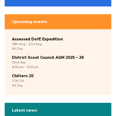
Upcoming events
Assessed DofE Expedition
28th
Aug -
31st
Aug
All Day
District Scout Council AGM 2025 – 26
02nd
Sep
8:00 pm - 9:30 pm
Chiltern 20
17th
Oct
All Day
Latest news