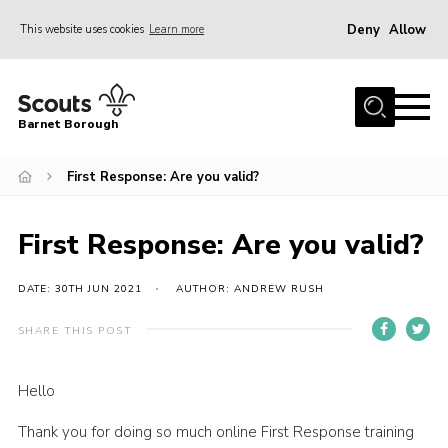
Deny
Allow
This website uses cookies
Learn more
Menu
Home
Barnet Borough
Join the Scouts
First Response: Are you valid?
Info for parents
News
First Response: Are you valid?
Events
International
DATE: 30TH JUN 2021
AUTHOR: ANDREW RUSH
District venues
SHARE THIS POST
Gallery
Hello
Contact
Thank you for doing so much online First Response training
Info for volunteers